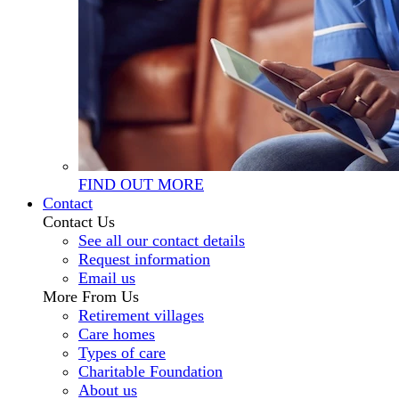
FIND OUT MORE
Contact
Contact Us
See all our contact details
Request information
Email us
More From Us
Retirement villages
Care homes
Types of care
Charitable Foundation
About us