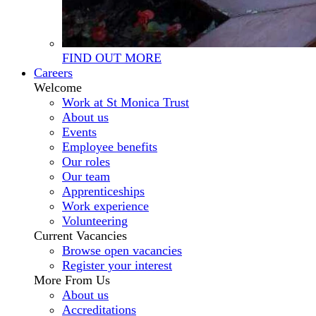
FIND OUT MORE
Careers
Welcome
Work at St Monica Trust
About us
Events
Employee benefits
Our roles
Our team
Apprenticeships
Work experience
Volunteering
Current Vacancies
Browse open vacancies
Register your interest
More From Us
About us
Accreditations