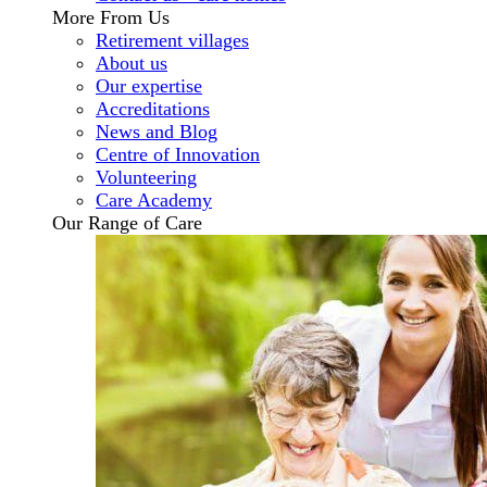
More From Us
Retirement villages
About us
Our expertise
Accreditations
News and Blog
Centre of Innovation
Volunteering
Care Academy
Our Range of Care