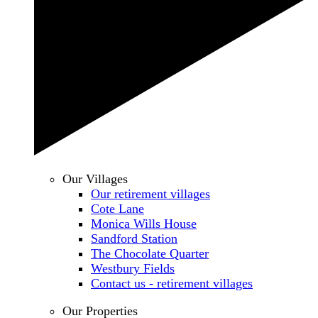
Our Villages
Our retirement villages
Cote Lane
Monica Wills House
Sandford Station
The Chocolate Quarter
Westbury Fields
Contact us - retirement villages
Our Properties