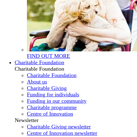
FIND OUT MORE
Charitable Foundation
Charitable Foundation
Charitable Foundation
About us
Charitable Giving
Funding for individuals
Funding in our community
Charitable programme
Centre of Innovation
Newsletter
Charitable Giving newsletter
Centre of Innovation newsletter