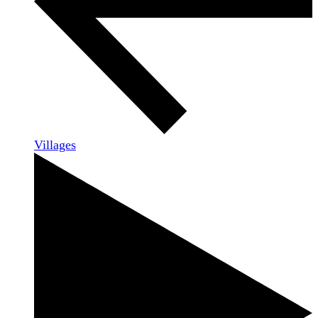
Villages