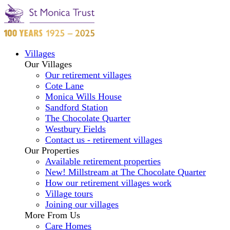
Villages
Our Villages
Our retirement villages
Cote Lane
Monica Wills House
Sandford Station
The Chocolate Quarter
Westbury Fields
Contact us - retirement villages
Our Properties
Available retirement properties
New! Millstream at The Chocolate Quarter
How our retirement villages work
Village tours
Joining our villages
More From Us
Care Homes