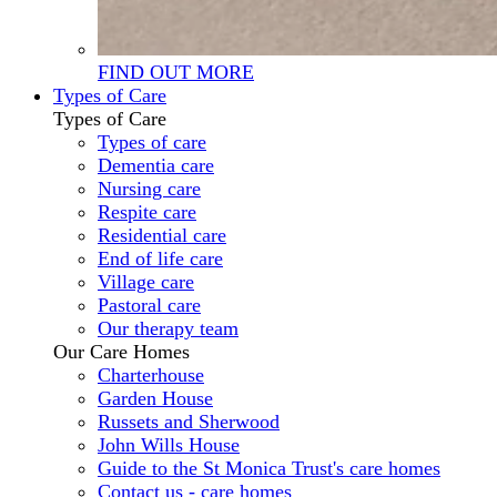
FIND OUT MORE
Types of Care
Types of Care
Types of care
Dementia care
Nursing care
Respite care
Residential care
End of life care
Village care
Pastoral care
Our therapy team
Our Care Homes
Charterhouse
Garden House
Russets and Sherwood
John Wills House
Guide to the St Monica Trust's care homes
Contact us - care homes