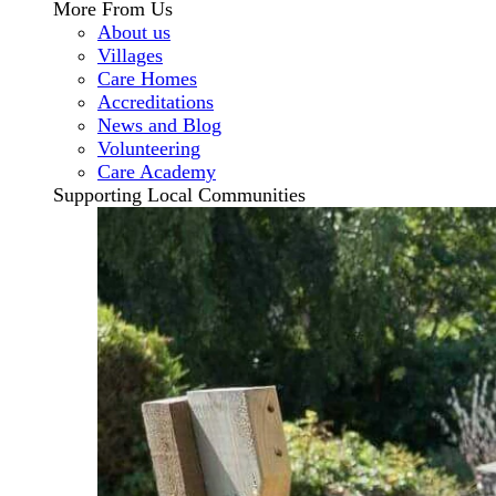
More From Us
About us
Villages
Care Homes
Accreditations
News and Blog
Volunteering
Care Academy
Supporting Local Communities