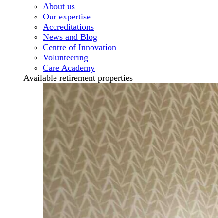
About us
Our expertise
Accreditations
News and Blog
Centre of Innovation
Volunteering
Care Academy
Available retirement properties