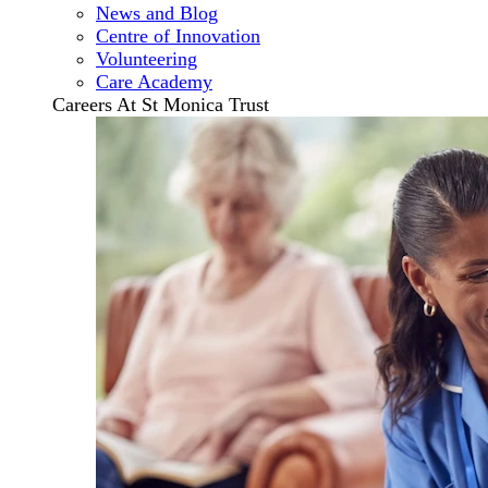
News and Blog
Centre of Innovation
Volunteering
Care Academy
Careers At St Monica Trust