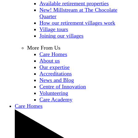
Available retirement properties
New! Millstream at The Chocolate
Quarter
How our retirement villages work
Village tours
Joining our villages
More From Us
Care Homes
About us
Our expertise
Accreditations
News and Blog
Centre of Innovation
Volunteering
Care Academy
Care Homes