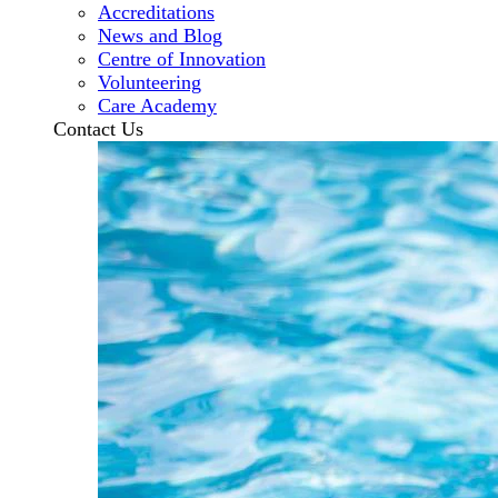
Accreditations
News and Blog
Centre of Innovation
Volunteering
Care Academy
Contact Us