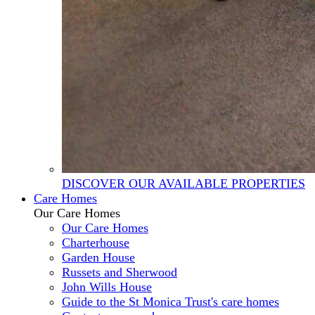
DISCOVER OUR AVAILABLE PROPERTIES
Care Homes
Our Care Homes
Our Care Homes
Charterhouse
Garden House
Russets and Sherwood
John Wills House
Guide to the St Monica Trust's care homes