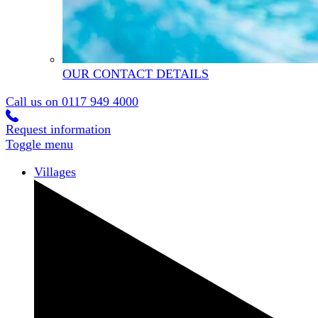
OUR CONTACT DETAILS
Call us on
0117 949 4000
Request information
Toggle menu
Villages