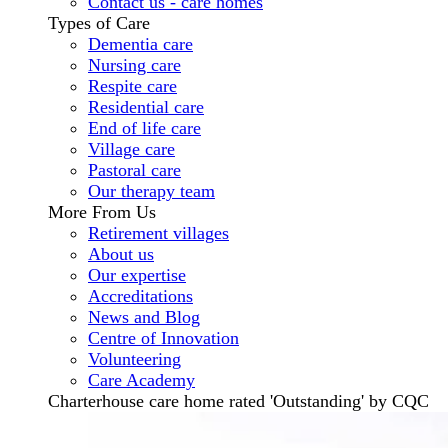
Contact us - care homes
Types of Care
Dementia care
Nursing care
Respite care
Residential care
End of life care
Village care
Pastoral care
Our therapy team
More From Us
Retirement villages
About us
Our expertise
Accreditations
News and Blog
Centre of Innovation
Volunteering
Care Academy
Charterhouse care home rated 'Outstanding' by CQC