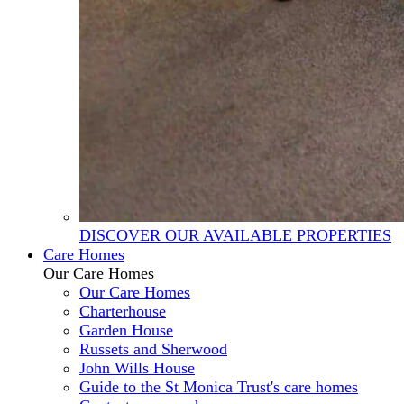
DISCOVER OUR AVAILABLE PROPERTIES
Care Homes
Our Care Homes
Our Care Homes
Charterhouse
Garden House
Russets and Sherwood
John Wills House
Guide to the St Monica Trust's care homes