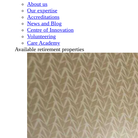
About us
Our expertise
Accreditations
News and Blog
Centre of Innovation
Volunteering
Care Academy
Available retirement properties