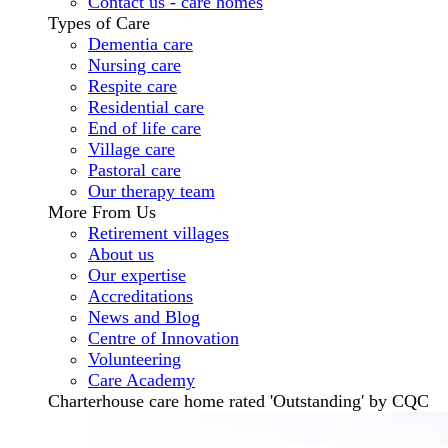
Contact us - care homes
Types of Care
Dementia care
Nursing care
Respite care
Residential care
End of life care
Village care
Pastoral care
Our therapy team
More From Us
Retirement villages
About us
Our expertise
Accreditations
News and Blog
Centre of Innovation
Volunteering
Care Academy
Charterhouse care home rated 'Outstanding' by CQC