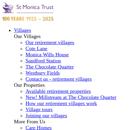
Villages
Our Villages
Our retirement villages
Cote Lane
Monica Wills House
Sandford Station
The Chocolate Quarter
Westbury Fields
Contact us - retirement villages
Our Properties
Available retirement properties
New! Millstream at The Chocolate Quarter
How our retirement villages work
Village tours
Joining our villages
More From Us
Care Homes