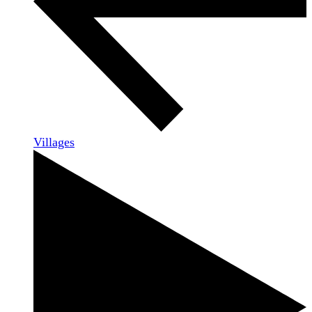
Villages