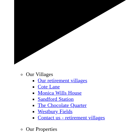
Our Villages
Our retirement villages
Cote Lane
Monica Wills House
Sandford Station
The Chocolate Quarter
Westbury Fields
Contact us - retirement villages
Our Properties