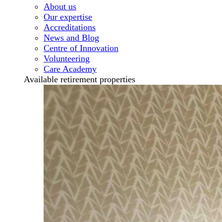
About us
Our expertise
Accreditations
News and Blog
Centre of Innovation
Volunteering
Care Academy
Available retirement properties