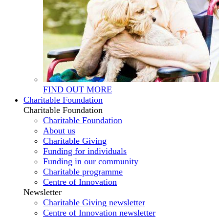
FIND OUT MORE
Charitable Foundation
Charitable Foundation
Charitable Foundation
About us
Charitable Giving
Funding for individuals
Funding in our community
Charitable programme
Centre of Innovation
Newsletter
Charitable Giving newsletter
Centre of Innovation newsletter