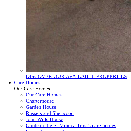
DISCOVER OUR AVAILABLE PROPERTIES
Care Homes
Our Care Homes
Our Care Homes
Charterhouse
Garden House
Russets and Sherwood
John Wills House
Guide to the St Monica Trust's care homes