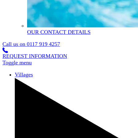
OUR CONTACT DETAILS
Call us on
0117 919 4257
REQUEST INFORMATION
Toggle menu
Villages