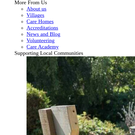
More From Us
About us
Villages
Care Homes
Accreditations
News and Blog
Volunteering
Care Academy
Supporting Local Communities