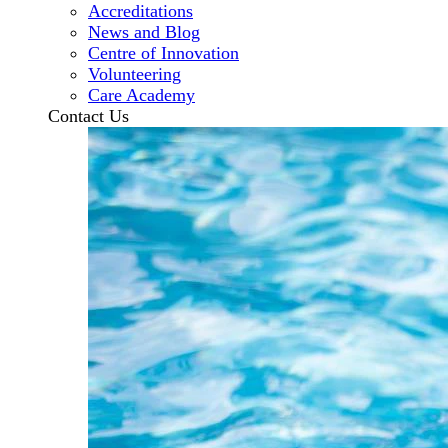
Accreditations
News and Blog
Centre of Innovation
Volunteering
Care Academy
Contact Us