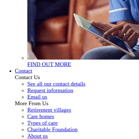
FIND OUT MORE
Contact
Contact Us
See all our contact details
Request information
Email us
More From Us
Retirement villages
Care homes
Types of care
Charitable Foundation
About us