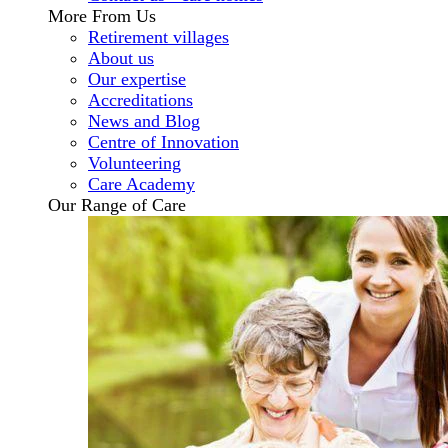
More From Us
Retirement villages
About us
Our expertise
Accreditations
News and Blog
Centre of Innovation
Volunteering
Care Academy
Our Range of Care