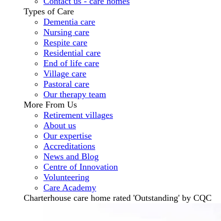
Contact us - care homes
Types of Care
Dementia care
Nursing care
Respite care
Residential care
End of life care
Village care
Pastoral care
Our therapy team
More From Us
Retirement villages
About us
Our expertise
Accreditations
News and Blog
Centre of Innovation
Volunteering
Care Academy
Charterhouse care home rated 'Outstanding' by CQC