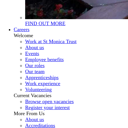
FIND OUT MORE
Careers
Welcome
Work at St Monica Trust
About us
Events
Employee benefits
Our roles
Our team
Apprenticeships
Work experience
Volunteering
Current Vacancies
Browse open vacancies
Register your interest
More From Us
About us
Accreditations