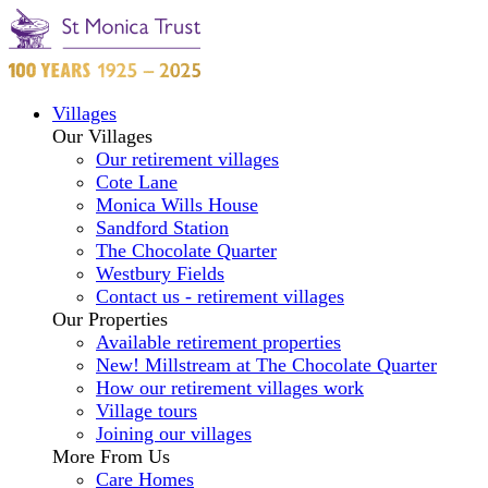
Villages
Our Villages
Our retirement villages
Cote Lane
Monica Wills House
Sandford Station
The Chocolate Quarter
Westbury Fields
Contact us - retirement villages
Our Properties
Available retirement properties
New! Millstream at The Chocolate Quarter
How our retirement villages work
Village tours
Joining our villages
More From Us
Care Homes