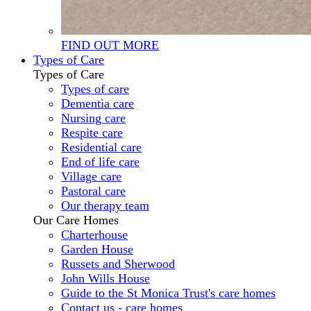
FIND OUT MORE
Types of Care
Types of Care
Types of care
Dementia care
Nursing care
Respite care
Residential care
End of life care
Village care
Pastoral care
Our therapy team
Our Care Homes
Charterhouse
Garden House
Russets and Sherwood
John Wills House
Guide to the St Monica Trust's care homes
Contact us - care homes