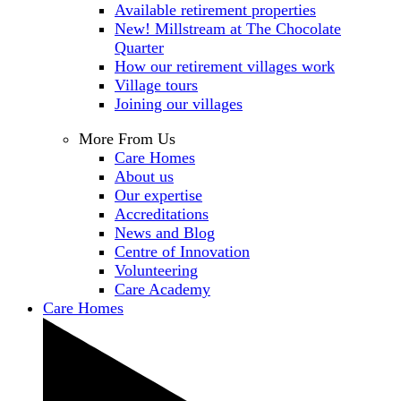
Available retirement properties
New! Millstream at The Chocolate
Quarter
How our retirement villages work
Village tours
Joining our villages
More From Us
Care Homes
About us
Our expertise
Accreditations
News and Blog
Centre of Innovation
Volunteering
Care Academy
Care Homes