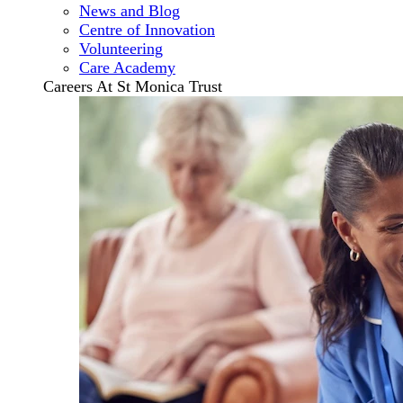
News and Blog
Centre of Innovation
Volunteering
Care Academy
Careers At St Monica Trust