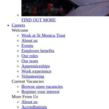
FIND OUT MORE
Careers
Welcome
Work at St Monica Trust
About us
Events
Employee benefits
Our roles
Our team
Apprenticeships
Work experience
Volunteering
Current Vacancies
Browse open vacancies
Register your interest
More From Us
About us
Accreditations