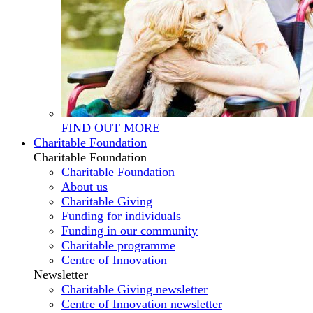
FIND OUT MORE
Charitable Foundation
Charitable Foundation
Charitable Foundation
About us
Charitable Giving
Funding for individuals
Funding in our community
Charitable programme
Centre of Innovation
Newsletter
Charitable Giving newsletter
Centre of Innovation newsletter