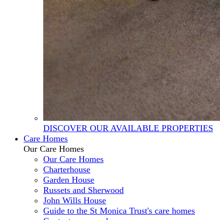
DISCOVER OUR AVAILABLE PROPERTIES
Care Homes
Our Care Homes
Our Care Homes
Charterhouse
Garden House
Russets and Sherwood
John Wills House
Guide to the St Monica Trust's care homes