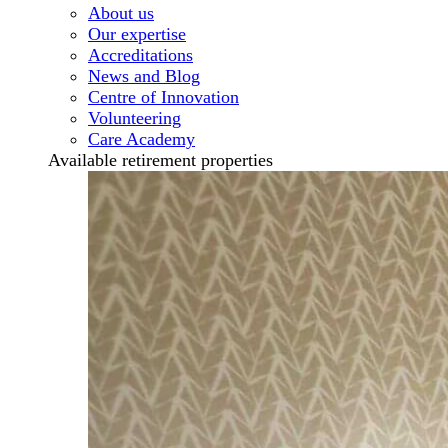
About us
Our expertise
Accreditations
News and Blog
Centre of Innovation
Volunteering
Care Academy
Available retirement properties