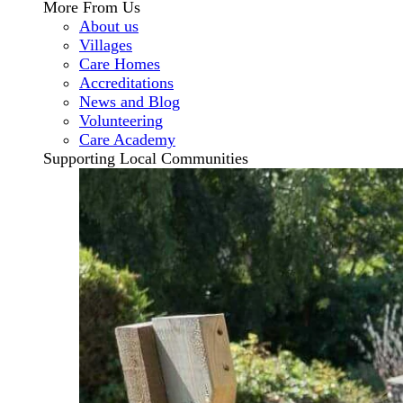
More From Us
About us
Villages
Care Homes
Accreditations
News and Blog
Volunteering
Care Academy
Supporting Local Communities