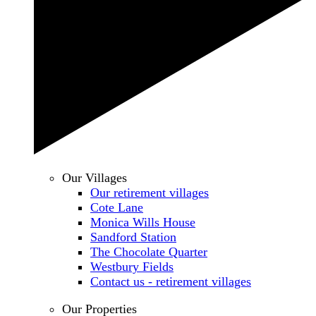
Our Villages
Our retirement villages
Cote Lane
Monica Wills House
Sandford Station
The Chocolate Quarter
Westbury Fields
Contact us - retirement villages
Our Properties