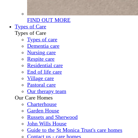
FIND OUT MORE
Types of Care
Types of Care
Types of care
Dementia care
Nursing care
Respite care
Residential care
End of life care
Village care
Pastoral care
Our therapy team
Our Care Homes
Charterhouse
Garden House
Russets and Sherwood
John Wills House
Guide to the St Monica Trust's care homes
Contact us - care homes