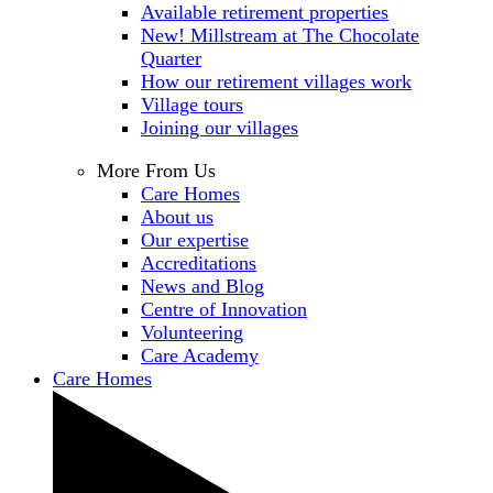
Available retirement properties
New! Millstream at The Chocolate
Quarter
How our retirement villages work
Village tours
Joining our villages
More From Us
Care Homes
About us
Our expertise
Accreditations
News and Blog
Centre of Innovation
Volunteering
Care Academy
Care Homes