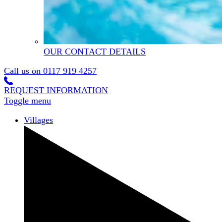
OUR CONTACT DETAILS
Call us on
0117 919 4257
REQUEST INFORMATION
Toggle menu
Villages