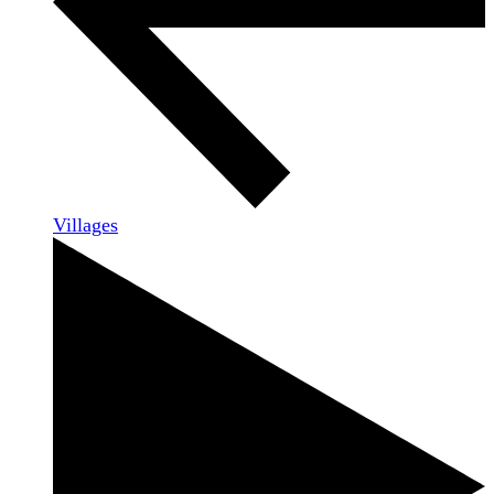
Villages