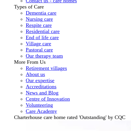
Contact us - care homes
Types of Care
Dementia care
Nursing care
Respite care
Residential care
End of life care
Village care
Pastoral care
Our therapy team
More From Us
Retirement villages
About us
Our expertise
Accreditations
News and Blog
Centre of Innovation
Volunteering
Care Academy
Charterhouse care home rated 'Outstanding' by CQC