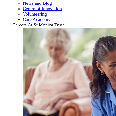
News and Blog
Centre of Innovation
Volunteering
Care Academy
Careers At St Monica Trust