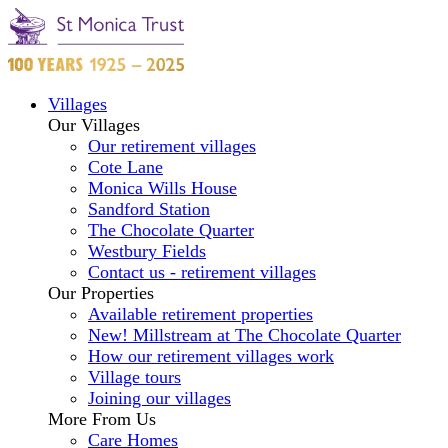
Villages
Our Villages
Our retirement villages
Cote Lane
Monica Wills House
Sandford Station
The Chocolate Quarter
Westbury Fields
Contact us - retirement villages
Our Properties
Available retirement properties
New! Millstream at The Chocolate Quarter
How our retirement villages work
Village tours
Joining our villages
More From Us
Care Homes