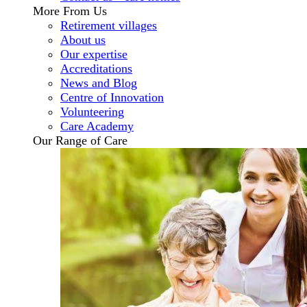
More From Us
Retirement villages
About us
Our expertise
Accreditations
News and Blog
Centre of Innovation
Volunteering
Care Academy
Our Range of Care