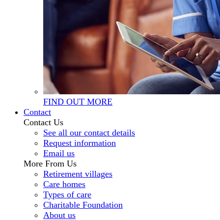
FIND OUT MORE
Contact
Contact Us
See all our contact details
Request information
Email us
More From Us
Retirement villages
Care homes
Types of care
Charitable Foundation
About us