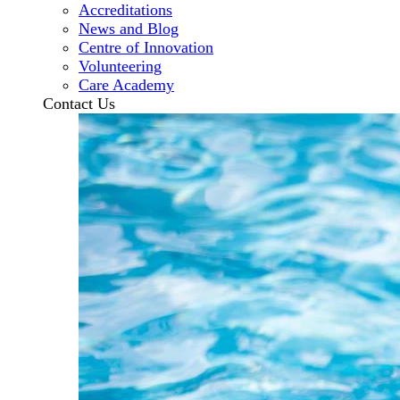
Accreditations
News and Blog
Centre of Innovation
Volunteering
Care Academy
Contact Us