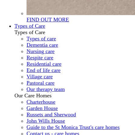
FIND OUT MORE
Types of Care
Types of Care
Types of care
Dementia care
Nursing care
Respite care
Residential care
End of life care
Village care
Pastoral care
Our therapy team
Our Care Homes
Charterhouse
Garden House
Russets and Sherwood
John Wills House
Guide to the St Monica Trust's care homes
Contact us - care homes