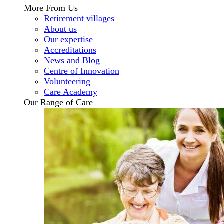
More From Us
Retirement villages
About us
Our expertise
Accreditations
News and Blog
Centre of Innovation
Volunteering
Care Academy
Our Range of Care