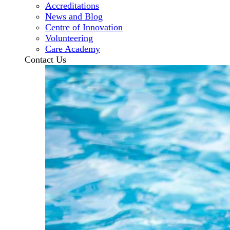
Accreditations
News and Blog
Centre of Innovation
Volunteering
Care Academy
Contact Us