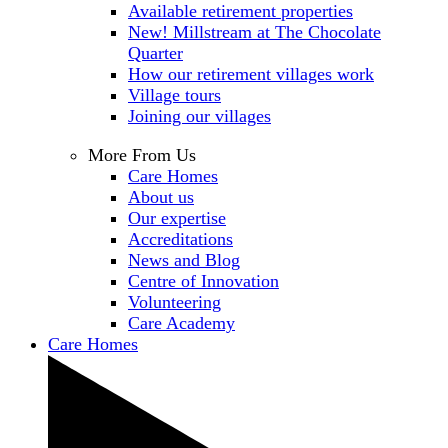
Available retirement properties
New! Millstream at The Chocolate
Quarter
How our retirement villages work
Village tours
Joining our villages
More From Us
Care Homes
About us
Our expertise
Accreditations
News and Blog
Centre of Innovation
Volunteering
Care Academy
Care Homes