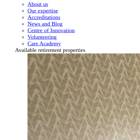
About us
Our expertise
Accreditations
News and Blog
Centre of Innovation
Volunteering
Care Academy
Available retirement properties