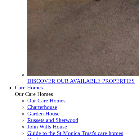
DISCOVER OUR AVAILABLE PROPERTIES
Care Homes
Our Care Homes
Our Care Homes
Charterhouse
Garden House
Russets and Sherwood
John Wills House
Guide to the St Monica Trust's care homes