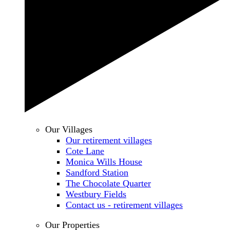
Our Villages
Our retirement villages
Cote Lane
Monica Wills House
Sandford Station
The Chocolate Quarter
Westbury Fields
Contact us - retirement villages
Our Properties