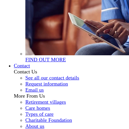
FIND OUT MORE
Contact
Contact Us
See all our contact details
Request information
Email us
More From Us
Retirement villages
Care homes
Types of care
Charitable Foundation
About us