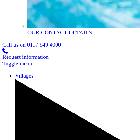
OUR CONTACT DETAILS
Call us on
0117 949 4000
Request information
Toggle menu
Villages