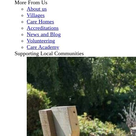
More From Us
About us
Villages
Care Homes
Accreditations
News and Blog
Volunteering
Care Academy
Supporting Local Communities