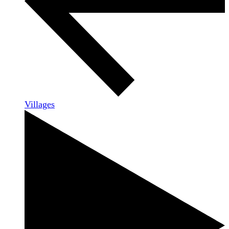
Villages