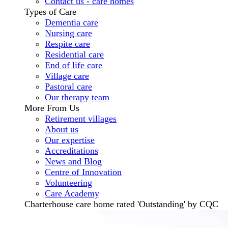
Contact us - care homes
Types of Care
Dementia care
Nursing care
Respite care
Residential care
End of life care
Village care
Pastoral care
Our therapy team
More From Us
Retirement villages
About us
Our expertise
Accreditations
News and Blog
Centre of Innovation
Volunteering
Care Academy
Charterhouse care home rated 'Outstanding' by CQC