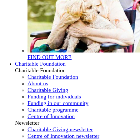
FIND OUT MORE
Charitable Foundation
Charitable Foundation
Charitable Foundation
About us
Charitable Giving
Funding for individuals
Funding in our community
Charitable programme
Centre of Innovation
Newsletter
Charitable Giving newsletter
Centre of Innovation newsletter