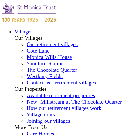
Villages
Our Villages
Our retirement villages
Cote Lane
Monica Wills House
Sandford Station
The Chocolate Quarter
Westbury Fields
Contact us - retirement villages
Our Properties
Available retirement properties
New! Millstream at The Chocolate Quarter
How our retirement villages work
Village tours
Joining our villages
More From Us
Care Homes