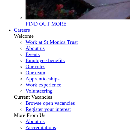
FIND OUT MORE
Careers
Welcome
Work at St Monica Trust
About us
Events
Employee benefits
Our roles
Our team
Apprenticeships
Work experience
Volunteering
Current Vacancies
Browse open vacancies
Register your interest
More From Us
About us
Accreditations