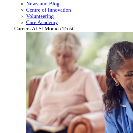
News and Blog
Centre of Innovation
Volunteering
Care Academy
Careers At St Monica Trust