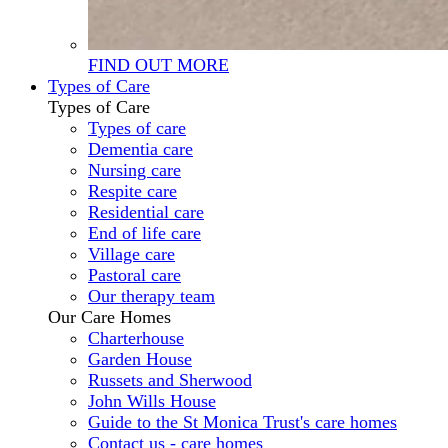
FIND OUT MORE
Types of Care
Types of Care
Types of care
Dementia care
Nursing care
Respite care
Residential care
End of life care
Village care
Pastoral care
Our therapy team
Our Care Homes
Charterhouse
Garden House
Russets and Sherwood
John Wills House
Guide to the St Monica Trust's care homes
Contact us - care homes