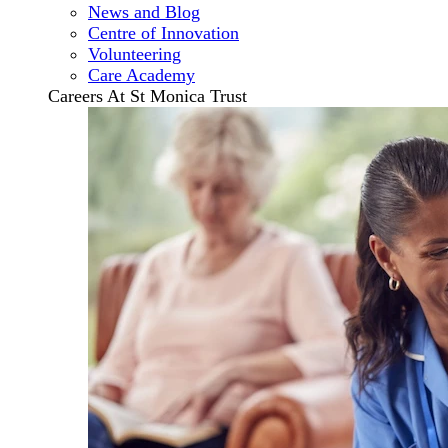
News and Blog
Centre of Innovation
Volunteering
Care Academy
Careers At St Monica Trust