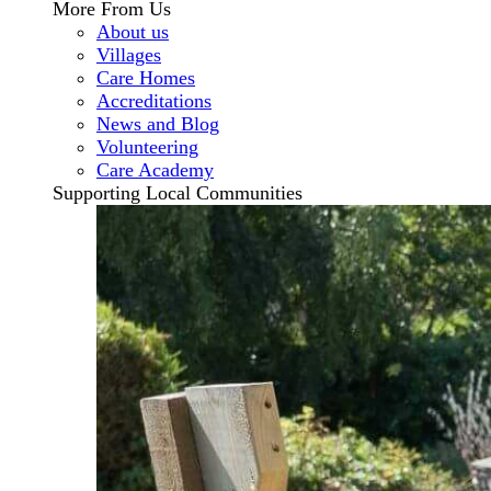
More From Us
About us
Villages
Care Homes
Accreditations
News and Blog
Volunteering
Care Academy
Supporting Local Communities