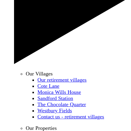
Our Villages
Our retirement villages
Cote Lane
Monica Wills House
Sandford Station
The Chocolate Quarter
Westbury Fields
Contact us - retirement villages
Our Properties