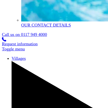
OUR CONTACT DETAILS
Call us on
0117 949 4000
Request information
Toggle menu
Villages