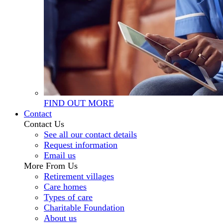
FIND OUT MORE
Contact
Contact Us
See all our contact details
Request information
Email us
More From Us
Retirement villages
Care homes
Types of care
Charitable Foundation
About us