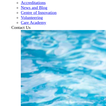
Accreditations
News and Blog
Centre of Innovation
Volunteering
Care Academy
Contact Us