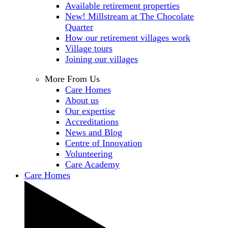
Available retirement properties
New! Millstream at The Chocolate
Quarter
How our retirement villages work
Village tours
Joining our villages
More From Us
Care Homes
About us
Our expertise
Accreditations
News and Blog
Centre of Innovation
Volunteering
Care Academy
Care Homes