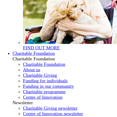
FIND OUT MORE
Charitable Foundation
Charitable Foundation
Charitable Foundation
About us
Charitable Giving
Funding for individuals
Funding in our community
Charitable programme
Centre of Innovation
Newsletter
Charitable Giving newsletter
Centre of Innovation newsletter