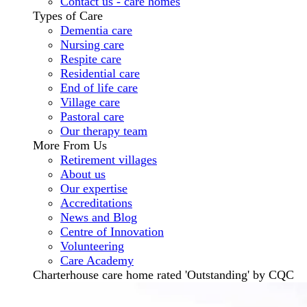
Contact us - care homes
Types of Care
Dementia care
Nursing care
Respite care
Residential care
End of life care
Village care
Pastoral care
Our therapy team
More From Us
Retirement villages
About us
Our expertise
Accreditations
News and Blog
Centre of Innovation
Volunteering
Care Academy
Charterhouse care home rated 'Outstanding' by CQC