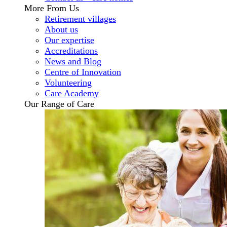
More From Us
Retirement villages
About us
Our expertise
Accreditations
News and Blog
Centre of Innovation
Volunteering
Care Academy
Our Range of Care