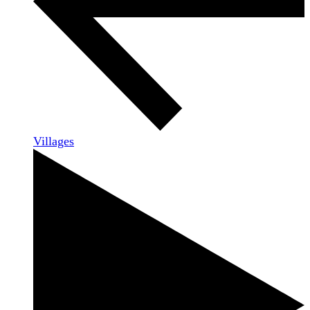
Villages