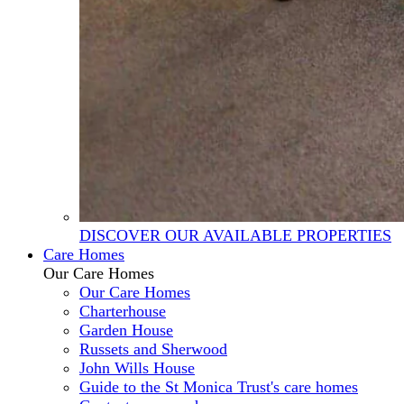
DISCOVER OUR AVAILABLE PROPERTIES
Care Homes
Our Care Homes
Our Care Homes
Charterhouse
Garden House
Russets and Sherwood
John Wills House
Guide to the St Monica Trust's care homes