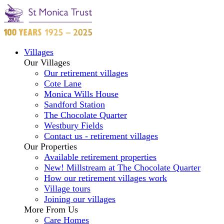
Villages
Our Villages
Our retirement villages
Cote Lane
Monica Wills House
Sandford Station
The Chocolate Quarter
Westbury Fields
Contact us - retirement villages
Our Properties
Available retirement properties
New! Millstream at The Chocolate Quarter
How our retirement villages work
Village tours
Joining our villages
More From Us
Care Homes