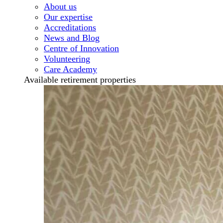
About us
Our expertise
Accreditations
News and Blog
Centre of Innovation
Volunteering
Care Academy
Available retirement properties