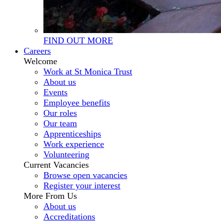
FIND OUT MORE
Careers
Welcome
Work at St Monica Trust
About us
Events
Employee benefits
Our roles
Our team
Apprenticeships
Work experience
Volunteering
Current Vacancies
Browse open vacancies
Register your interest
More From Us
About us
Accreditations