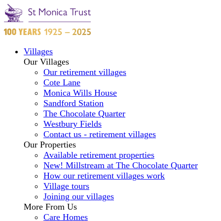
Villages
Our Villages
Our retirement villages
Cote Lane
Monica Wills House
Sandford Station
The Chocolate Quarter
Westbury Fields
Contact us - retirement villages
Our Properties
Available retirement properties
New! Millstream at The Chocolate Quarter
How our retirement villages work
Village tours
Joining our villages
More From Us
Care Homes