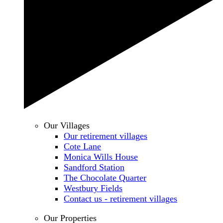
Our Villages
Our retirement villages
Cote Lane
Monica Wills House
Sandford Station
The Chocolate Quarter
Westbury Fields
Contact us - retirement villages
Our Properties