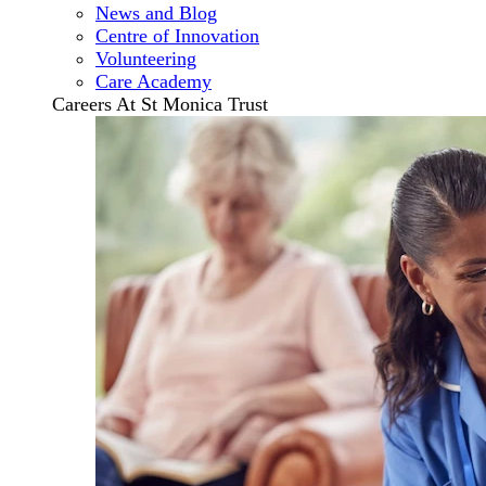
News and Blog
Centre of Innovation
Volunteering
Care Academy
Careers At St Monica Trust