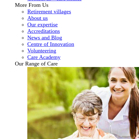
More From Us
Retirement villages
About us
Our expertise
Accreditations
News and Blog
Centre of Innovation
Volunteering
Care Academy
Our Range of Care