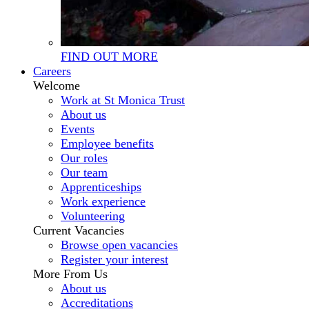
FIND OUT MORE
Careers
Welcome
Work at St Monica Trust
About us
Events
Employee benefits
Our roles
Our team
Apprenticeships
Work experience
Volunteering
Current Vacancies
Browse open vacancies
Register your interest
More From Us
About us
Accreditations