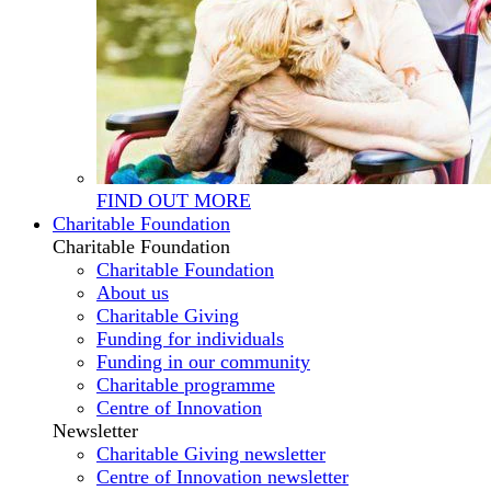
FIND OUT MORE
Charitable Foundation
Charitable Foundation
Charitable Foundation
About us
Charitable Giving
Funding for individuals
Funding in our community
Charitable programme
Centre of Innovation
Newsletter
Charitable Giving newsletter
Centre of Innovation newsletter