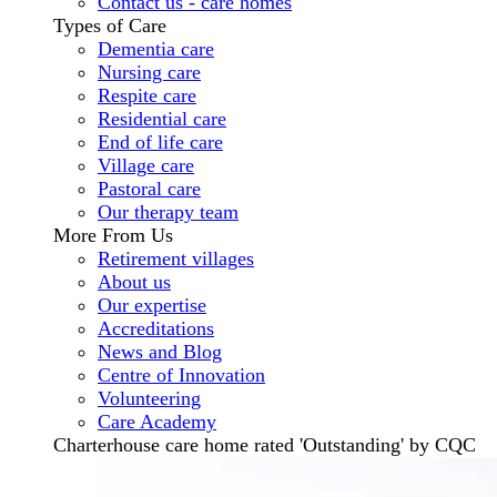
Contact us - care homes
Types of Care
Dementia care
Nursing care
Respite care
Residential care
End of life care
Village care
Pastoral care
Our therapy team
More From Us
Retirement villages
About us
Our expertise
Accreditations
News and Blog
Centre of Innovation
Volunteering
Care Academy
Charterhouse care home rated 'Outstanding' by CQC