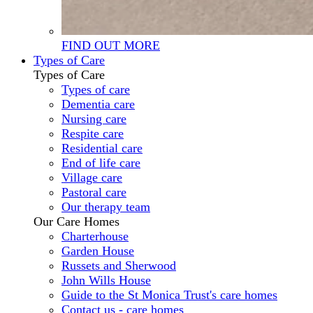
FIND OUT MORE
Types of Care
Types of Care
Types of care
Dementia care
Nursing care
Respite care
Residential care
End of life care
Village care
Pastoral care
Our therapy team
Our Care Homes
Charterhouse
Garden House
Russets and Sherwood
John Wills House
Guide to the St Monica Trust's care homes
Contact us - care homes