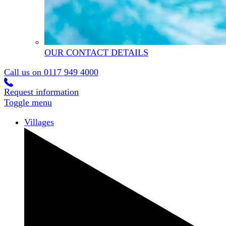
OUR CONTACT DETAILS
Call us on
0117 949 4000
Request information
Toggle menu
Villages