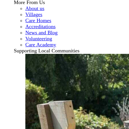
More From Us
About us
Villages
Care Homes
Accreditations
News and Blog
Volunteering
Care Academy
Supporting Local Communities