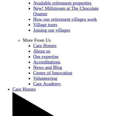
Available retirement properties
New! Millstream at The Chocolate
Quarter
How our retirement villages work
Village tours
Joining our villages
More From Us
Care Homes
About us
Our expertise
Accreditations
News and Blog
Centre of Innovation
Volunteering
Care Academy
Care Homes