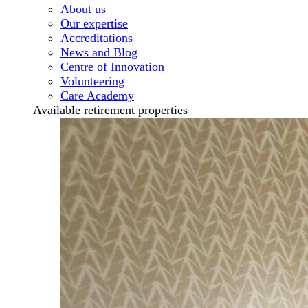
About us
Our expertise
Accreditations
News and Blog
Centre of Innovation
Volunteering
Care Academy
Available retirement properties