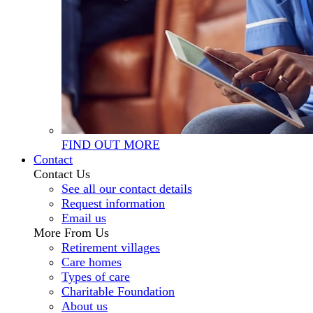
FIND OUT MORE
Contact
Contact Us
See all our contact details
Request information
Email us
More From Us
Retirement villages
Care homes
Types of care
Charitable Foundation
About us