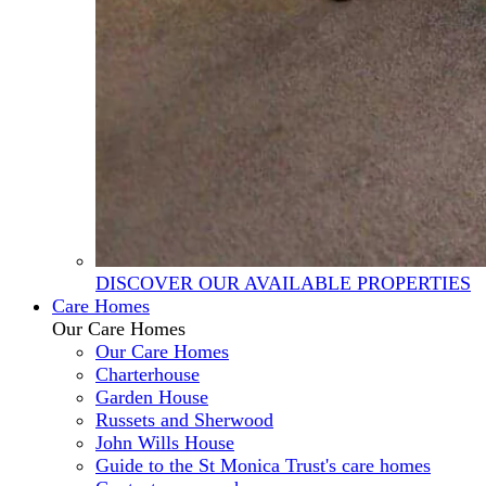
DISCOVER OUR AVAILABLE PROPERTIES
Care Homes
Our Care Homes
Our Care Homes
Charterhouse
Garden House
Russets and Sherwood
John Wills House
Guide to the St Monica Trust's care homes