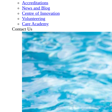
Accreditations
News and Blog
Centre of Innovation
Volunteering
Care Academy
Contact Us