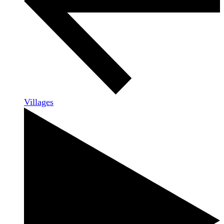
Villages