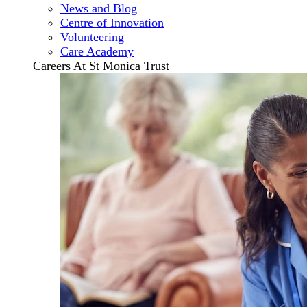
News and Blog
Centre of Innovation
Volunteering
Care Academy
Careers At St Monica Trust