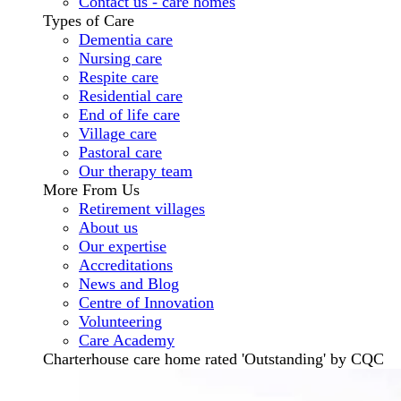
Contact us - care homes
Types of Care
Dementia care
Nursing care
Respite care
Residential care
End of life care
Village care
Pastoral care
Our therapy team
More From Us
Retirement villages
About us
Our expertise
Accreditations
News and Blog
Centre of Innovation
Volunteering
Care Academy
Charterhouse care home rated 'Outstanding' by CQC