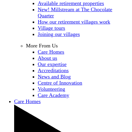
Available retirement properties
New! Millstream at The Chocolate
Quarter
How our retirement villages work
Village tours
Joining our villages
More From Us
Care Homes
About us
Our expertise
Accreditations
News and Blog
Centre of Innovation
Volunteering
Care Academy
Care Homes