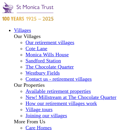
Villages
Our Villages
Our retirement villages
Cote Lane
Monica Wills House
Sandford Station
The Chocolate Quarter
Westbury Fields
Contact us - retirement villages
Our Properties
Available retirement properties
New! Millstream at The Chocolate Quarter
How our retirement villages work
Village tours
Joining our villages
More From Us
Care Homes