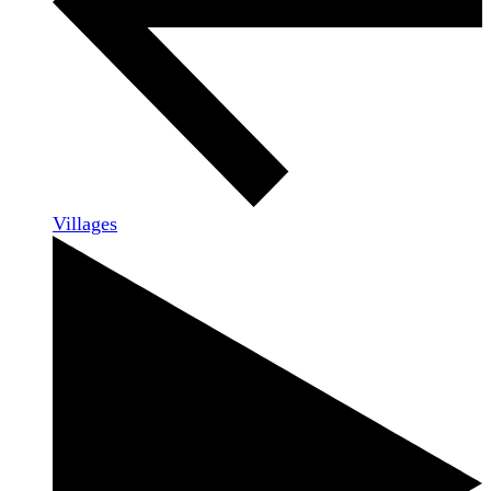
Villages