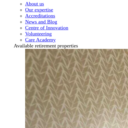
About us
Our expertise
Accreditations
News and Blog
Centre of Innovation
Volunteering
Care Academy
Available retirement properties