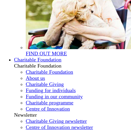
FIND OUT MORE
Charitable Foundation
Charitable Foundation
Charitable Foundation
About us
Charitable Giving
Funding for individuals
Funding in our community
Charitable programme
Centre of Innovation
Newsletter
Charitable Giving newsletter
Centre of Innovation newsletter