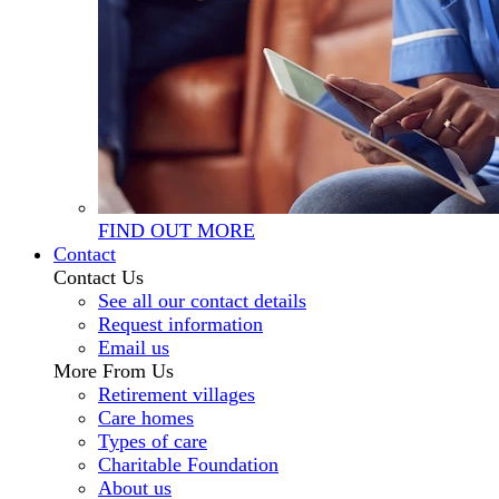
FIND OUT MORE
Contact
Contact Us
See all our contact details
Request information
Email us
More From Us
Retirement villages
Care homes
Types of care
Charitable Foundation
About us