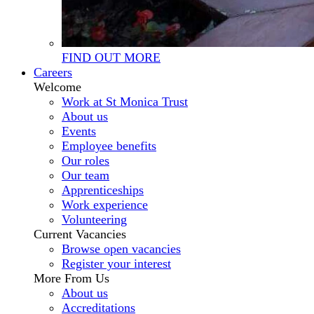
FIND OUT MORE
Careers
Welcome
Work at St Monica Trust
About us
Events
Employee benefits
Our roles
Our team
Apprenticeships
Work experience
Volunteering
Current Vacancies
Browse open vacancies
Register your interest
More From Us
About us
Accreditations