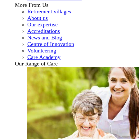
More From Us
Retirement villages
About us
Our expertise
Accreditations
News and Blog
Centre of Innovation
Volunteering
Care Academy
Our Range of Care