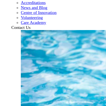
Accreditations
News and Blog
Centre of Innovation
Volunteering
Care Academy
Contact Us