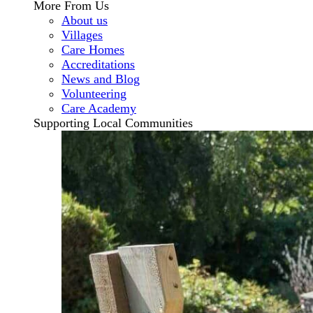
More From Us
About us
Villages
Care Homes
Accreditations
News and Blog
Volunteering
Care Academy
Supporting Local Communities