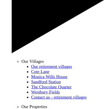
Our Villages
Our retirement villages
Cote Lane
Monica Wills House
Sandford Station
The Chocolate Quarter
Westbury Fields
Contact us - retirement villages
Our Properties