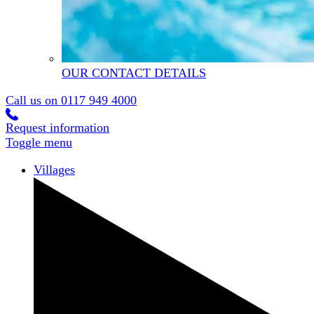
OUR CONTACT DETAILS
Call us on
0117 949 4000
Request information
Toggle menu
Villages