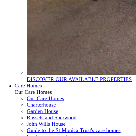
DISCOVER OUR AVAILABLE PROPERTIES
Care Homes
Our Care Homes
Our Care Homes
Charterhouse
Garden House
Russets and Sherwood
John Wills House
Guide to the St Monica Trust's care homes