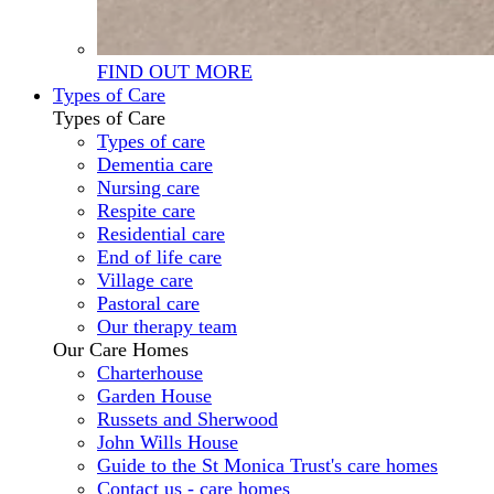
FIND OUT MORE
Types of Care
Types of Care
Types of care
Dementia care
Nursing care
Respite care
Residential care
End of life care
Village care
Pastoral care
Our therapy team
Our Care Homes
Charterhouse
Garden House
Russets and Sherwood
John Wills House
Guide to the St Monica Trust's care homes
Contact us - care homes