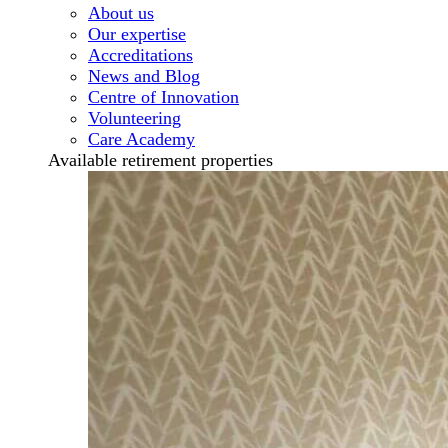
About us
Our expertise
Accreditations
News and Blog
Centre of Innovation
Volunteering
Care Academy
Available retirement properties