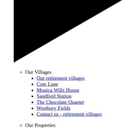
Our Villages
Our retirement villages
Cote Lane
Monica Wills House
Sandford Station
The Chocolate Quarter
Westbury Fields
Contact us - retirement villages
Our Properties