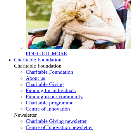
FIND OUT MORE
Charitable Foundation
Charitable Foundation
Charitable Foundation
About us
Charitable Giving
Funding for individuals
Funding in our community
Charitable programme
Centre of Innovation
Newsletter
Charitable Giving newsletter
Centre of Innovation newsletter