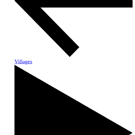
Villages