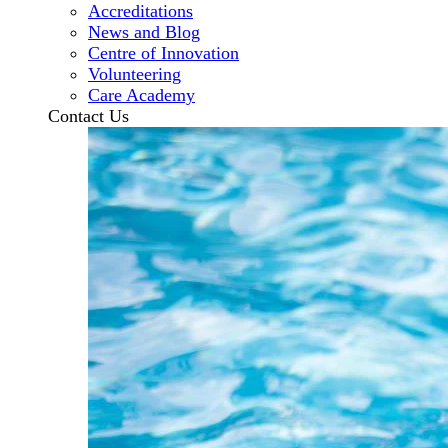
Accreditations
News and Blog
Centre of Innovation
Volunteering
Care Academy
Contact Us