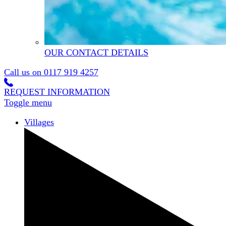
OUR CONTACT DETAILS
Call us on
0117 919 4257
REQUEST INFORMATION
Toggle menu
Villages