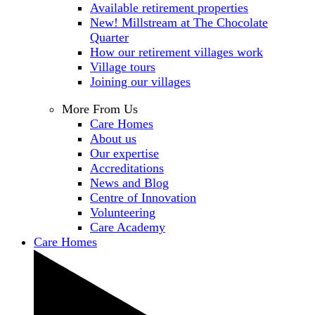
Available retirement properties
New! Millstream at The Chocolate
Quarter
How our retirement villages work
Village tours
Joining our villages
More From Us
Care Homes
About us
Our expertise
Accreditations
News and Blog
Centre of Innovation
Volunteering
Care Academy
Care Homes