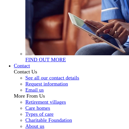
FIND OUT MORE
Contact
Contact Us
See all our contact details
Request information
Email us
More From Us
Retirement villages
Care homes
Types of care
Charitable Foundation
About us