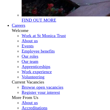
FIND OUT MORE
Careers
Welcome
Work at St Monica Trust
About us
Events
Employee benefits
Our roles
Our team
Apprenticeships
Work experience
Volunteering
Current Vacancies
Browse open vacancies
Register your interest
More From Us
About us
Accreditations