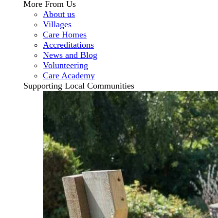
More From Us
About us
Villages
Care Homes
Accreditations
News and Blog
Volunteering
Care Academy
Supporting Local Communities