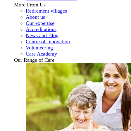
More From Us
Retirement villages
About us
Our expertise
Accreditations
News and Blog
Centre of Innovation
Volunteering
Care Academy
Our Range of Care