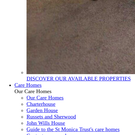
DISCOVER OUR AVAILABLE PROPERTIES
Care Homes
Our Care Homes
Our Care Homes
Charterhouse
Garden House
Russets and Sherwood
John Wills House
Guide to the St Monica Trust's care homes