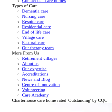
Contact us - care homes
Types of Care
Dementia care
Nursing care
Respite care
Residential care
End of life care
Village care
Pastoral care
Our therapy team
More From Us
Retirement villages
About us
Our expertise
Accreditations
News and Blog
Centre of Innovation
Volunteering
Care Academy
Charterhouse care home rated 'Outstanding' by CQC