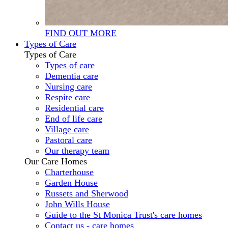
FIND OUT MORE
Types of Care
Types of Care
Types of care
Dementia care
Nursing care
Respite care
Residential care
End of life care
Village care
Pastoral care
Our therapy team
Our Care Homes
Charterhouse
Garden House
Russets and Sherwood
John Wills House
Guide to the St Monica Trust's care homes
Contact us - care homes