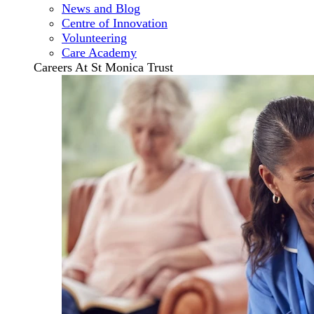
News and Blog
Centre of Innovation
Volunteering
Care Academy
Careers At St Monica Trust