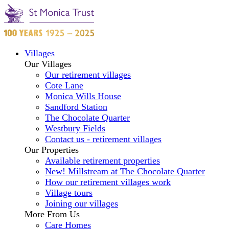
Villages
Our Villages
Our retirement villages
Cote Lane
Monica Wills House
Sandford Station
The Chocolate Quarter
Westbury Fields
Contact us - retirement villages
Our Properties
Available retirement properties
New! Millstream at The Chocolate Quarter
How our retirement villages work
Village tours
Joining our villages
More From Us
Care Homes