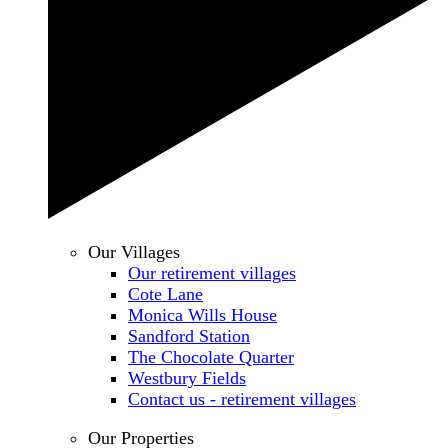
Our Villages
Our retirement villages
Cote Lane
Monica Wills House
Sandford Station
The Chocolate Quarter
Westbury Fields
Contact us - retirement villages
Our Properties