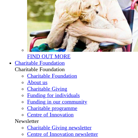
FIND OUT MORE
Charitable Foundation
Charitable Foundation
Charitable Foundation
About us
Charitable Giving
Funding for individuals
Funding in our community
Charitable programme
Centre of Innovation
Newsletter
Charitable Giving newsletter
Centre of Innovation newsletter