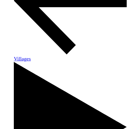
Villages