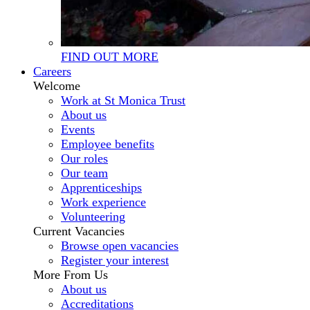
FIND OUT MORE
Careers
Welcome
Work at St Monica Trust
About us
Events
Employee benefits
Our roles
Our team
Apprenticeships
Work experience
Volunteering
Current Vacancies
Browse open vacancies
Register your interest
More From Us
About us
Accreditations