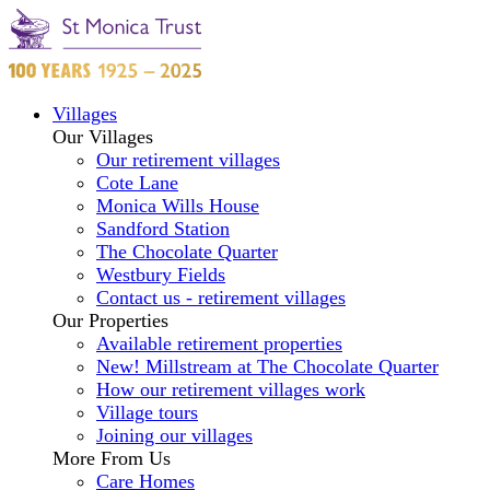
Villages
Our Villages
Our retirement villages
Cote Lane
Monica Wills House
Sandford Station
The Chocolate Quarter
Westbury Fields
Contact us - retirement villages
Our Properties
Available retirement properties
New! Millstream at The Chocolate Quarter
How our retirement villages work
Village tours
Joining our villages
More From Us
Care Homes