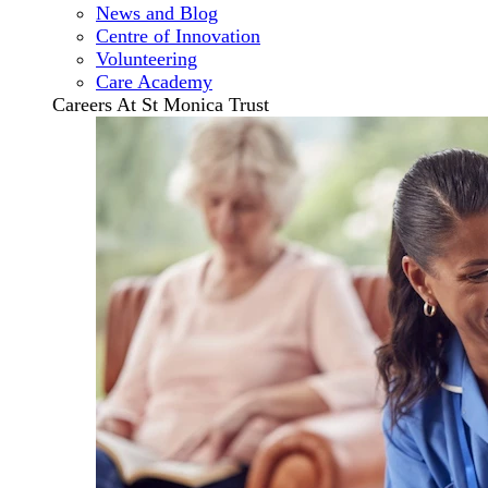
News and Blog
Centre of Innovation
Volunteering
Care Academy
Careers At St Monica Trust