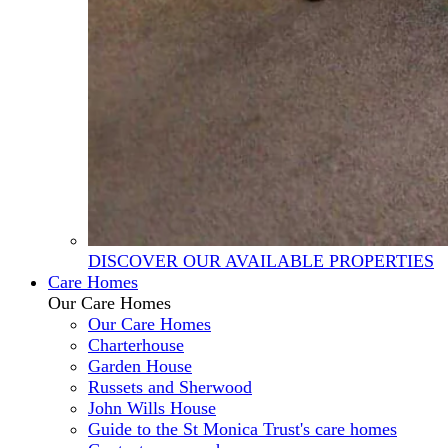
DISCOVER OUR AVAILABLE PROPERTIES
Care Homes
Our Care Homes
Our Care Homes
Charterhouse
Garden House
Russets and Sherwood
John Wills House
Guide to the St Monica Trust's care homes