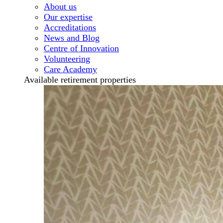
About us
Our expertise
Accreditations
News and Blog
Centre of Innovation
Volunteering
Care Academy
Available retirement properties