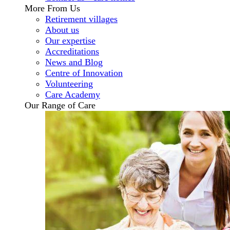
More From Us
Retirement villages
About us
Our expertise
Accreditations
News and Blog
Centre of Innovation
Volunteering
Care Academy
Our Range of Care