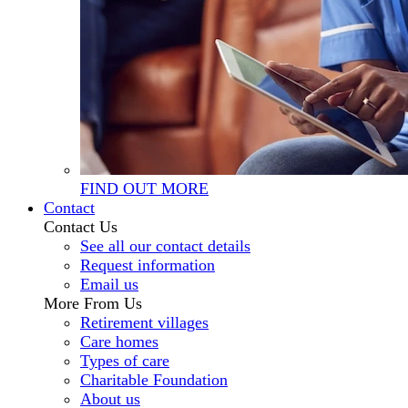
FIND OUT MORE
Contact
Contact Us
See all our contact details
Request information
Email us
More From Us
Retirement villages
Care homes
Types of care
Charitable Foundation
About us