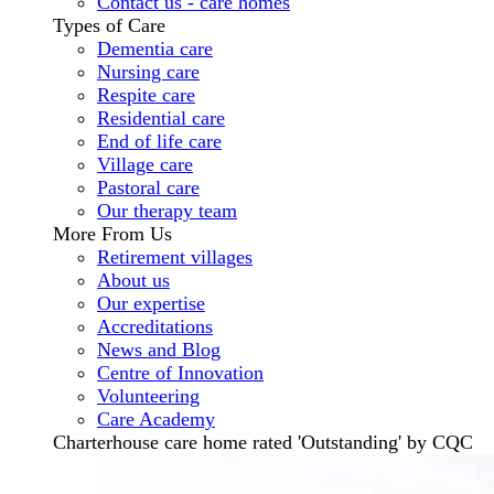
Contact us - care homes
Types of Care
Dementia care
Nursing care
Respite care
Residential care
End of life care
Village care
Pastoral care
Our therapy team
More From Us
Retirement villages
About us
Our expertise
Accreditations
News and Blog
Centre of Innovation
Volunteering
Care Academy
Charterhouse care home rated 'Outstanding' by CQC