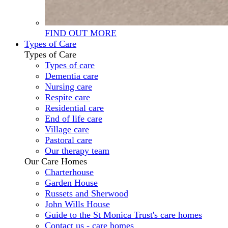
FIND OUT MORE
Types of Care
Types of Care
Types of care
Dementia care
Nursing care
Respite care
Residential care
End of life care
Village care
Pastoral care
Our therapy team
Our Care Homes
Charterhouse
Garden House
Russets and Sherwood
John Wills House
Guide to the St Monica Trust's care homes
Contact us - care homes