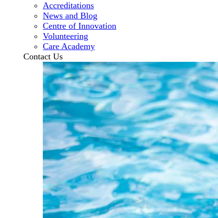
Accreditations
News and Blog
Centre of Innovation
Volunteering
Care Academy
Contact Us