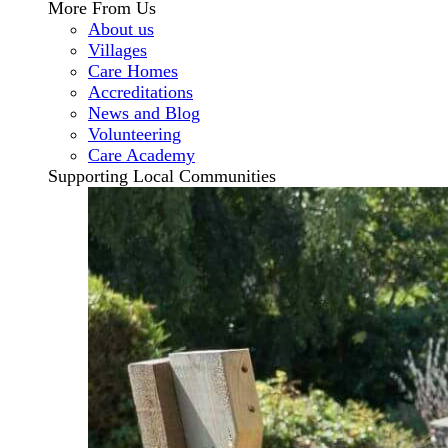
More From Us
About us
Villages
Care Homes
Accreditations
News and Blog
Volunteering
Care Academy
Supporting Local Communities