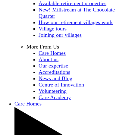
Available retirement properties
New! Millstream at The Chocolate
Quarter
How our retirement villages work
Village tours
Joining our villages
More From Us
Care Homes
About us
Our expertise
Accreditations
News and Blog
Centre of Innovation
Volunteering
Care Academy
Care Homes