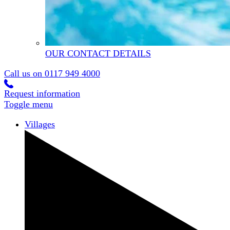
OUR CONTACT DETAILS
Call us on
0117 949 4000
Request information
Toggle menu
Villages