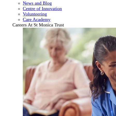
News and Blog
Centre of Innovation
Volunteering
Care Academy
Careers At St Monica Trust