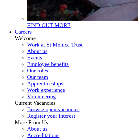
FIND OUT MORE
Careers
Welcome
Work at St Monica Trust
About us
Events
Employee benefits
Our roles
Our team
Apprenticeships
Work experience
Volunteering
Current Vacancies
Browse open vacancies
Register your interest
More From Us
About us
Accreditations