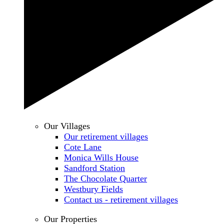
Our Villages
Our retirement villages
Cote Lane
Monica Wills House
Sandford Station
The Chocolate Quarter
Westbury Fields
Contact us - retirement villages
Our Properties