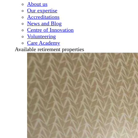
About us
Our expertise
Accreditations
News and Blog
Centre of Innovation
Volunteering
Care Academy
Available retirement properties