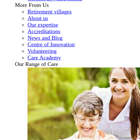
More From Us
Retirement villages
About us
Our expertise
Accreditations
News and Blog
Centre of Innovation
Volunteering
Care Academy
Our Range of Care