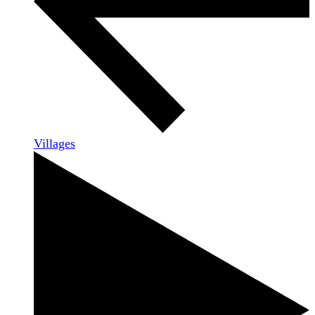
Villages