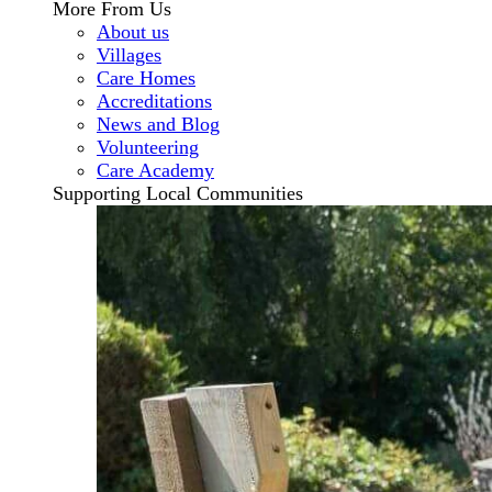
More From Us
About us
Villages
Care Homes
Accreditations
News and Blog
Volunteering
Care Academy
Supporting Local Communities