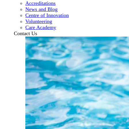
Accreditations
News and Blog
Centre of Innovation
Volunteering
Care Academy
Contact Us