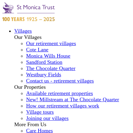
Villages
Our Villages
Our retirement villages
Cote Lane
Monica Wills House
Sandford Station
The Chocolate Quarter
Westbury Fields
Contact us - retirement villages
Our Properties
Available retirement properties
New! Millstream at The Chocolate Quarter
How our retirement villages work
Village tours
Joining our villages
More From Us
Care Homes