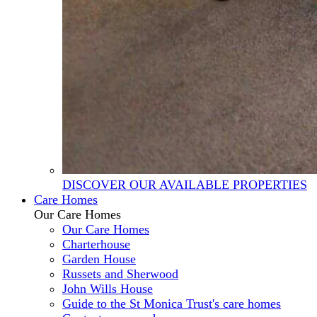
DISCOVER OUR AVAILABLE PROPERTIES
Care Homes
Our Care Homes
Our Care Homes
Charterhouse
Garden House
Russets and Sherwood
John Wills House
Guide to the St Monica Trust's care homes