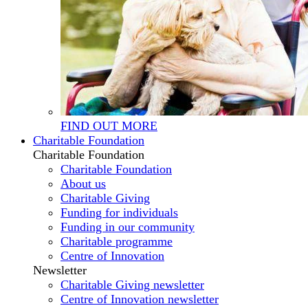
FIND OUT MORE
Charitable Foundation
Charitable Foundation
Charitable Foundation
About us
Charitable Giving
Funding for individuals
Funding in our community
Charitable programme
Centre of Innovation
Newsletter
Charitable Giving newsletter
Centre of Innovation newsletter