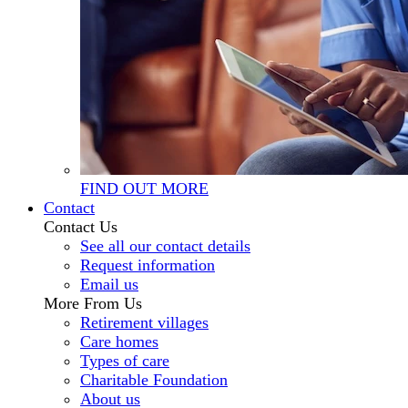
FIND OUT MORE
Contact
Contact Us
See all our contact details
Request information
Email us
More From Us
Retirement villages
Care homes
Types of care
Charitable Foundation
About us