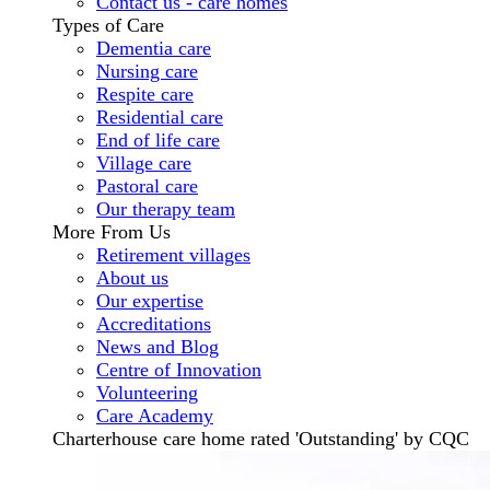
Contact us - care homes
Types of Care
Dementia care
Nursing care
Respite care
Residential care
End of life care
Village care
Pastoral care
Our therapy team
More From Us
Retirement villages
About us
Our expertise
Accreditations
News and Blog
Centre of Innovation
Volunteering
Care Academy
Charterhouse care home rated 'Outstanding' by CQC