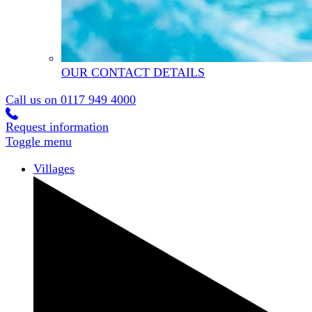
OUR CONTACT DETAILS
Call us on
0117 949 4000
Request information
Toggle menu
Villages