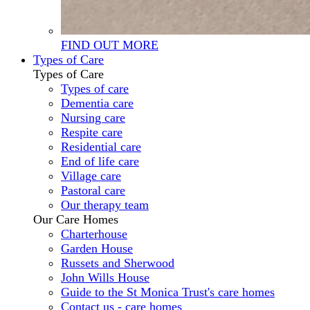
FIND OUT MORE
Types of Care
Types of Care
Types of care
Dementia care
Nursing care
Respite care
Residential care
End of life care
Village care
Pastoral care
Our therapy team
Our Care Homes
Charterhouse
Garden House
Russets and Sherwood
John Wills House
Guide to the St Monica Trust's care homes
Contact us - care homes