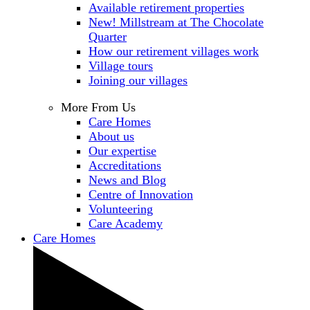
Available retirement properties
New! Millstream at The Chocolate
Quarter
How our retirement villages work
Village tours
Joining our villages
More From Us
Care Homes
About us
Our expertise
Accreditations
News and Blog
Centre of Innovation
Volunteering
Care Academy
Care Homes