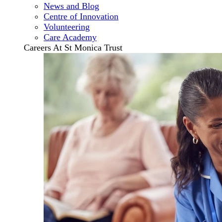
News and Blog
Centre of Innovation
Volunteering
Care Academy
Careers At St Monica Trust