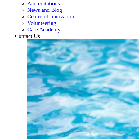
Accreditations
News and Blog
Centre of Innovation
Volunteering
Care Academy
Contact Us