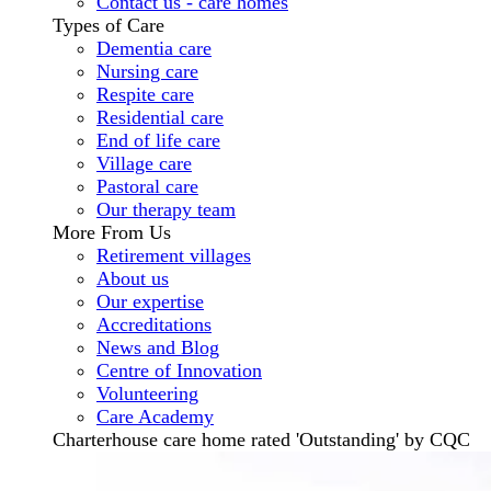
Contact us - care homes
Types of Care
Dementia care
Nursing care
Respite care
Residential care
End of life care
Village care
Pastoral care
Our therapy team
More From Us
Retirement villages
About us
Our expertise
Accreditations
News and Blog
Centre of Innovation
Volunteering
Care Academy
Charterhouse care home rated 'Outstanding' by CQC