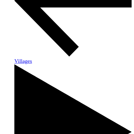
Villages