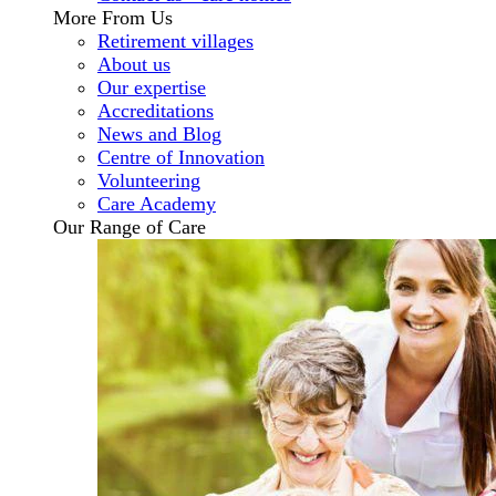
More From Us
Retirement villages
About us
Our expertise
Accreditations
News and Blog
Centre of Innovation
Volunteering
Care Academy
Our Range of Care