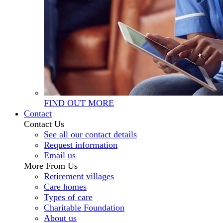
FIND OUT MORE
Contact
Contact Us
See all our contact details
Request information
Email us
More From Us
Retirement villages
Care homes
Types of care
Charitable Foundation
About us