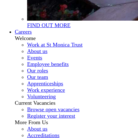
FIND OUT MORE
Careers
Welcome
Work at St Monica Trust
About us
Events
Employee benefits
Our roles
Our team
Apprenticeships
Work experience
Volunteering
Current Vacancies
Browse open vacancies
Register your interest
More From Us
About us
Accreditations