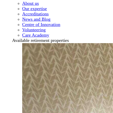
About us
Our expertise
Accreditations
News and Blog
Centre of Innovation
Volunteering
Care Academy
Available retirement properties