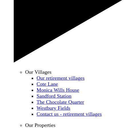
Our Villages
Our retirement villages
Cote Lane
Monica Wills House
Sandford Station
The Chocolate Quarter
Westbury Fields
Contact us - retirement villages
Our Properties