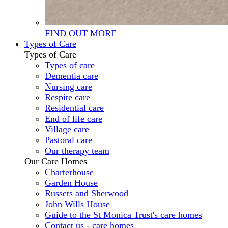
FIND OUT MORE
Types of Care
Types of Care
Types of care
Dementia care
Nursing care
Respite care
Residential care
End of life care
Village care
Pastoral care
Our therapy team
Our Care Homes
Charterhouse
Garden House
Russets and Sherwood
John Wills House
Guide to the St Monica Trust's care homes
Contact us - care homes