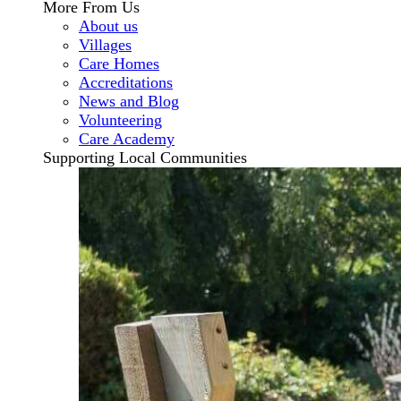
More From Us
About us
Villages
Care Homes
Accreditations
News and Blog
Volunteering
Care Academy
Supporting Local Communities