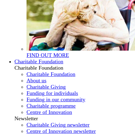
FIND OUT MORE
Charitable Foundation
Charitable Foundation
Charitable Foundation
About us
Charitable Giving
Funding for individuals
Funding in our community
Charitable programme
Centre of Innovation
Newsletter
Charitable Giving newsletter
Centre of Innovation newsletter