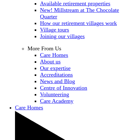
Available retirement properties
New! Millstream at The Chocolate
Quarter
How our retirement villages work
Village tours
Joining our villages
More From Us
Care Homes
About us
Our expertise
Accreditations
News and Blog
Centre of Innovation
Volunteering
Care Academy
Care Homes