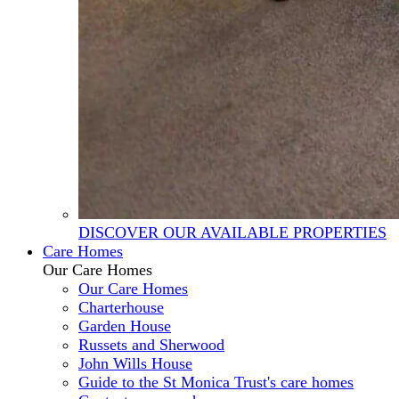
DISCOVER OUR AVAILABLE PROPERTIES
Care Homes
Our Care Homes
Our Care Homes
Charterhouse
Garden House
Russets and Sherwood
John Wills House
Guide to the St Monica Trust's care homes