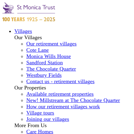
Villages
Our Villages
Our retirement villages
Cote Lane
Monica Wills House
Sandford Station
The Chocolate Quarter
Westbury Fields
Contact us - retirement villages
Our Properties
Available retirement properties
New! Millstream at The Chocolate Quarter
How our retirement villages work
Village tours
Joining our villages
More From Us
Care Homes