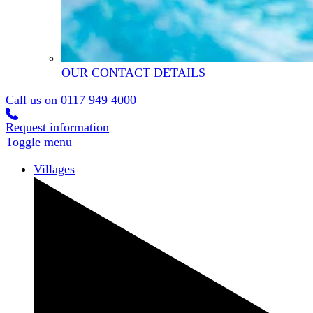
OUR CONTACT DETAILS
Call us on
0117 949 4000
Request information
Toggle menu
Villages