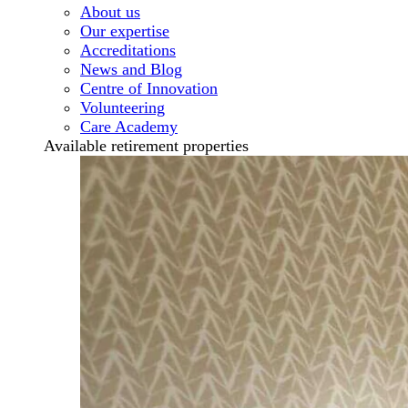
About us
Our expertise
Accreditations
News and Blog
Centre of Innovation
Volunteering
Care Academy
Available retirement properties