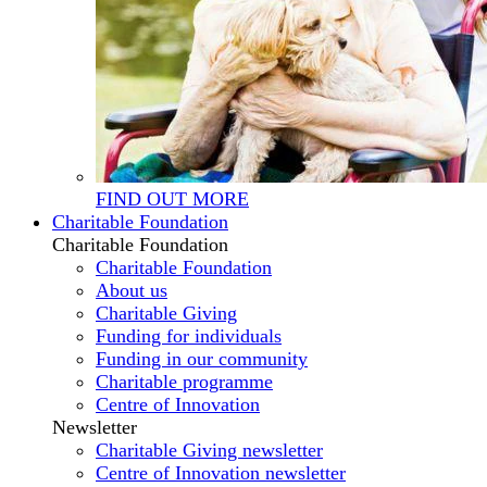
FIND OUT MORE
Charitable Foundation
Charitable Foundation
Charitable Foundation
About us
Charitable Giving
Funding for individuals
Funding in our community
Charitable programme
Centre of Innovation
Newsletter
Charitable Giving newsletter
Centre of Innovation newsletter