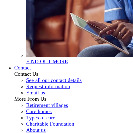
FIND OUT MORE
Contact
Contact Us
See all our contact details
Request information
Email us
More From Us
Retirement villages
Care homes
Types of care
Charitable Foundation
About us