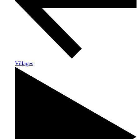
Villages