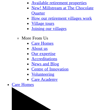
Available retirement properties
New! Millstream at The Chocolate
Quarter
How our retirement villages work
Village tours
Joining our villages
More From Us
Care Homes
About us
Our expertise
Accreditations
News and Blog
Centre of Innovation
Volunteering
Care Academy
Care Homes