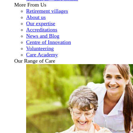
More From Us
Retirement villages
About us
Our expertise
Accreditations
News and Blog
Centre of Innovation
Volunteering
Care Academy
Our Range of Care