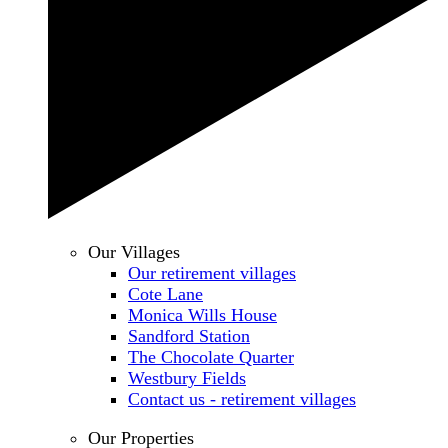
Our Villages
Our retirement villages
Cote Lane
Monica Wills House
Sandford Station
The Chocolate Quarter
Westbury Fields
Contact us - retirement villages
Our Properties