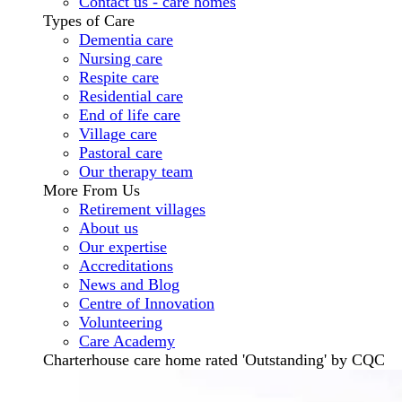
Contact us - care homes
Types of Care
Dementia care
Nursing care
Respite care
Residential care
End of life care
Village care
Pastoral care
Our therapy team
More From Us
Retirement villages
About us
Our expertise
Accreditations
News and Blog
Centre of Innovation
Volunteering
Care Academy
Charterhouse care home rated 'Outstanding' by CQC