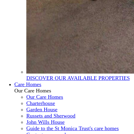
DISCOVER OUR AVAILABLE PROPERTIES
Care Homes
Our Care Homes
Our Care Homes
Charterhouse
Garden House
Russets and Sherwood
John Wills House
Guide to the St Monica Trust's care homes