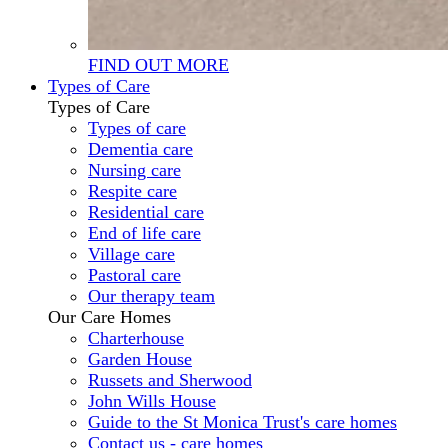
FIND OUT MORE
Types of Care
Types of Care
Types of care
Dementia care
Nursing care
Respite care
Residential care
End of life care
Village care
Pastoral care
Our therapy team
Our Care Homes
Charterhouse
Garden House
Russets and Sherwood
John Wills House
Guide to the St Monica Trust's care homes
Contact us - care homes