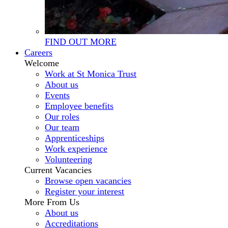
FIND OUT MORE
Careers
Welcome
Work at St Monica Trust
About us
Events
Employee benefits
Our roles
Our team
Apprenticeships
Work experience
Volunteering
Current Vacancies
Browse open vacancies
Register your interest
More From Us
About us
Accreditations