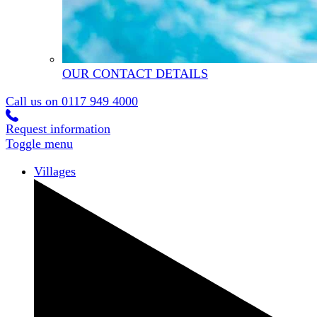
OUR CONTACT DETAILS
Call us on
0117 949 4000
Request information
Toggle menu
Villages