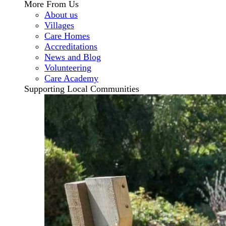
More From Us
About us
Villages
Care Homes
Accreditations
News and Blog
Volunteering
Care Academy
Supporting Local Communities