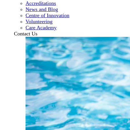
Accreditations
News and Blog
Centre of Innovation
Volunteering
Care Academy
Contact Us