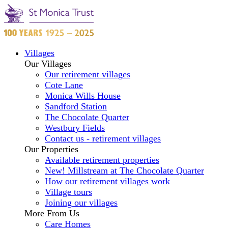
Villages
Our Villages
Our retirement villages
Cote Lane
Monica Wills House
Sandford Station
The Chocolate Quarter
Westbury Fields
Contact us - retirement villages
Our Properties
Available retirement properties
New! Millstream at The Chocolate Quarter
How our retirement villages work
Village tours
Joining our villages
More From Us
Care Homes