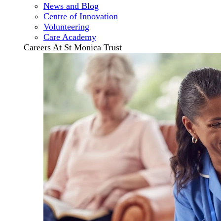
News and Blog
Centre of Innovation
Volunteering
Care Academy
Careers At St Monica Trust