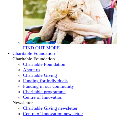
FIND OUT MORE
Charitable Foundation
Charitable Foundation
Charitable Foundation
About us
Charitable Giving
Funding for individuals
Funding in our community
Charitable programme
Centre of Innovation
Newsletter
Charitable Giving newsletter
Centre of Innovation newsletter