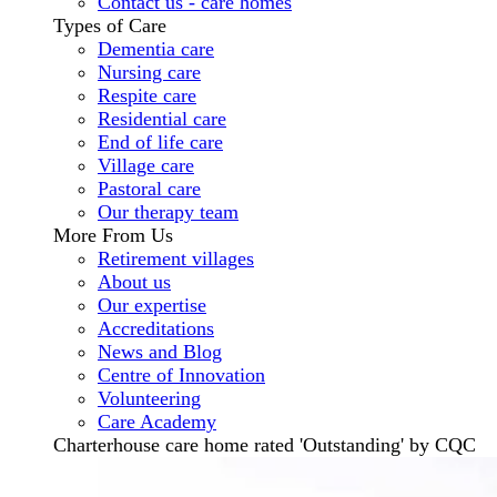
Contact us - care homes
Types of Care
Dementia care
Nursing care
Respite care
Residential care
End of life care
Village care
Pastoral care
Our therapy team
More From Us
Retirement villages
About us
Our expertise
Accreditations
News and Blog
Centre of Innovation
Volunteering
Care Academy
Charterhouse care home rated 'Outstanding' by CQC