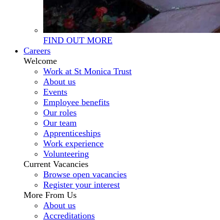
FIND OUT MORE
Careers
Welcome
Work at St Monica Trust
About us
Events
Employee benefits
Our roles
Our team
Apprenticeships
Work experience
Volunteering
Current Vacancies
Browse open vacancies
Register your interest
More From Us
About us
Accreditations