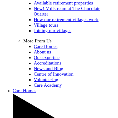
Available retirement properties
New! Millstream at The Chocolate
Quarter
How our retirement villages work
Village tours
Joining our villages
More From Us
Care Homes
About us
Our expertise
Accreditations
News and Blog
Centre of Innovation
Volunteering
Care Academy
Care Homes