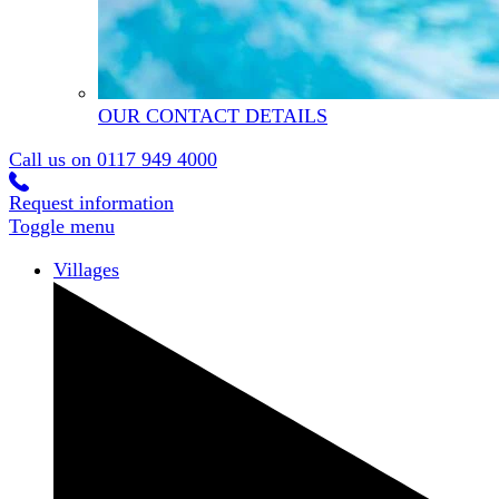
OUR CONTACT DETAILS
Call us on
0117 949 4000
Request information
Toggle menu
Villages