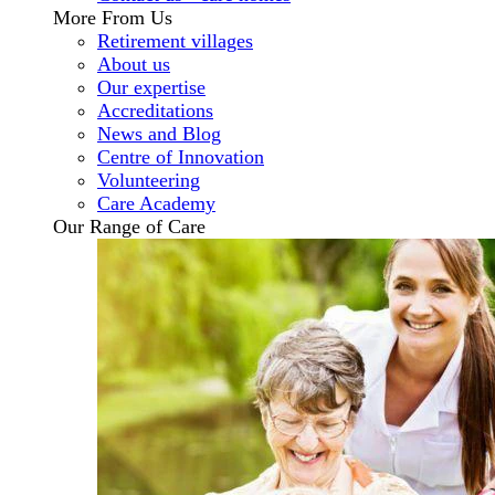
More From Us
Retirement villages
About us
Our expertise
Accreditations
News and Blog
Centre of Innovation
Volunteering
Care Academy
Our Range of Care