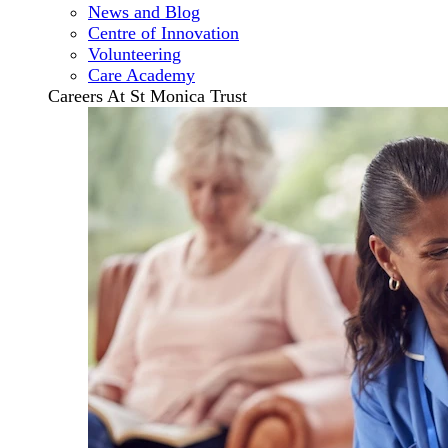
News and Blog
Centre of Innovation
Volunteering
Care Academy
Careers At St Monica Trust