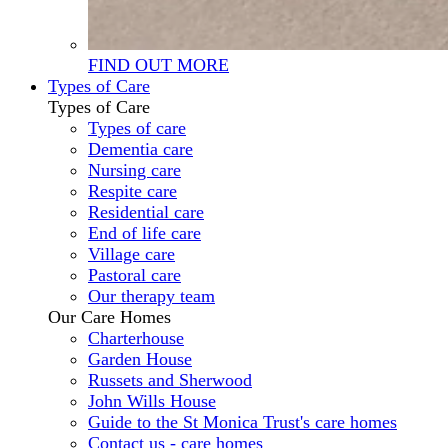
FIND OUT MORE
Types of Care
Types of Care
Types of care
Dementia care
Nursing care
Respite care
Residential care
End of life care
Village care
Pastoral care
Our therapy team
Our Care Homes
Charterhouse
Garden House
Russets and Sherwood
John Wills House
Guide to the St Monica Trust's care homes
Contact us - care homes