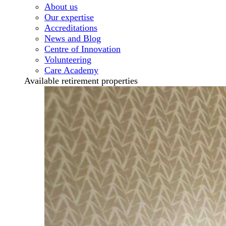
About us
Our expertise
Accreditations
News and Blog
Centre of Innovation
Volunteering
Care Academy
Available retirement properties