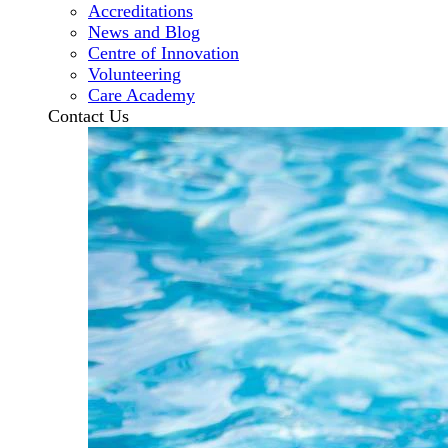
Accreditations
News and Blog
Centre of Innovation
Volunteering
Care Academy
Contact Us