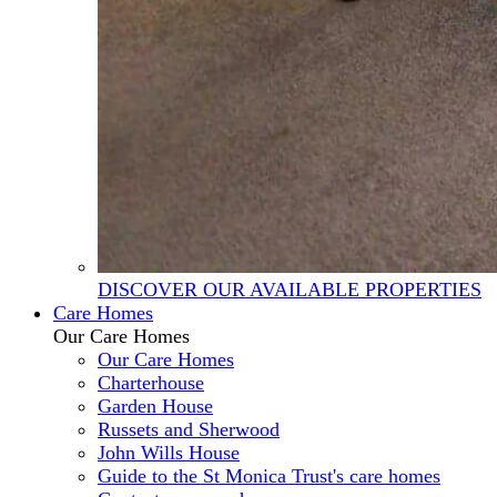
DISCOVER OUR AVAILABLE PROPERTIES
Care Homes
Our Care Homes
Our Care Homes
Charterhouse
Garden House
Russets and Sherwood
John Wills House
Guide to the St Monica Trust's care homes