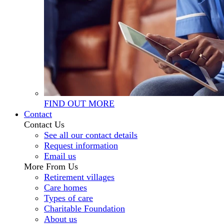
FIND OUT MORE
Contact
Contact Us
See all our contact details
Request information
Email us
More From Us
Retirement villages
Care homes
Types of care
Charitable Foundation
About us