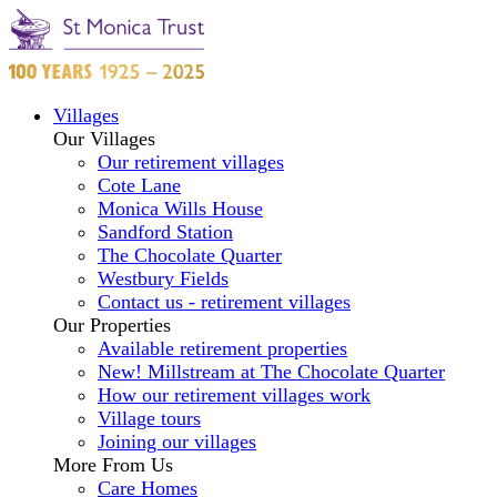
Villages
Our Villages
Our retirement villages
Cote Lane
Monica Wills House
Sandford Station
The Chocolate Quarter
Westbury Fields
Contact us - retirement villages
Our Properties
Available retirement properties
New! Millstream at The Chocolate Quarter
How our retirement villages work
Village tours
Joining our villages
More From Us
Care Homes