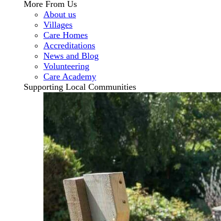
More From Us
About us
Villages
Care Homes
Accreditations
News and Blog
Volunteering
Care Academy
Supporting Local Communities