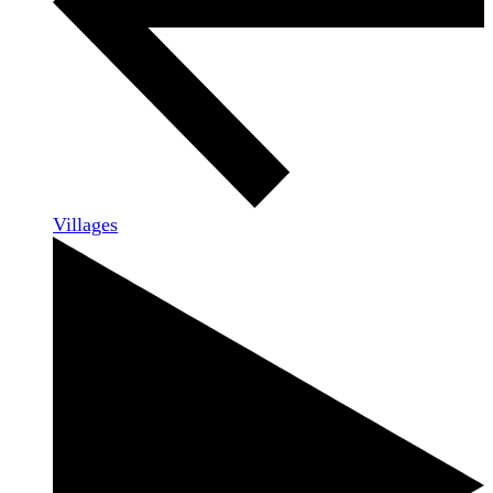
Villages