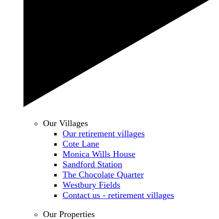
Our Villages
Our retirement villages
Cote Lane
Monica Wills House
Sandford Station
The Chocolate Quarter
Westbury Fields
Contact us - retirement villages
Our Properties