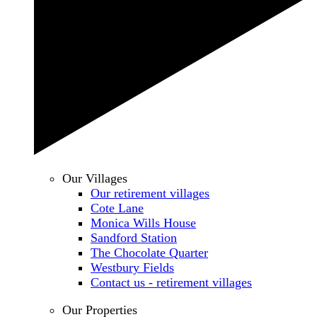
Our Villages
Our retirement villages
Cote Lane
Monica Wills House
Sandford Station
The Chocolate Quarter
Westbury Fields
Contact us - retirement villages
Our Properties