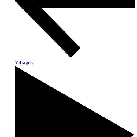
Villages