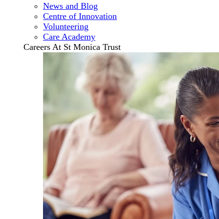
News and Blog
Centre of Innovation
Volunteering
Care Academy
Careers At St Monica Trust