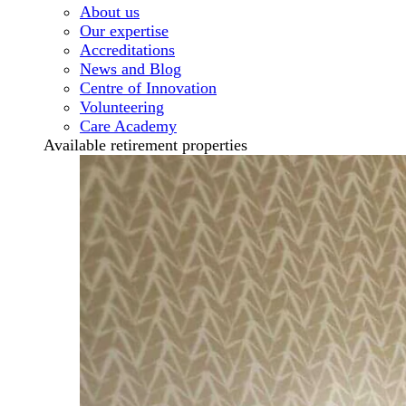
About us
Our expertise
Accreditations
News and Blog
Centre of Innovation
Volunteering
Care Academy
Available retirement properties