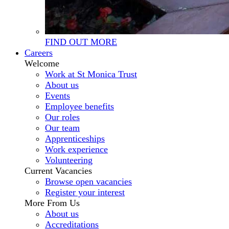
FIND OUT MORE
Careers
Welcome
Work at St Monica Trust
About us
Events
Employee benefits
Our roles
Our team
Apprenticeships
Work experience
Volunteering
Current Vacancies
Browse open vacancies
Register your interest
More From Us
About us
Accreditations