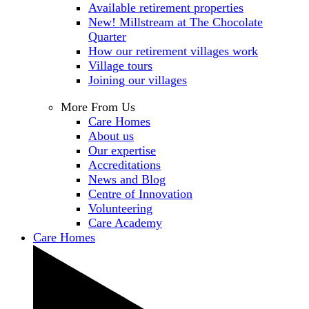
Available retirement properties
New! Millstream at The Chocolate
Quarter
How our retirement villages work
Village tours
Joining our villages
More From Us
Care Homes
About us
Our expertise
Accreditations
News and Blog
Centre of Innovation
Volunteering
Care Academy
Care Homes