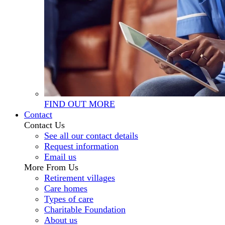
FIND OUT MORE
Contact
Contact Us
See all our contact details
Request information
Email us
More From Us
Retirement villages
Care homes
Types of care
Charitable Foundation
About us