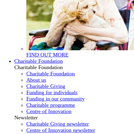
FIND OUT MORE
Charitable Foundation
Charitable Foundation
Charitable Foundation
About us
Charitable Giving
Funding for individuals
Funding in our community
Charitable programme
Centre of Innovation
Newsletter
Charitable Giving newsletter
Centre of Innovation newsletter