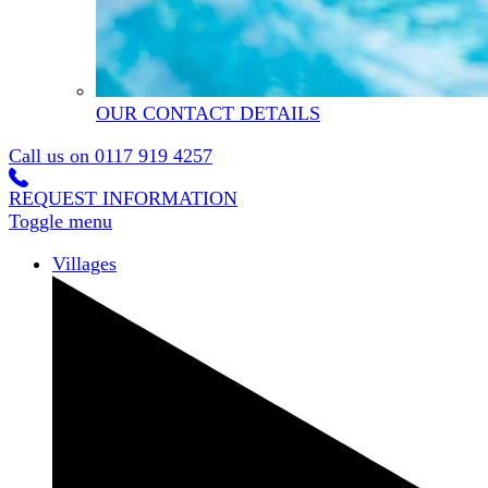
OUR CONTACT DETAILS
Call us on
0117 919 4257
REQUEST INFORMATION
Toggle menu
Villages