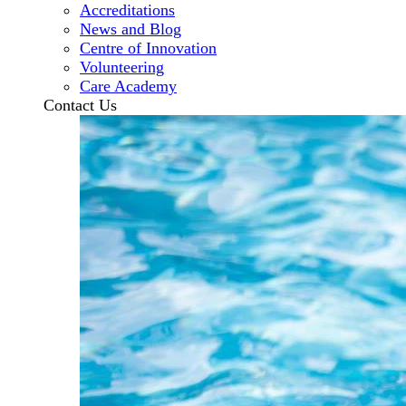
Accreditations
News and Blog
Centre of Innovation
Volunteering
Care Academy
Contact Us