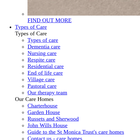
FIND OUT MORE
Types of Care
Types of Care
Types of care
Dementia care
Nursing care
Respite care
Residential care
End of life care
Village care
Pastoral care
Our therapy team
Our Care Homes
Charterhouse
Garden House
Russets and Sherwood
John Wills House
Guide to the St Monica Trust's care homes
Contact us - care homes