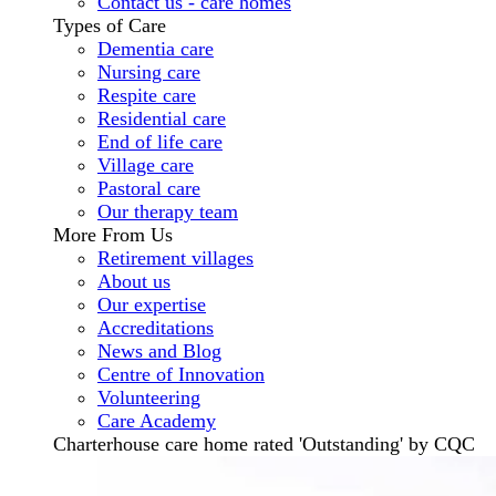
Contact us - care homes
Types of Care
Dementia care
Nursing care
Respite care
Residential care
End of life care
Village care
Pastoral care
Our therapy team
More From Us
Retirement villages
About us
Our expertise
Accreditations
News and Blog
Centre of Innovation
Volunteering
Care Academy
Charterhouse care home rated 'Outstanding' by CQC