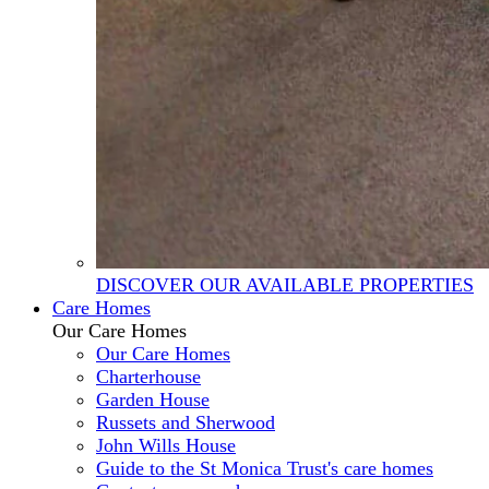
DISCOVER OUR AVAILABLE PROPERTIES
Care Homes
Our Care Homes
Our Care Homes
Charterhouse
Garden House
Russets and Sherwood
John Wills House
Guide to the St Monica Trust's care homes