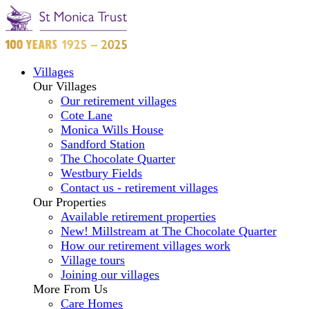
Villages
Our Villages
Our retirement villages
Cote Lane
Monica Wills House
Sandford Station
The Chocolate Quarter
Westbury Fields
Contact us - retirement villages
Our Properties
Available retirement properties
New! Millstream at The Chocolate Quarter
How our retirement villages work
Village tours
Joining our villages
More From Us
Care Homes