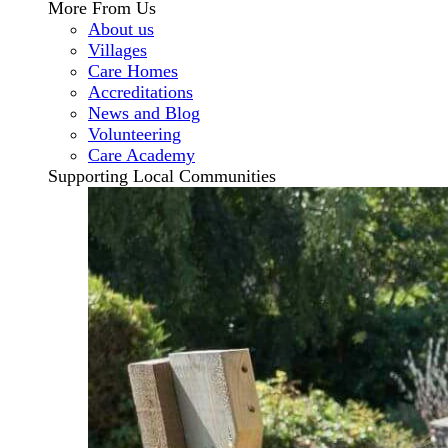
More From Us
About us
Villages
Care Homes
Accreditations
News and Blog
Volunteering
Care Academy
Supporting Local Communities