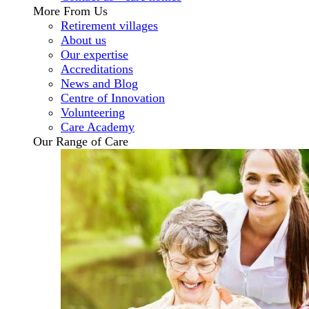
More From Us
Retirement villages
About us
Our expertise
Accreditations
News and Blog
Centre of Innovation
Volunteering
Care Academy
Our Range of Care