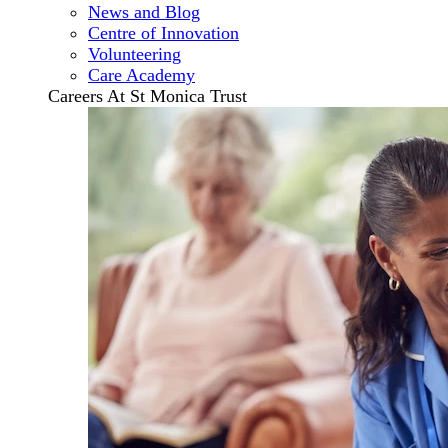
News and Blog
Centre of Innovation
Volunteering
Care Academy
Careers At St Monica Trust