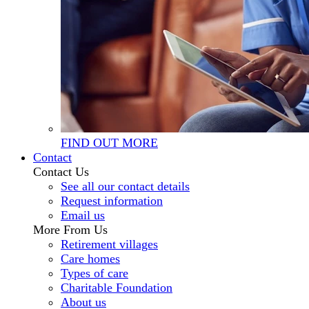
FIND OUT MORE
Contact
Contact Us
See all our contact details
Request information
Email us
More From Us
Retirement villages
Care homes
Types of care
Charitable Foundation
About us