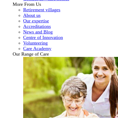
More From Us
Retirement villages
About us
Our expertise
Accreditations
News and Blog
Centre of Innovation
Volunteering
Care Academy
Our Range of Care