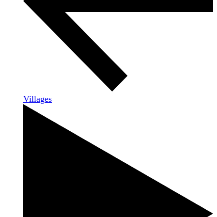
Villages