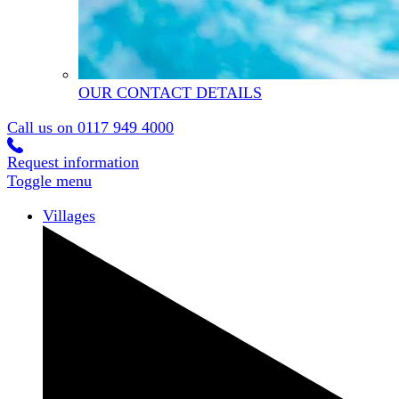
OUR CONTACT DETAILS
Call us on
0117 949 4000
Request information
Toggle menu
Villages