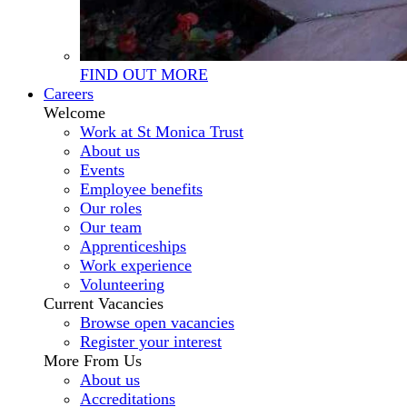
FIND OUT MORE
Careers
Welcome
Work at St Monica Trust
About us
Events
Employee benefits
Our roles
Our team
Apprenticeships
Work experience
Volunteering
Current Vacancies
Browse open vacancies
Register your interest
More From Us
About us
Accreditations