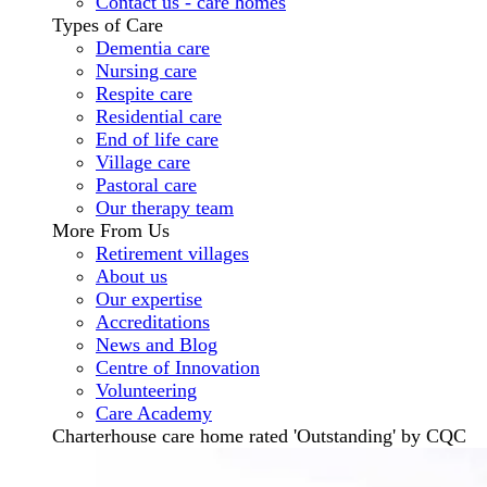
Contact us - care homes
Types of Care
Dementia care
Nursing care
Respite care
Residential care
End of life care
Village care
Pastoral care
Our therapy team
More From Us
Retirement villages
About us
Our expertise
Accreditations
News and Blog
Centre of Innovation
Volunteering
Care Academy
Charterhouse care home rated 'Outstanding' by CQC