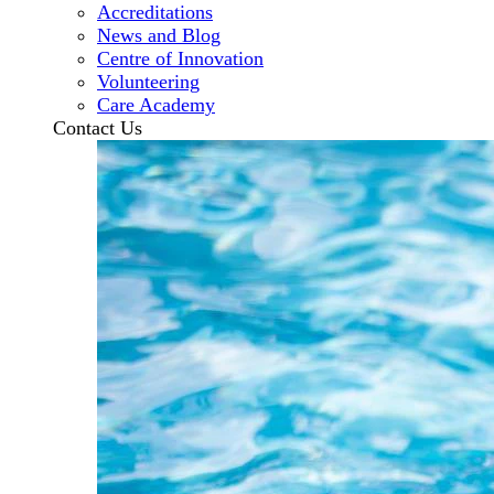
Accreditations
News and Blog
Centre of Innovation
Volunteering
Care Academy
Contact Us