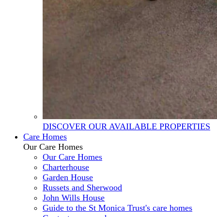
DISCOVER OUR AVAILABLE PROPERTIES
Care Homes
Our Care Homes
Our Care Homes
Charterhouse
Garden House
Russets and Sherwood
John Wills House
Guide to the St Monica Trust's care homes