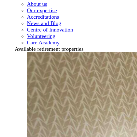
About us
Our expertise
Accreditations
News and Blog
Centre of Innovation
Volunteering
Care Academy
Available retirement properties