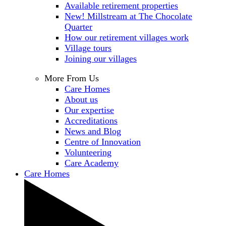
Available retirement properties
New! Millstream at The Chocolate
Quarter
How our retirement villages work
Village tours
Joining our villages
More From Us
Care Homes
About us
Our expertise
Accreditations
News and Blog
Centre of Innovation
Volunteering
Care Academy
Care Homes