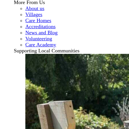
More From Us
About us
Villages
Care Homes
Accreditations
News and Blog
Volunteering
Care Academy
Supporting Local Communities