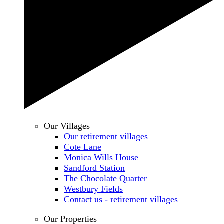
Our Villages
Our retirement villages
Cote Lane
Monica Wills House
Sandford Station
The Chocolate Quarter
Westbury Fields
Contact us - retirement villages
Our Properties