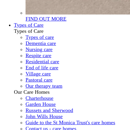
FIND OUT MORE
Types of Care
Types of Care
Types of care
Dementia care
Nursing care
Respite care
Residential care
End of life care
Village care
Pastoral care
Our therapy team
Our Care Homes
Charterhouse
Garden House
Russets and Sherwood
John Wills House
Guide to the St Monica Trust's care homes
Contact us - care homes