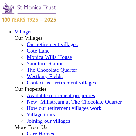
Villages
Our Villages
Our retirement villages
Cote Lane
Monica Wills House
Sandford Station
The Chocolate Quarter
Westbury Fields
Contact us - retirement villages
Our Properties
Available retirement properties
New! Millstream at The Chocolate Quarter
How our retirement villages work
Village tours
Joining our villages
More From Us
Care Homes