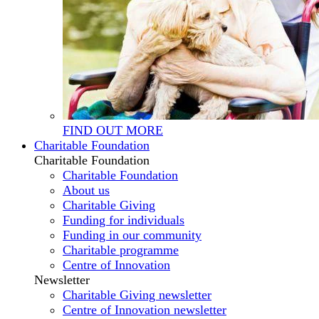
FIND OUT MORE
Charitable Foundation
Charitable Foundation
Charitable Foundation
About us
Charitable Giving
Funding for individuals
Funding in our community
Charitable programme
Centre of Innovation
Newsletter
Charitable Giving newsletter
Centre of Innovation newsletter