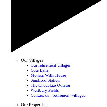
Our Villages
Our retirement villages
Cote Lane
Monica Wills House
Sandford Station
The Chocolate Quarter
Westbury Fields
Contact us - retirement villages
Our Properties