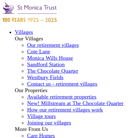
Villages
Our Villages
Our retirement villages
Cote Lane
Monica Wills House
Sandford Station
The Chocolate Quarter
Westbury Fields
Contact us - retirement villages
Our Properties
Available retirement properties
New! Millstream at The Chocolate Quarter
How our retirement villages work
Village tours
Joining our villages
More From Us
Care Homes