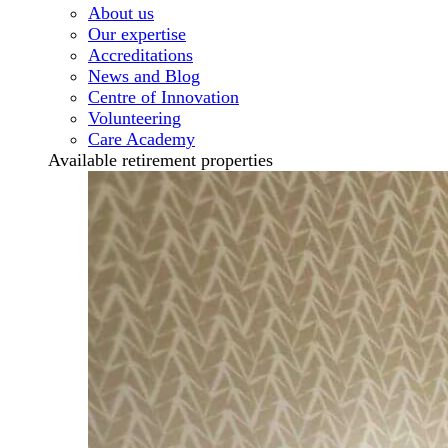
About us
Our expertise
Accreditations
News and Blog
Centre of Innovation
Volunteering
Care Academy
Available retirement properties