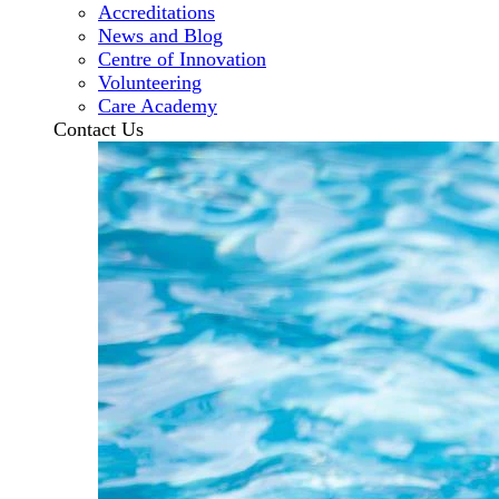
Accreditations
News and Blog
Centre of Innovation
Volunteering
Care Academy
Contact Us