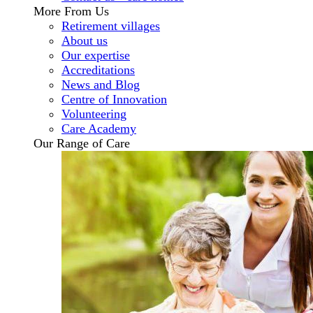
More From Us
Retirement villages
About us
Our expertise
Accreditations
News and Blog
Centre of Innovation
Volunteering
Care Academy
Our Range of Care