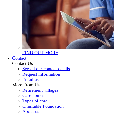
FIND OUT MORE
Contact
Contact Us
See all our contact details
Request information
Email us
More From Us
Retirement villages
Care homes
Types of care
Charitable Foundation
About us