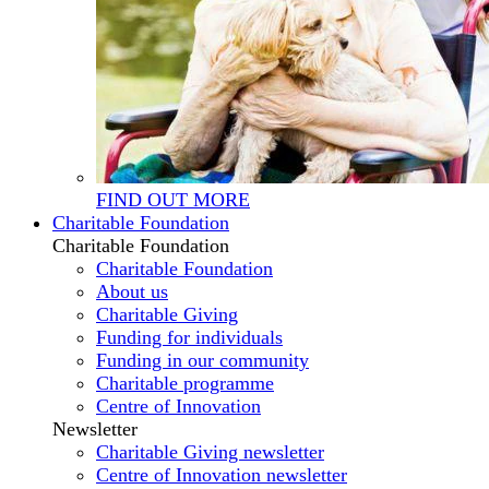
FIND OUT MORE
Charitable Foundation
Charitable Foundation
Charitable Foundation
About us
Charitable Giving
Funding for individuals
Funding in our community
Charitable programme
Centre of Innovation
Newsletter
Charitable Giving newsletter
Centre of Innovation newsletter