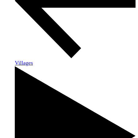
Villages