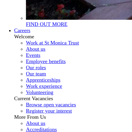
FIND OUT MORE
Careers
Welcome
Work at St Monica Trust
About us
Events
Employee benefits
Our roles
Our team
Apprenticeships
Work experience
Volunteering
Current Vacancies
Browse open vacancies
Register your interest
More From Us
About us
Accreditations