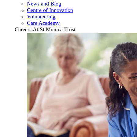
News and Blog
Centre of Innovation
Volunteering
Care Academy
Careers At St Monica Trust