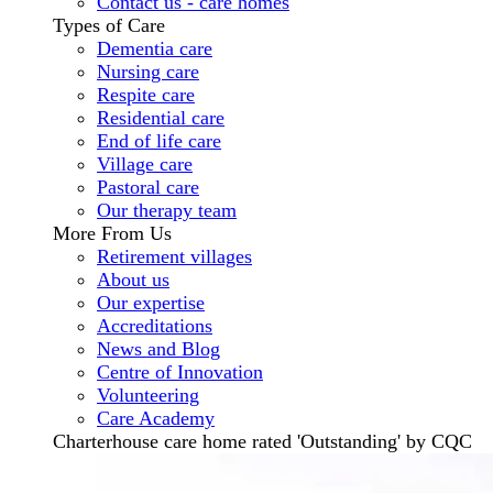
Contact us - care homes
Types of Care
Dementia care
Nursing care
Respite care
Residential care
End of life care
Village care
Pastoral care
Our therapy team
More From Us
Retirement villages
About us
Our expertise
Accreditations
News and Blog
Centre of Innovation
Volunteering
Care Academy
Charterhouse care home rated 'Outstanding' by CQC