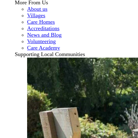
More From Us
About us
Villages
Care Homes
Accreditations
News and Blog
Volunteering
Care Academy
Supporting Local Communities