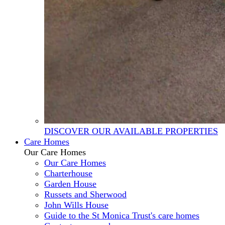
DISCOVER OUR AVAILABLE PROPERTIES
Care Homes
Our Care Homes
Our Care Homes
Charterhouse
Garden House
Russets and Sherwood
John Wills House
Guide to the St Monica Trust's care homes