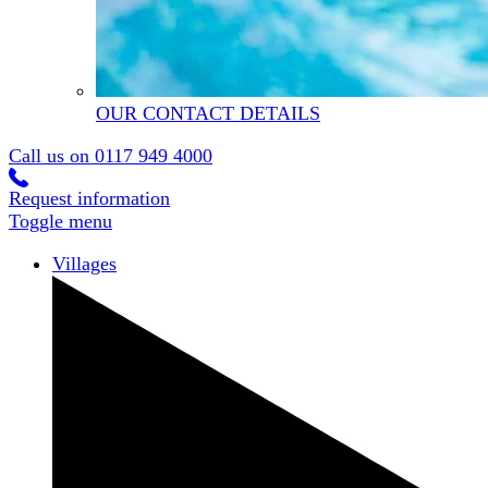
OUR CONTACT DETAILS
Call us on
0117 949 4000
Request information
Toggle menu
Villages