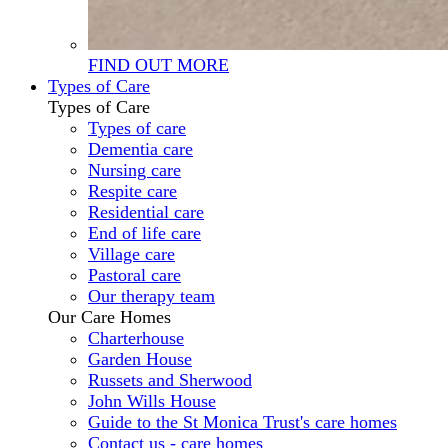
FIND OUT MORE
Types of Care
Types of Care
Types of care
Dementia care
Nursing care
Respite care
Residential care
End of life care
Village care
Pastoral care
Our therapy team
Our Care Homes
Charterhouse
Garden House
Russets and Sherwood
John Wills House
Guide to the St Monica Trust's care homes
Contact us - care homes