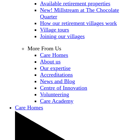
Available retirement properties
New! Millstream at The Chocolate
Quarter
How our retirement villages work
Village tours
Joining our villages
More From Us
Care Homes
About us
Our expertise
Accreditations
News and Blog
Centre of Innovation
Volunteering
Care Academy
Care Homes