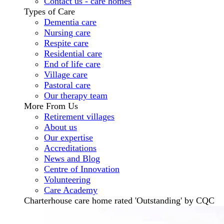
Contact us - care homes
Types of Care
Dementia care
Nursing care
Respite care
Residential care
End of life care
Village care
Pastoral care
Our therapy team
More From Us
Retirement villages
About us
Our expertise
Accreditations
News and Blog
Centre of Innovation
Volunteering
Care Academy
Charterhouse care home rated 'Outstanding' by CQC