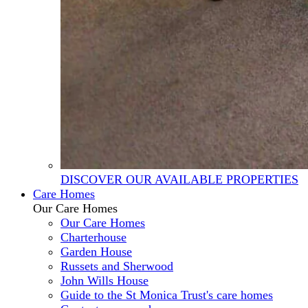
DISCOVER OUR AVAILABLE PROPERTIES
Care Homes
Our Care Homes
Our Care Homes
Charterhouse
Garden House
Russets and Sherwood
John Wills House
Guide to the St Monica Trust's care homes