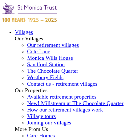
Villages
Our Villages
Our retirement villages
Cote Lane
Monica Wills House
Sandford Station
The Chocolate Quarter
Westbury Fields
Contact us - retirement villages
Our Properties
Available retirement properties
New! Millstream at The Chocolate Quarter
How our retirement villages work
Village tours
Joining our villages
More From Us
Care Homes