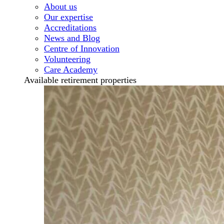
About us
Our expertise
Accreditations
News and Blog
Centre of Innovation
Volunteering
Care Academy
Available retirement properties