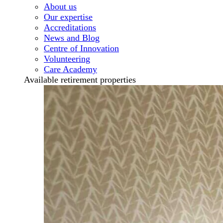
About us
Our expertise
Accreditations
News and Blog
Centre of Innovation
Volunteering
Care Academy
Available retirement properties