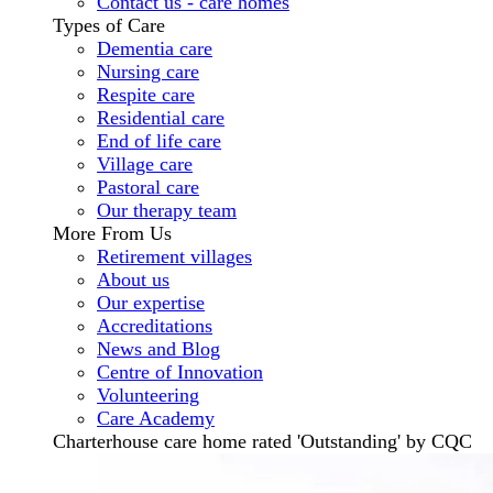
Contact us - care homes
Types of Care
Dementia care
Nursing care
Respite care
Residential care
End of life care
Village care
Pastoral care
Our therapy team
More From Us
Retirement villages
About us
Our expertise
Accreditations
News and Blog
Centre of Innovation
Volunteering
Care Academy
Charterhouse care home rated 'Outstanding' by CQC