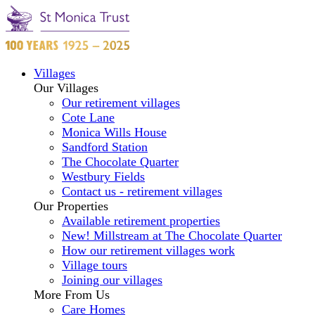
Villages
Our Villages
Our retirement villages
Cote Lane
Monica Wills House
Sandford Station
The Chocolate Quarter
Westbury Fields
Contact us - retirement villages
Our Properties
Available retirement properties
New! Millstream at The Chocolate Quarter
How our retirement villages work
Village tours
Joining our villages
More From Us
Care Homes