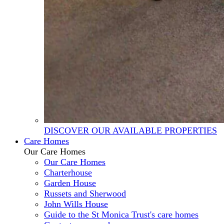
DISCOVER OUR AVAILABLE PROPERTIES
Care Homes
Our Care Homes
Our Care Homes
Charterhouse
Garden House
Russets and Sherwood
John Wills House
Guide to the St Monica Trust's care homes