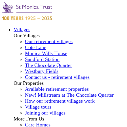
Villages
Our Villages
Our retirement villages
Cote Lane
Monica Wills House
Sandford Station
The Chocolate Quarter
Westbury Fields
Contact us - retirement villages
Our Properties
Available retirement properties
New! Millstream at The Chocolate Quarter
How our retirement villages work
Village tours
Joining our villages
More From Us
Care Homes