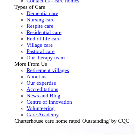
Contact us - care homes
Types of Care
Dementia care
Nursing care
Respite care
Residential care
End of life care
Village care
Pastoral care
Our therapy team
More From Us
Retirement villages
About us
Our expertise
Accreditations
News and Blog
Centre of Innovation
Volunteering
Care Academy
Charterhouse care home rated 'Outstanding' by CQC