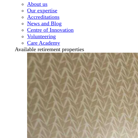
About us
Our expertise
Accreditations
News and Blog
Centre of Innovation
Volunteering
Care Academy
Available retirement properties