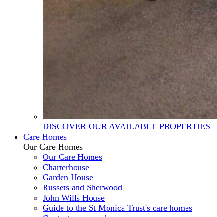
DISCOVER OUR AVAILABLE PROPERTIES
Care Homes
Our Care Homes
Our Care Homes
Charterhouse
Garden House
Russets and Sherwood
John Wills House
Guide to the St Monica Trust's care homes