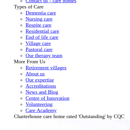
Contact us - care homes
Types of Care
Dementia care
Nursing care
Respite care
Residential care
End of life care
Village care
Pastoral care
Our therapy team
More From Us
Retirement villages
About us
Our expertise
Accreditations
News and Blog
Centre of Innovation
Volunteering
Care Academy
Charterhouse care home rated 'Outstanding' by CQC