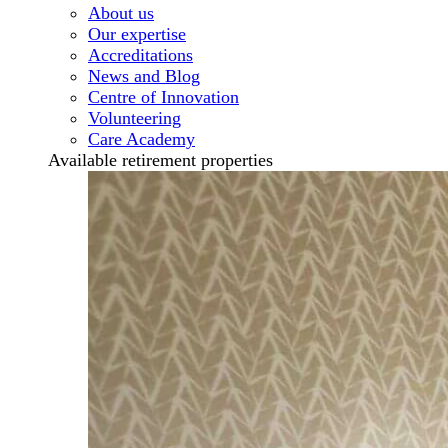
About us
Our expertise
Accreditations
News and Blog
Centre of Innovation
Volunteering
Care Academy
Available retirement properties