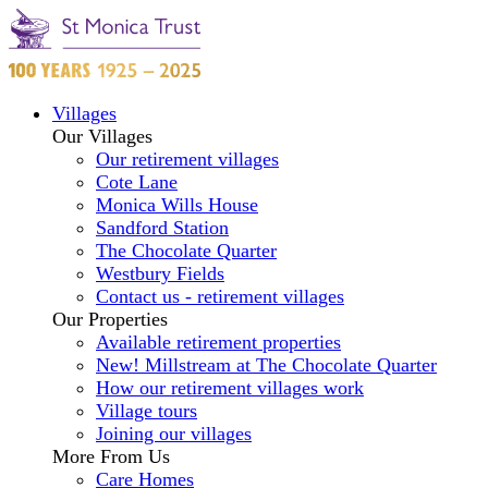
Villages
Our Villages
Our retirement villages
Cote Lane
Monica Wills House
Sandford Station
The Chocolate Quarter
Westbury Fields
Contact us - retirement villages
Our Properties
Available retirement properties
New! Millstream at The Chocolate Quarter
How our retirement villages work
Village tours
Joining our villages
More From Us
Care Homes