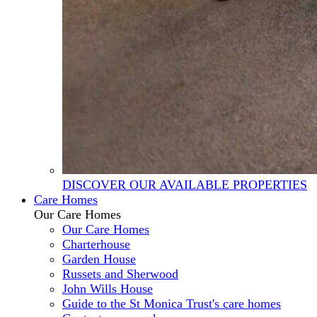
DISCOVER OUR AVAILABLE PROPERTIES
Care Homes
Our Care Homes
Our Care Homes
Charterhouse
Garden House
Russets and Sherwood
John Wills House
Guide to the St Monica Trust's care homes