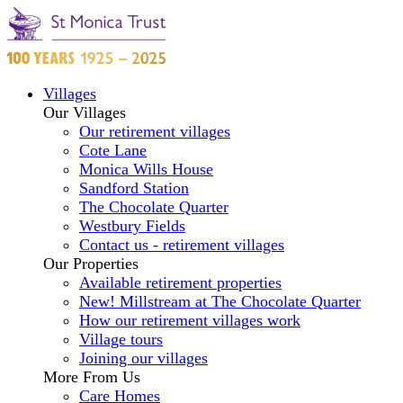
Villages
Our Villages
Our retirement villages
Cote Lane
Monica Wills House
Sandford Station
The Chocolate Quarter
Westbury Fields
Contact us - retirement villages
Our Properties
Available retirement properties
New! Millstream at The Chocolate Quarter
How our retirement villages work
Village tours
Joining our villages
More From Us
Care Homes