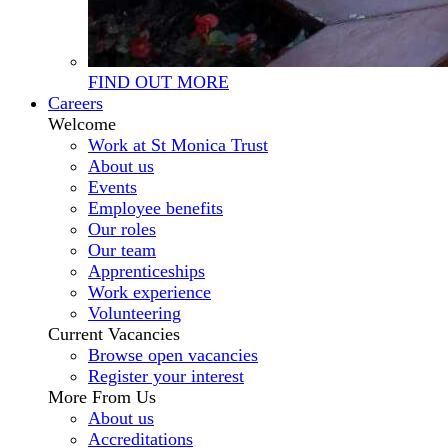
FIND OUT MORE
Careers
Welcome
Work at St Monica Trust
About us
Events
Employee benefits
Our roles
Our team
Apprenticeships
Work experience
Volunteering
Current Vacancies
Browse open vacancies
Register your interest
More From Us
About us
Accreditations