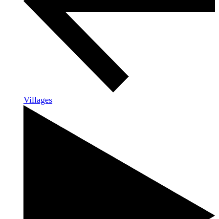
Villages