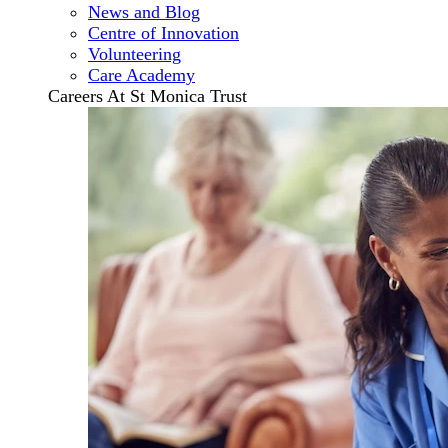
News and Blog
Centre of Innovation
Volunteering
Care Academy
Careers At St Monica Trust