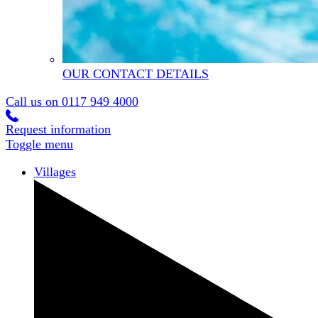
OUR CONTACT DETAILS
Call us on
0117 949 4000
Request information
Toggle menu
Villages