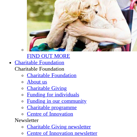
FIND OUT MORE
Charitable Foundation
Charitable Foundation
Charitable Foundation
About us
Charitable Giving
Funding for individuals
Funding in our community
Charitable programme
Centre of Innovation
Newsletter
Charitable Giving newsletter
Centre of Innovation newsletter