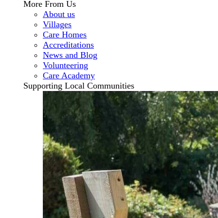
More From Us
About us
Villages
Care Homes
Accreditations
News and Blog
Volunteering
Care Academy
Supporting Local Communities