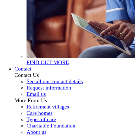
FIND OUT MORE
Contact
Contact Us
See all our contact details
Request information
Email us
More From Us
Retirement villages
Care homes
Types of care
Charitable Foundation
About us