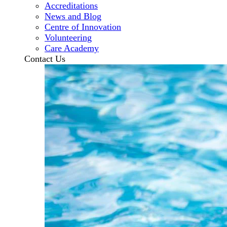
Accreditations
News and Blog
Centre of Innovation
Volunteering
Care Academy
Contact Us