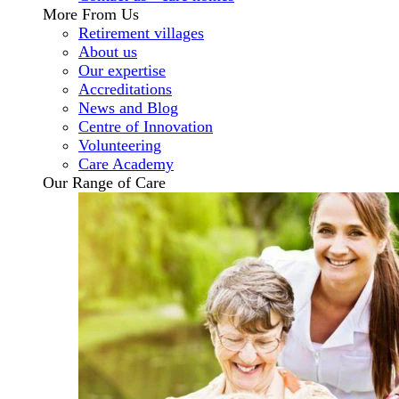
More From Us
Retirement villages
About us
Our expertise
Accreditations
News and Blog
Centre of Innovation
Volunteering
Care Academy
Our Range of Care