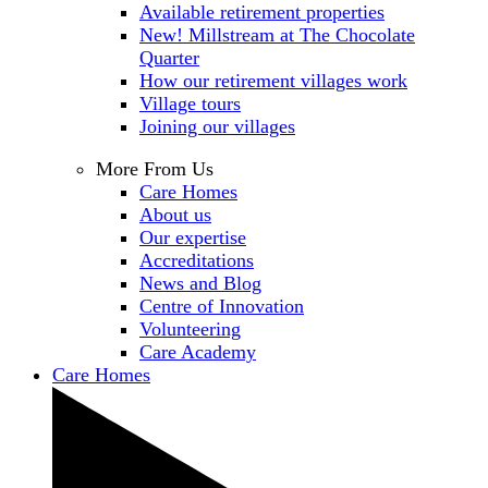
Available retirement properties
New! Millstream at The Chocolate
Quarter
How our retirement villages work
Village tours
Joining our villages
More From Us
Care Homes
About us
Our expertise
Accreditations
News and Blog
Centre of Innovation
Volunteering
Care Academy
Care Homes