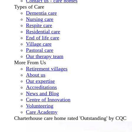
Contact us - care homes
Types of Care
Dementia care
Nursing care
Respite care
Residential care
End of life care
Village care
Pastoral care
Our therapy team
More From Us
Retirement villages
About us
Our expertise
Accreditations
News and Blog
Centre of Innovation
Volunteering
Care Academy
Charterhouse care home rated 'Outstanding' by CQC