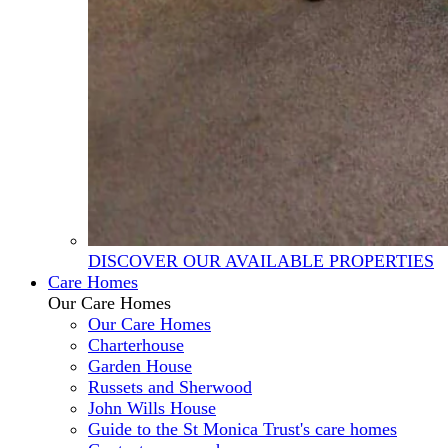
DISCOVER OUR AVAILABLE PROPERTIES
Care Homes
Our Care Homes
Our Care Homes
Charterhouse
Garden House
Russets and Sherwood
John Wills House
Guide to the St Monica Trust's care homes