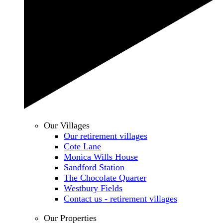
Our Villages
Our retirement villages
Cote Lane
Monica Wills House
Sandford Station
The Chocolate Quarter
Westbury Fields
Contact us - retirement villages
Our Properties