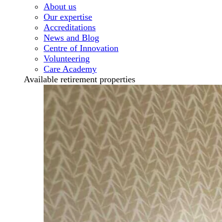
About us
Our expertise
Accreditations
News and Blog
Centre of Innovation
Volunteering
Care Academy
Available retirement properties