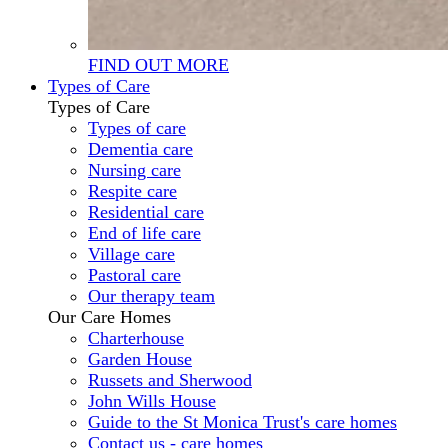
FIND OUT MORE
Types of Care
Types of Care
Types of care
Dementia care
Nursing care
Respite care
Residential care
End of life care
Village care
Pastoral care
Our therapy team
Our Care Homes
Charterhouse
Garden House
Russets and Sherwood
John Wills House
Guide to the St Monica Trust's care homes
Contact us - care homes