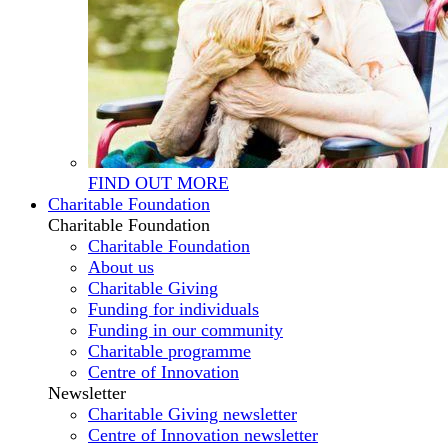
FIND OUT MORE
Charitable Foundation
Charitable Foundation
Charitable Foundation
About us
Charitable Giving
Funding for individuals
Funding in our community
Charitable programme
Centre of Innovation
Newsletter
Charitable Giving newsletter
Centre of Innovation newsletter