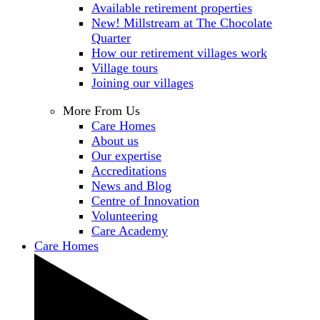
Available retirement properties
New! Millstream at The Chocolate
Quarter
How our retirement villages work
Village tours
Joining our villages
More From Us
Care Homes
About us
Our expertise
Accreditations
News and Blog
Centre of Innovation
Volunteering
Care Academy
Care Homes