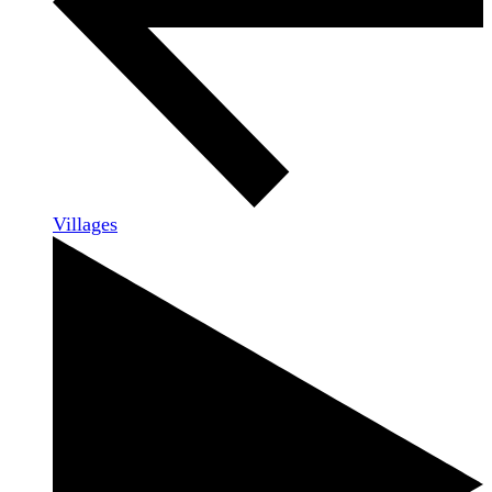
Villages