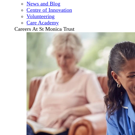
News and Blog
Centre of Innovation
Volunteering
Care Academy
Careers At St Monica Trust