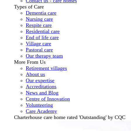
Contact us - care homes
Types of Care
Dementia care
Nursing care
Respite care
Residential care
End of life care
Village care
Pastoral care
Our therapy team
More From Us
Retirement villages
About us
Our expertise
Accreditations
News and Blog
Centre of Innovation
Volunteering
Care Academy
Charterhouse care home rated 'Outstanding' by CQC