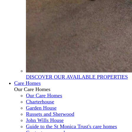
DISCOVER OUR AVAILABLE PROPERTIES
Care Homes
Our Care Homes
Our Care Homes
Charterhouse
Garden House
Russets and Sherwood
John Wills House
Guide to the St Monica Trust's care homes