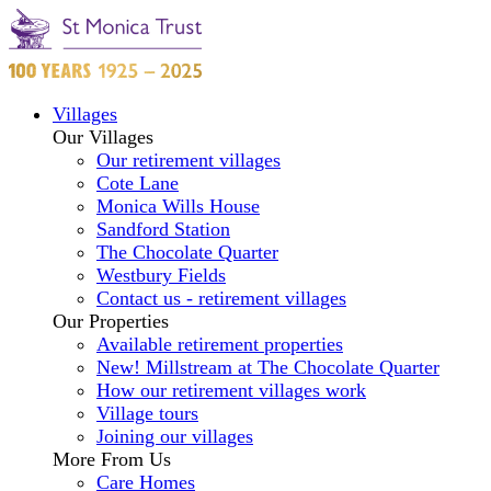
Villages
Our Villages
Our retirement villages
Cote Lane
Monica Wills House
Sandford Station
The Chocolate Quarter
Westbury Fields
Contact us - retirement villages
Our Properties
Available retirement properties
New! Millstream at The Chocolate Quarter
How our retirement villages work
Village tours
Joining our villages
More From Us
Care Homes