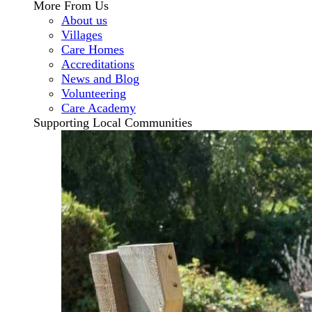
More From Us
About us
Villages
Care Homes
Accreditations
News and Blog
Volunteering
Care Academy
Supporting Local Communities