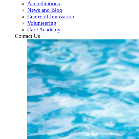
Accreditations
News and Blog
Centre of Innovation
Volunteering
Care Academy
Contact Us