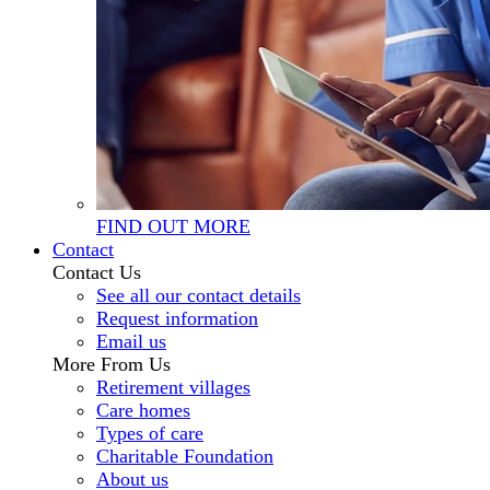
FIND OUT MORE
Contact
Contact Us
See all our contact details
Request information
Email us
More From Us
Retirement villages
Care homes
Types of care
Charitable Foundation
About us