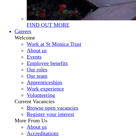
FIND OUT MORE
Careers
Welcome
Work at St Monica Trust
About us
Events
Employee benefits
Our roles
Our team
Apprenticeships
Work experience
Volunteering
Current Vacancies
Browse open vacancies
Register your interest
More From Us
About us
Accreditations