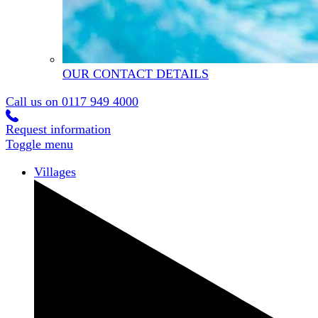
OUR CONTACT DETAILS
Call us on
0117 949 4000
Request information
Toggle menu
Villages