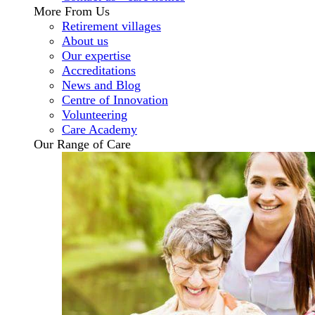
More From Us
Retirement villages
About us
Our expertise
Accreditations
News and Blog
Centre of Innovation
Volunteering
Care Academy
Our Range of Care