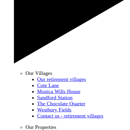
Our Villages
Our retirement villages
Cote Lane
Monica Wills House
Sandford Station
The Chocolate Quarter
Westbury Fields
Contact us - retirement villages
Our Properties