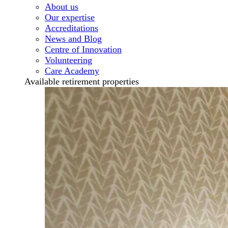
About us
Our expertise
Accreditations
News and Blog
Centre of Innovation
Volunteering
Care Academy
Available retirement properties