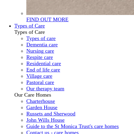
FIND OUT MORE
Types of Care
Types of Care
Types of care
Dementia care
Nursing care
Respite care
Residential care
End of life care
Village care
Pastoral care
Our therapy team
Our Care Homes
Charterhouse
Garden House
Russets and Sherwood
John Wills House
Guide to the St Monica Trust's care homes
Contact us - care homes