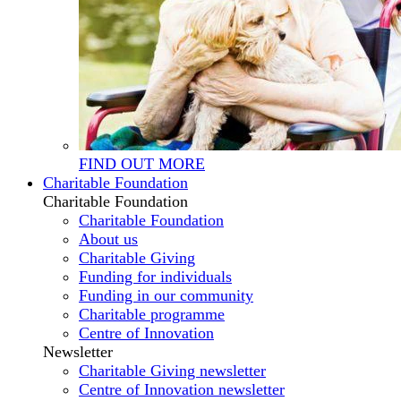
FIND OUT MORE
Charitable Foundation
Charitable Foundation
Charitable Foundation
About us
Charitable Giving
Funding for individuals
Funding in our community
Charitable programme
Centre of Innovation
Newsletter
Charitable Giving newsletter
Centre of Innovation newsletter