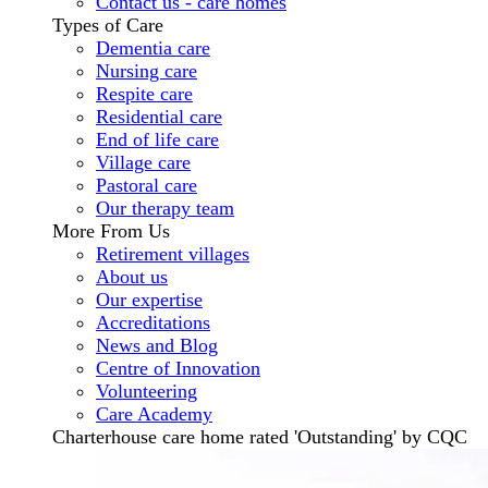
Contact us - care homes
Types of Care
Dementia care
Nursing care
Respite care
Residential care
End of life care
Village care
Pastoral care
Our therapy team
More From Us
Retirement villages
About us
Our expertise
Accreditations
News and Blog
Centre of Innovation
Volunteering
Care Academy
Charterhouse care home rated 'Outstanding' by CQC