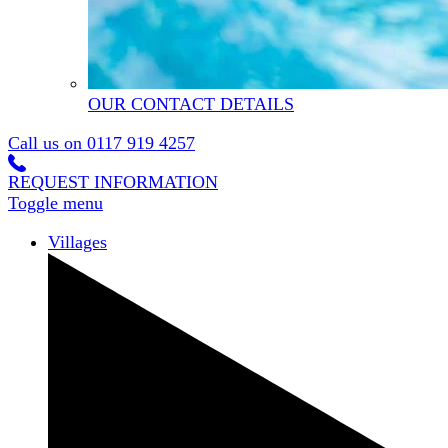
OUR CONTACT DETAILS
Call us on
0117 919 4257
REQUEST INFORMATION
Toggle menu
Villages