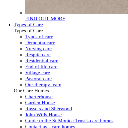
FIND OUT MORE
Types of Care
Types of Care
Types of care
Dementia care
Nursing care
Respite care
Residential care
End of life care
Village care
Pastoral care
Our therapy team
Our Care Homes
Charterhouse
Garden House
Russets and Sherwood
John Wills House
Guide to the St Monica Trust's care homes
Contact us - care homes