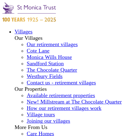
Villages
Our Villages
Our retirement villages
Cote Lane
Monica Wills House
Sandford Station
The Chocolate Quarter
Westbury Fields
Contact us - retirement villages
Our Properties
Available retirement properties
New! Millstream at The Chocolate Quarter
How our retirement villages work
Village tours
Joining our villages
More From Us
Care Homes