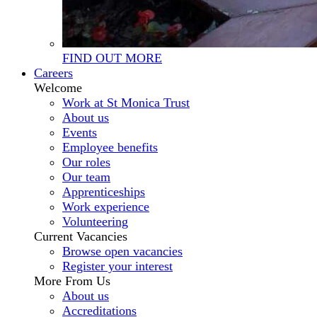
FIND OUT MORE
Careers
Welcome
Work at St Monica Trust
About us
Events
Employee benefits
Our roles
Our team
Apprenticeships
Work experience
Volunteering
Current Vacancies
Browse open vacancies
Register your interest
More From Us
About us
Accreditations