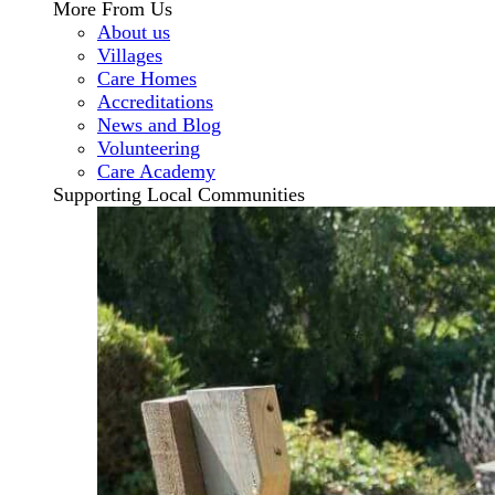
More From Us
About us
Villages
Care Homes
Accreditations
News and Blog
Volunteering
Care Academy
Supporting Local Communities