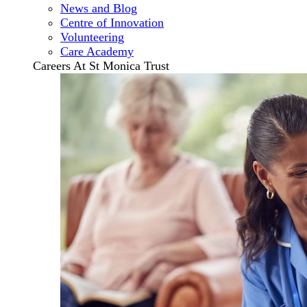
News and Blog
Centre of Innovation
Volunteering
Care Academy
Careers At St Monica Trust