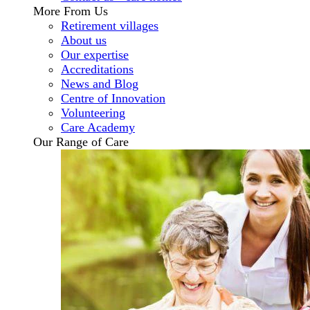
More From Us
Retirement villages
About us
Our expertise
Accreditations
News and Blog
Centre of Innovation
Volunteering
Care Academy
Our Range of Care