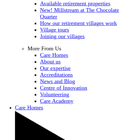
Available retirement properties
New! Millstream at The Chocolate
Quarter
How our retirement villages work
Village tours
Joining our villages
More From Us
Care Homes
About us
Our expertise
Accreditations
News and Blog
Centre of Innovation
Volunteering
Care Academy
Care Homes