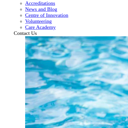
Accreditations
News and Blog
Centre of Innovation
Volunteering
Care Academy
Contact Us