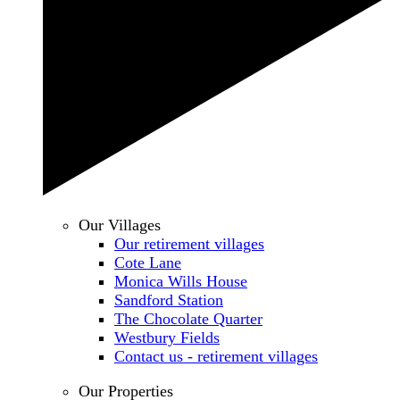
Our Villages
Our retirement villages
Cote Lane
Monica Wills House
Sandford Station
The Chocolate Quarter
Westbury Fields
Contact us - retirement villages
Our Properties