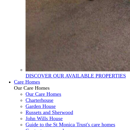
DISCOVER OUR AVAILABLE PROPERTIES
Care Homes
Our Care Homes
Our Care Homes
Charterhouse
Garden House
Russets and Sherwood
John Wills House
Guide to the St Monica Trust's care homes