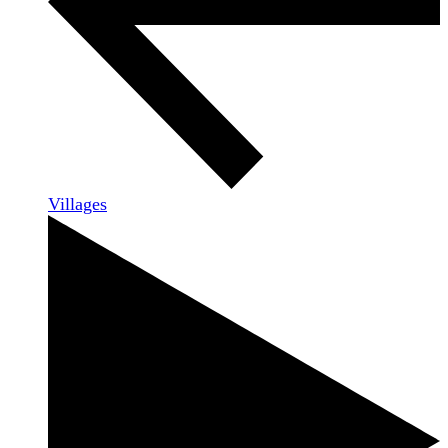
Villages