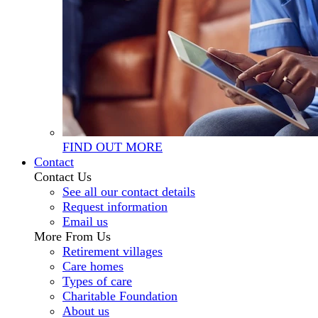
FIND OUT MORE
Contact
Contact Us
See all our contact details
Request information
Email us
More From Us
Retirement villages
Care homes
Types of care
Charitable Foundation
About us