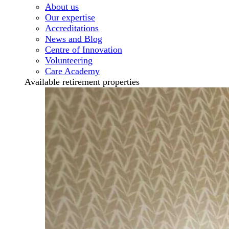
About us
Our expertise
Accreditations
News and Blog
Centre of Innovation
Volunteering
Care Academy
Available retirement properties