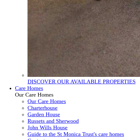
DISCOVER OUR AVAILABLE PROPERTIES
Care Homes
Our Care Homes
Our Care Homes
Charterhouse
Garden House
Russets and Sherwood
John Wills House
Guide to the St Monica Trust's care homes