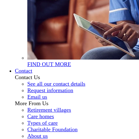
FIND OUT MORE
Contact
Contact Us
See all our contact details
Request information
Email us
More From Us
Retirement villages
Care homes
Types of care
Charitable Foundation
About us