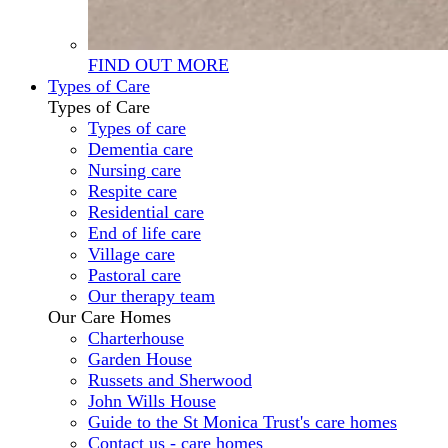
FIND OUT MORE
Types of Care
Types of Care
Types of care
Dementia care
Nursing care
Respite care
Residential care
End of life care
Village care
Pastoral care
Our therapy team
Our Care Homes
Charterhouse
Garden House
Russets and Sherwood
John Wills House
Guide to the St Monica Trust's care homes
Contact us - care homes