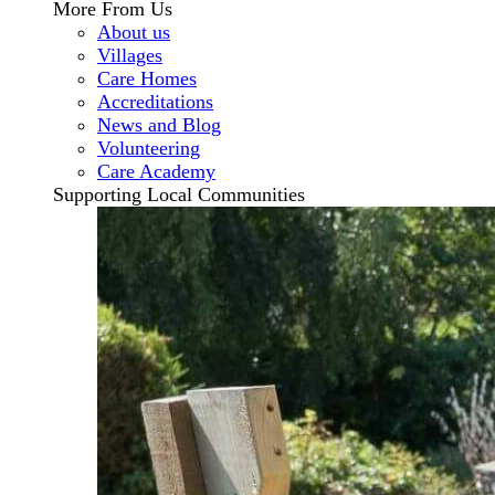
More From Us
About us
Villages
Care Homes
Accreditations
News and Blog
Volunteering
Care Academy
Supporting Local Communities