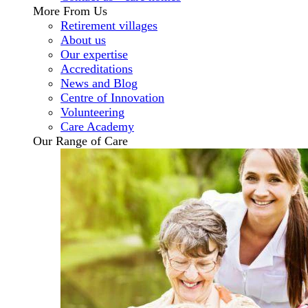
More From Us
Retirement villages
About us
Our expertise
Accreditations
News and Blog
Centre of Innovation
Volunteering
Care Academy
Our Range of Care