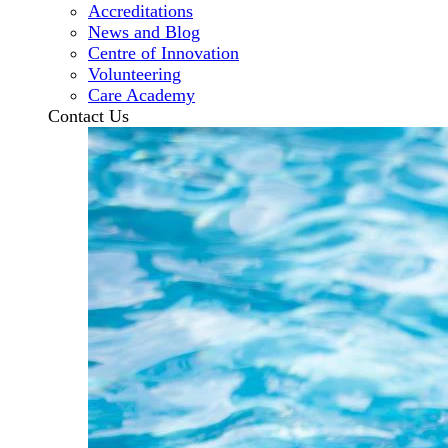
Accreditations
News and Blog
Centre of Innovation
Volunteering
Care Academy
Contact Us