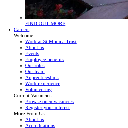
FIND OUT MORE
Careers
Welcome
Work at St Monica Trust
About us
Events
Employee benefits
Our roles
Our team
Apprenticeships
Work experience
Volunteering
Current Vacancies
Browse open vacancies
Register your interest
More From Us
About us
Accreditations