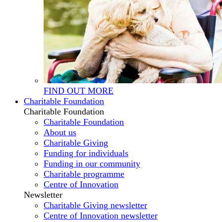
FIND OUT MORE
Charitable Foundation
Charitable Foundation
Charitable Foundation
About us
Charitable Giving
Funding for individuals
Funding in our community
Charitable programme
Centre of Innovation
Newsletter
Charitable Giving newsletter
Centre of Innovation newsletter