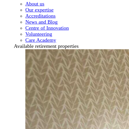
About us
Our expertise
Accreditations
News and Blog
Centre of Innovation
Volunteering
Care Academy
Available retirement properties