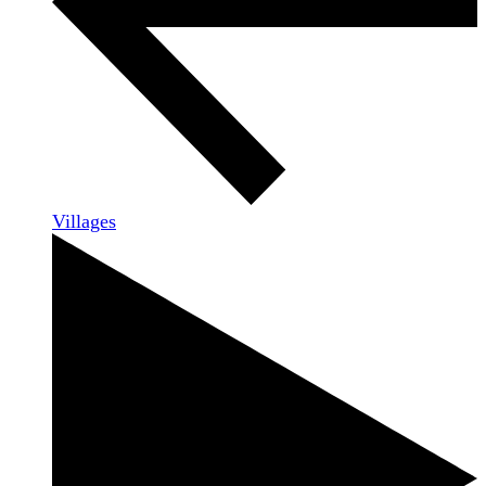
Villages