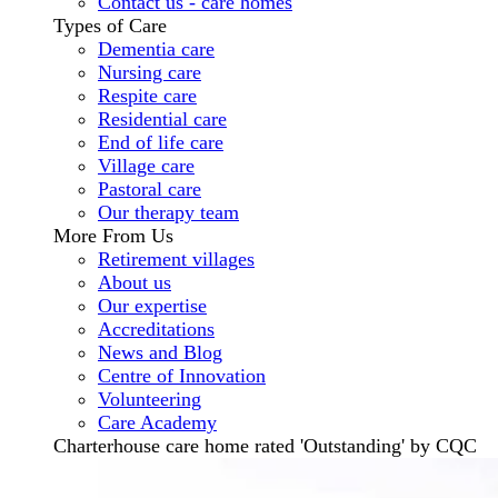
Contact us - care homes
Types of Care
Dementia care
Nursing care
Respite care
Residential care
End of life care
Village care
Pastoral care
Our therapy team
More From Us
Retirement villages
About us
Our expertise
Accreditations
News and Blog
Centre of Innovation
Volunteering
Care Academy
Charterhouse care home rated 'Outstanding' by CQC