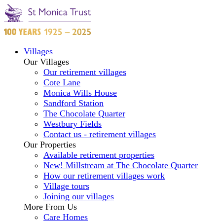
Villages
Our Villages
Our retirement villages
Cote Lane
Monica Wills House
Sandford Station
The Chocolate Quarter
Westbury Fields
Contact us - retirement villages
Our Properties
Available retirement properties
New! Millstream at The Chocolate Quarter
How our retirement villages work
Village tours
Joining our villages
More From Us
Care Homes