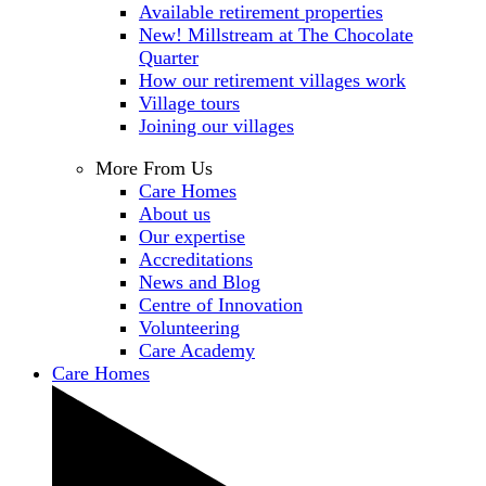
Available retirement properties
New! Millstream at The Chocolate
Quarter
How our retirement villages work
Village tours
Joining our villages
More From Us
Care Homes
About us
Our expertise
Accreditations
News and Blog
Centre of Innovation
Volunteering
Care Academy
Care Homes