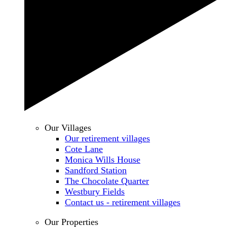
Our Villages
Our retirement villages
Cote Lane
Monica Wills House
Sandford Station
The Chocolate Quarter
Westbury Fields
Contact us - retirement villages
Our Properties