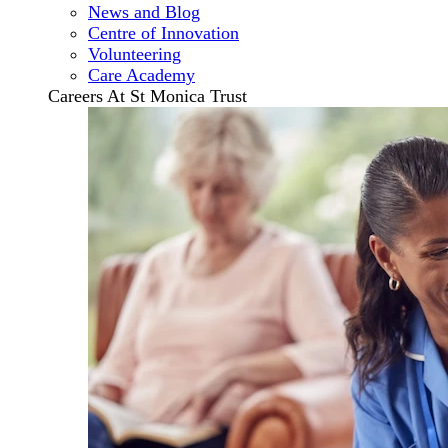
News and Blog
Centre of Innovation
Volunteering
Care Academy
Careers At St Monica Trust