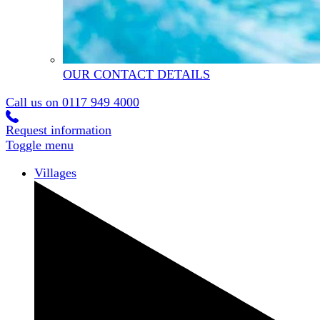
OUR CONTACT DETAILS
Call us on
0117 949 4000
Request information
Toggle menu
Villages