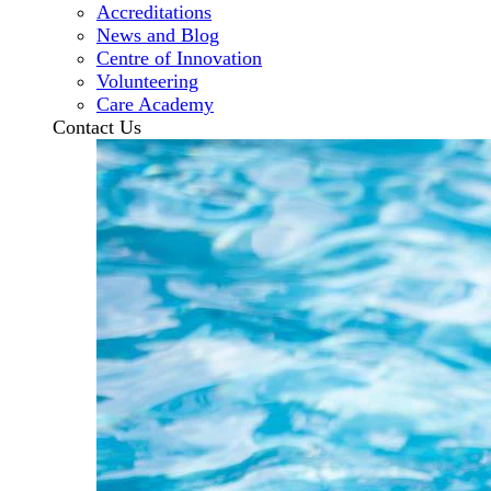
Accreditations
News and Blog
Centre of Innovation
Volunteering
Care Academy
Contact Us