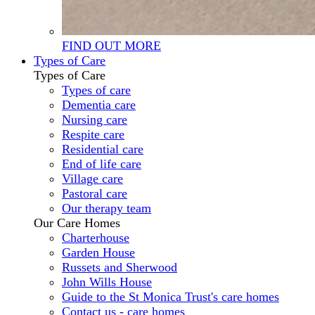
FIND OUT MORE
Types of Care
Types of Care
Types of care
Dementia care
Nursing care
Respite care
Residential care
End of life care
Village care
Pastoral care
Our therapy team
Our Care Homes
Charterhouse
Garden House
Russets and Sherwood
John Wills House
Guide to the St Monica Trust's care homes
Contact us - care homes