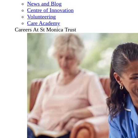
News and Blog
Centre of Innovation
Volunteering
Care Academy
Careers At St Monica Trust