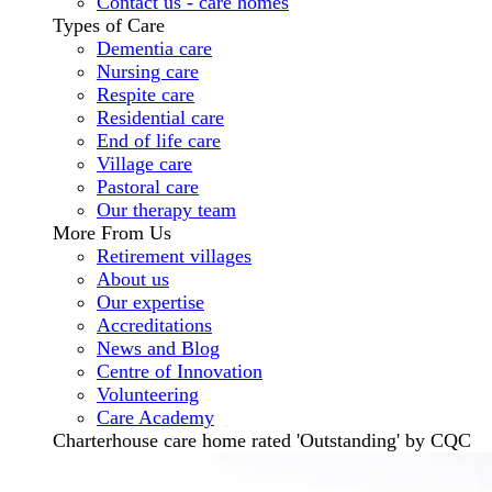
Contact us - care homes
Types of Care
Dementia care
Nursing care
Respite care
Residential care
End of life care
Village care
Pastoral care
Our therapy team
More From Us
Retirement villages
About us
Our expertise
Accreditations
News and Blog
Centre of Innovation
Volunteering
Care Academy
Charterhouse care home rated 'Outstanding' by CQC