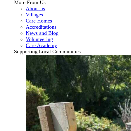
More From Us
About us
Villages
Care Homes
Accreditations
News and Blog
Volunteering
Care Academy
Supporting Local Communities