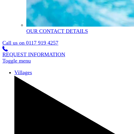
OUR CONTACT DETAILS
Call us on
0117 919 4257
REQUEST INFORMATION
Toggle menu
Villages