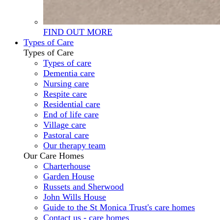
FIND OUT MORE
Types of Care
Types of Care
Types of care
Dementia care
Nursing care
Respite care
Residential care
End of life care
Village care
Pastoral care
Our therapy team
Our Care Homes
Charterhouse
Garden House
Russets and Sherwood
John Wills House
Guide to the St Monica Trust's care homes
Contact us - care homes