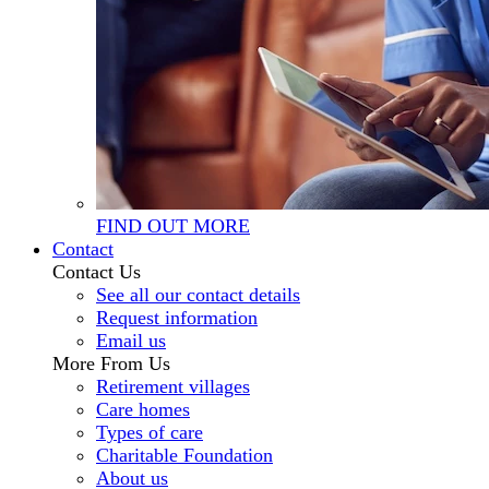
FIND OUT MORE
Contact
Contact Us
See all our contact details
Request information
Email us
More From Us
Retirement villages
Care homes
Types of care
Charitable Foundation
About us