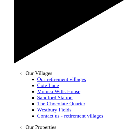
Our Villages
Our retirement villages
Cote Lane
Monica Wills House
Sandford Station
The Chocolate Quarter
Westbury Fields
Contact us - retirement villages
Our Properties