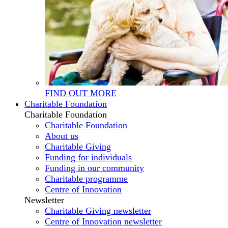
FIND OUT MORE
Charitable Foundation
Charitable Foundation
Charitable Foundation
About us
Charitable Giving
Funding for individuals
Funding in our community
Charitable programme
Centre of Innovation
Newsletter
Charitable Giving newsletter
Centre of Innovation newsletter