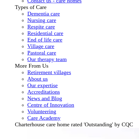
Contact us - care homes
Types of Care
Dementia care
Nursing care
Respite care
Residential care
End of life care
Village care
Pastoral care
Our therapy team
More From Us
Retirement villages
About us
Our expertise
Accreditations
News and Blog
Centre of Innovation
Volunteering
Care Academy
Charterhouse care home rated 'Outstanding' by CQC