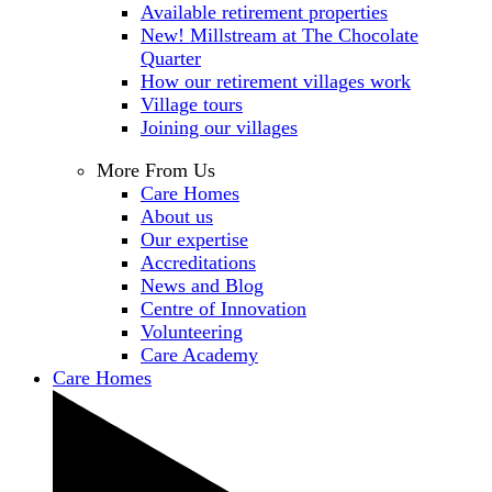
Available retirement properties
New! Millstream at The Chocolate
Quarter
How our retirement villages work
Village tours
Joining our villages
More From Us
Care Homes
About us
Our expertise
Accreditations
News and Blog
Centre of Innovation
Volunteering
Care Academy
Care Homes