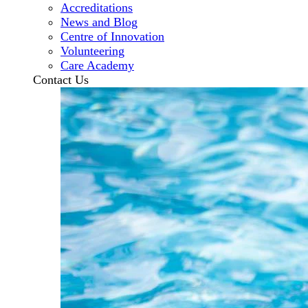
Accreditations
News and Blog
Centre of Innovation
Volunteering
Care Academy
Contact Us