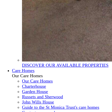
DISCOVER OUR AVAILABLE PROPERTIES
Care Homes
Our Care Homes
Our Care Homes
Charterhouse
Garden House
Russets and Sherwood
John Wills House
Guide to the St Monica Trust's care homes