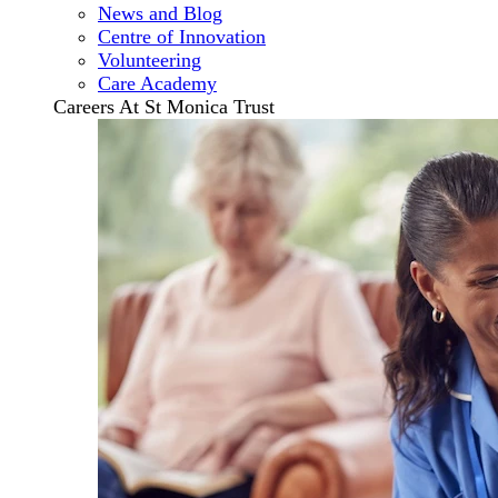
News and Blog
Centre of Innovation
Volunteering
Care Academy
Careers At St Monica Trust