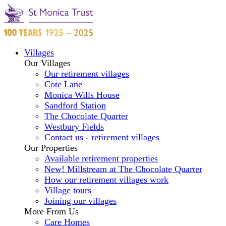
Villages
Our Villages
Our retirement villages
Cote Lane
Monica Wills House
Sandford Station
The Chocolate Quarter
Westbury Fields
Contact us - retirement villages
Our Properties
Available retirement properties
New! Millstream at The Chocolate Quarter
How our retirement villages work
Village tours
Joining our villages
More From Us
Care Homes