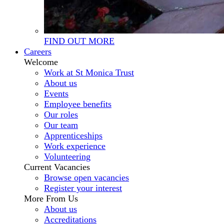
FIND OUT MORE
Careers
Welcome
Work at St Monica Trust
About us
Events
Employee benefits
Our roles
Our team
Apprenticeships
Work experience
Volunteering
Current Vacancies
Browse open vacancies
Register your interest
More From Us
About us
Accreditations