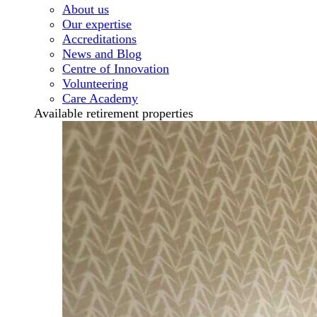
About us
Our expertise
Accreditations
News and Blog
Centre of Innovation
Volunteering
Care Academy
Available retirement properties