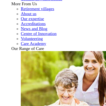
More From Us
Retirement villages
About us
Our expertise
Accreditations
News and Blog
Centre of Innovation
Volunteering
Care Academy
Our Range of Care