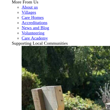
More From Us
About us
Villages
Care Homes
Accreditations
News and Blog
Volunteering
Care Academy
Supporting Local Communities