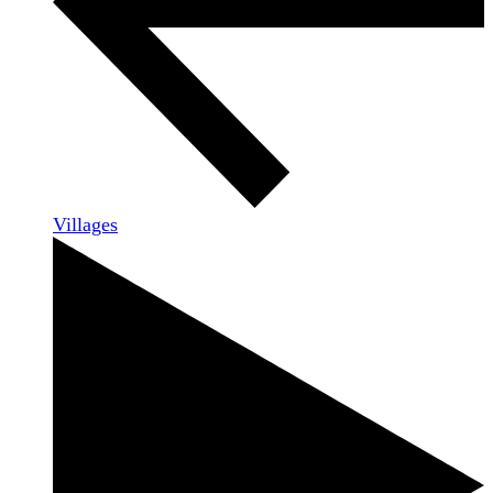
Villages