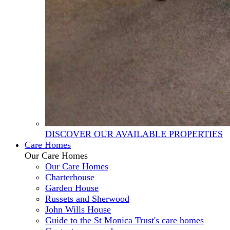
DISCOVER OUR AVAILABLE PROPERTIES
Care Homes
Our Care Homes
Our Care Homes
Charterhouse
Garden House
Russets and Sherwood
John Wills House
Guide to the St Monica Trust's care homes