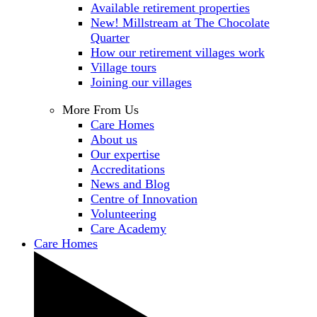
Available retirement properties
New! Millstream at The Chocolate
Quarter
How our retirement villages work
Village tours
Joining our villages
More From Us
Care Homes
About us
Our expertise
Accreditations
News and Blog
Centre of Innovation
Volunteering
Care Academy
Care Homes