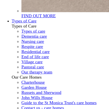
FIND OUT MORE
Types of Care
Types of Care
Types of care
Dementia care
Nursing care
Respite care
Residential care
End of life care
Village care
Pastoral care
Our therapy team
Our Care Homes
Charterhouse
Garden House
Russets and Sherwood
John Wills House
Guide to the St Monica Trust's care homes
Contact us - care homes