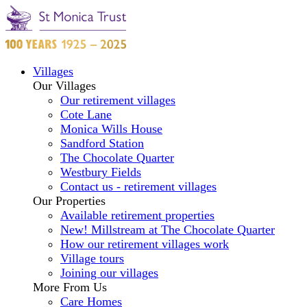
Villages
Our Villages
Our retirement villages
Cote Lane
Monica Wills House
Sandford Station
The Chocolate Quarter
Westbury Fields
Contact us - retirement villages
Our Properties
Available retirement properties
New! Millstream at The Chocolate Quarter
How our retirement villages work
Village tours
Joining our villages
More From Us
Care Homes