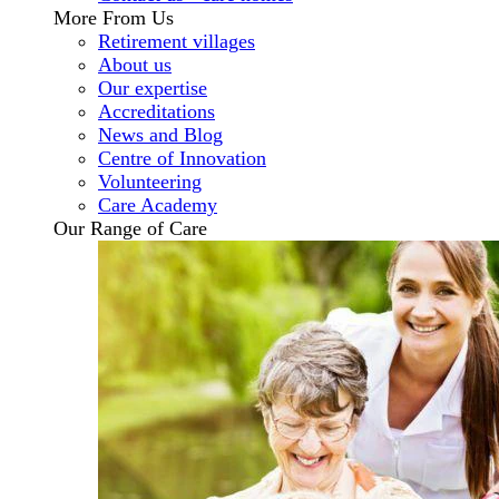
More From Us
Retirement villages
About us
Our expertise
Accreditations
News and Blog
Centre of Innovation
Volunteering
Care Academy
Our Range of Care