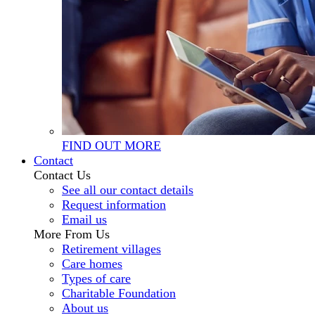
FIND OUT MORE
Contact
Contact Us
See all our contact details
Request information
Email us
More From Us
Retirement villages
Care homes
Types of care
Charitable Foundation
About us