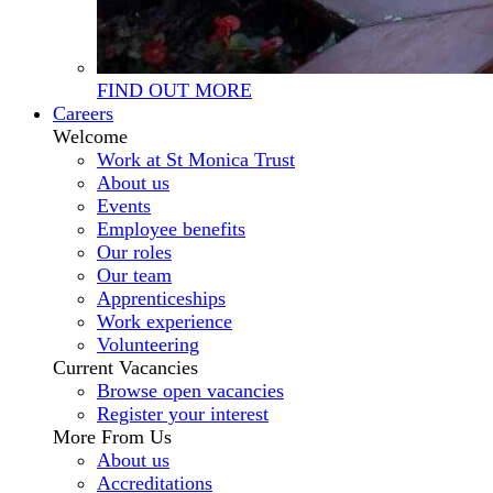
FIND OUT MORE
Careers
Welcome
Work at St Monica Trust
About us
Events
Employee benefits
Our roles
Our team
Apprenticeships
Work experience
Volunteering
Current Vacancies
Browse open vacancies
Register your interest
More From Us
About us
Accreditations