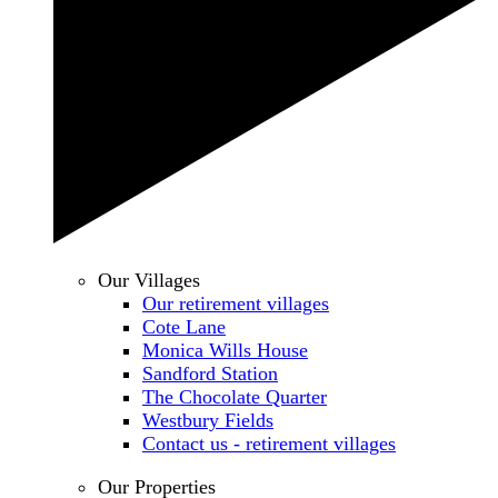
Our Villages
Our retirement villages
Cote Lane
Monica Wills House
Sandford Station
The Chocolate Quarter
Westbury Fields
Contact us - retirement villages
Our Properties