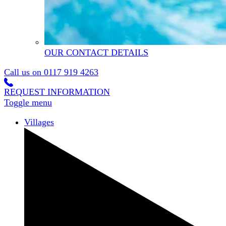
OUR CONTACT DETAILS
Call us on
0117 919 4263
REQUEST INFORMATION
Toggle menu
Villages