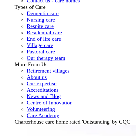
Contact us - care homes
Types of Care
Dementia care
Nursing care
Respite care
Residential care
End of life care
Village care
Pastoral care
Our therapy team
More From Us
Retirement villages
About us
Our expertise
Accreditations
News and Blog
Centre of Innovation
Volunteering
Care Academy
Charterhouse care home rated 'Outstanding' by CQC