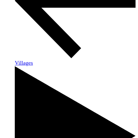
Villages