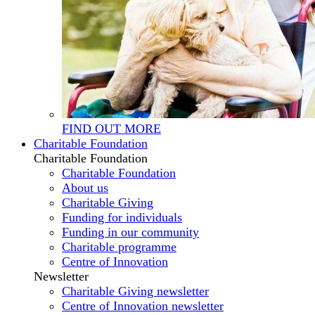
FIND OUT MORE
Charitable Foundation
Charitable Foundation
Charitable Foundation
About us
Charitable Giving
Funding for individuals
Funding in our community
Charitable programme
Centre of Innovation
Newsletter
Charitable Giving newsletter
Centre of Innovation newsletter