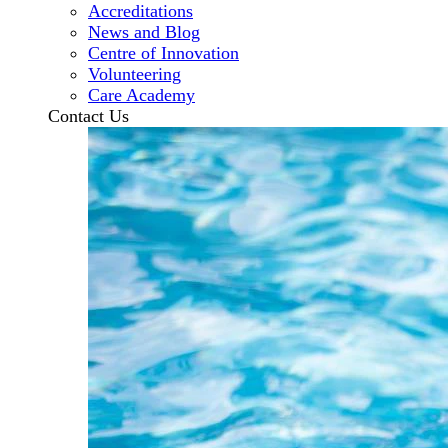
Accreditations
News and Blog
Centre of Innovation
Volunteering
Care Academy
Contact Us