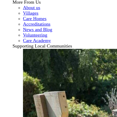
More From Us
About us
Villages
Care Homes
Accreditations
News and Blog
Volunteering
Care Academy
Supporting Local Communities