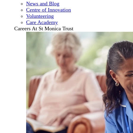
News and Blog
Centre of Innovation
Volunteering
Care Academy
Careers At St Monica Trust