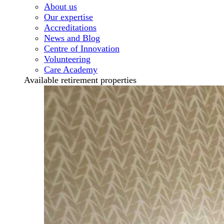
About us
Our expertise
Accreditations
News and Blog
Centre of Innovation
Volunteering
Care Academy
Available retirement properties