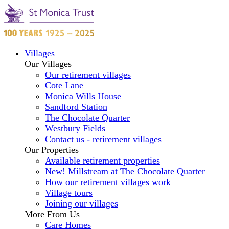
Villages
Our Villages
Our retirement villages
Cote Lane
Monica Wills House
Sandford Station
The Chocolate Quarter
Westbury Fields
Contact us - retirement villages
Our Properties
Available retirement properties
New! Millstream at The Chocolate Quarter
How our retirement villages work
Village tours
Joining our villages
More From Us
Care Homes