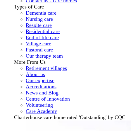
Contact us - care homes
Types of Care
Dementia care
Nursing care
Respite care
Residential care
End of life care
Village care
Pastoral care
Our therapy team
More From Us
Retirement villages
About us
Our expertise
Accreditations
News and Blog
Centre of Innovation
Volunteering
Care Academy
Charterhouse care home rated 'Outstanding' by CQC