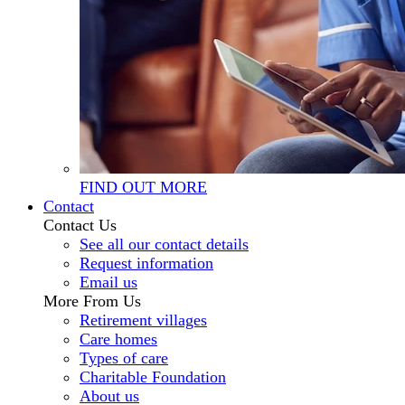
FIND OUT MORE
Contact
Contact Us
See all our contact details
Request information
Email us
More From Us
Retirement villages
Care homes
Types of care
Charitable Foundation
About us