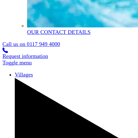
OUR CONTACT DETAILS
Call us on
0117 949 4000
Request information
Toggle menu
Villages