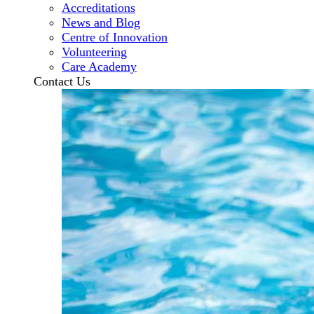
Accreditations
News and Blog
Centre of Innovation
Volunteering
Care Academy
Contact Us