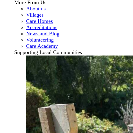
More From Us
About us
Villages
Care Homes
Accreditations
News and Blog
Volunteering
Care Academy
Supporting Local Communities