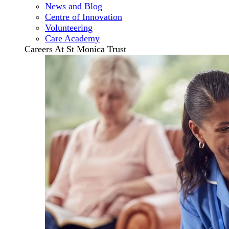
News and Blog
Centre of Innovation
Volunteering
Care Academy
Careers At St Monica Trust