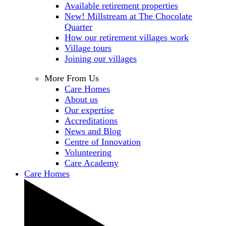
Available retirement properties
New! Millstream at The Chocolate
Quarter
How our retirement villages work
Village tours
Joining our villages
More From Us
Care Homes
About us
Our expertise
Accreditations
News and Blog
Centre of Innovation
Volunteering
Care Academy
Care Homes