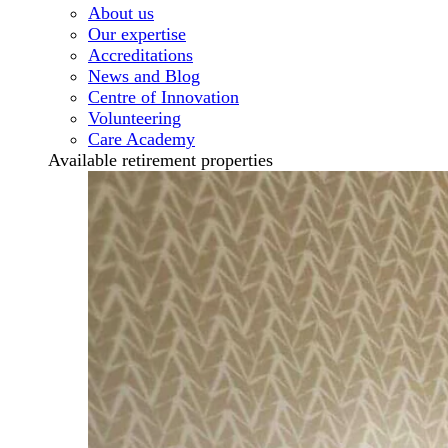
About us
Our expertise
Accreditations
News and Blog
Centre of Innovation
Volunteering
Care Academy
Available retirement properties