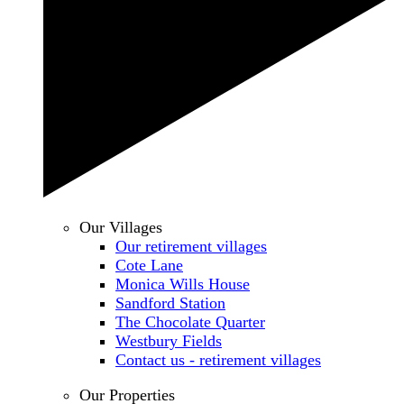
Our Villages
Our retirement villages
Cote Lane
Monica Wills House
Sandford Station
The Chocolate Quarter
Westbury Fields
Contact us - retirement villages
Our Properties