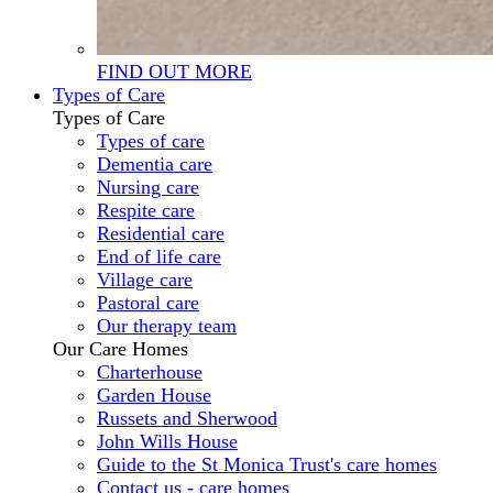
FIND OUT MORE
Types of Care
Types of Care
Types of care
Dementia care
Nursing care
Respite care
Residential care
End of life care
Village care
Pastoral care
Our therapy team
Our Care Homes
Charterhouse
Garden House
Russets and Sherwood
John Wills House
Guide to the St Monica Trust's care homes
Contact us - care homes