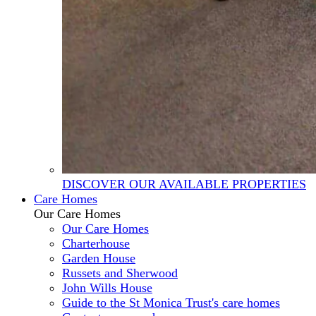
DISCOVER OUR AVAILABLE PROPERTIES
Care Homes
Our Care Homes
Our Care Homes
Charterhouse
Garden House
Russets and Sherwood
John Wills House
Guide to the St Monica Trust's care homes