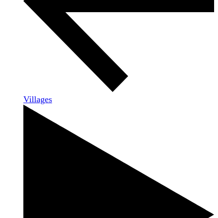
Villages