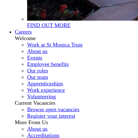
FIND OUT MORE
Careers
Welcome
Work at St Monica Trust
About us
Events
Employee benefits
Our roles
Our team
Apprenticeships
Work experience
Volunteering
Current Vacancies
Browse open vacancies
Register your interest
More From Us
About us
Accreditations