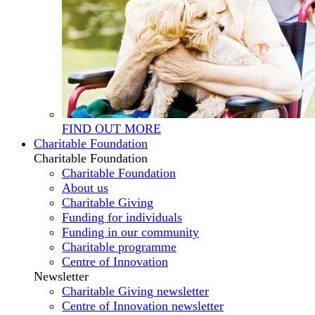
FIND OUT MORE
Charitable Foundation
Charitable Foundation
Charitable Foundation
About us
Charitable Giving
Funding for individuals
Funding in our community
Charitable programme
Centre of Innovation
Newsletter
Charitable Giving newsletter
Centre of Innovation newsletter