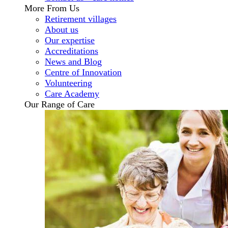
More From Us
Retirement villages
About us
Our expertise
Accreditations
News and Blog
Centre of Innovation
Volunteering
Care Academy
Our Range of Care