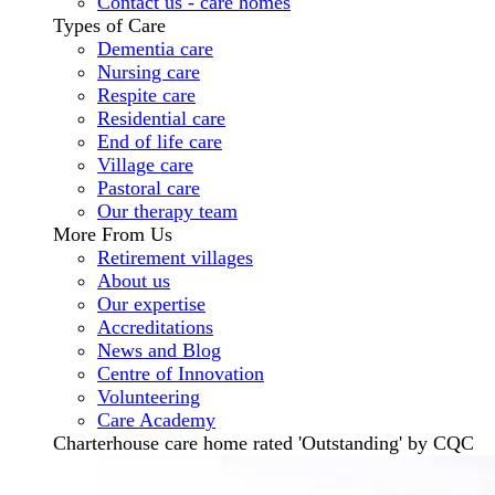
Contact us - care homes
Types of Care
Dementia care
Nursing care
Respite care
Residential care
End of life care
Village care
Pastoral care
Our therapy team
More From Us
Retirement villages
About us
Our expertise
Accreditations
News and Blog
Centre of Innovation
Volunteering
Care Academy
Charterhouse care home rated 'Outstanding' by CQC