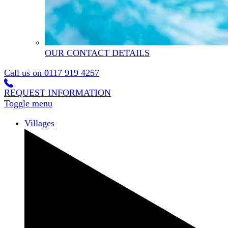
OUR CONTACT DETAILS
Call us on
0117 919 4257
REQUEST INFORMATION
Toggle menu
Villages