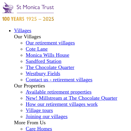
Villages
Our Villages
Our retirement villages
Cote Lane
Monica Wills House
Sandford Station
The Chocolate Quarter
Westbury Fields
Contact us - retirement villages
Our Properties
Available retirement properties
New! Millstream at The Chocolate Quarter
How our retirement villages work
Village tours
Joining our villages
More From Us
Care Homes