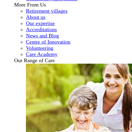
More From Us
Retirement villages
About us
Our expertise
Accreditations
News and Blog
Centre of Innovation
Volunteering
Care Academy
Our Range of Care