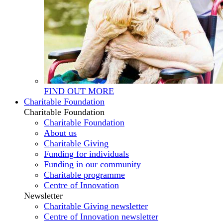
FIND OUT MORE
Charitable Foundation
Charitable Foundation
Charitable Foundation
About us
Charitable Giving
Funding for individuals
Funding in our community
Charitable programme
Centre of Innovation
Newsletter
Charitable Giving newsletter
Centre of Innovation newsletter