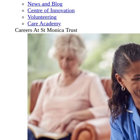
News and Blog
Centre of Innovation
Volunteering
Care Academy
Careers At St Monica Trust