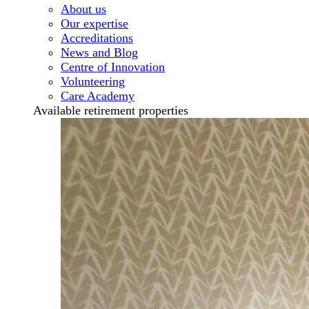
About us
Our expertise
Accreditations
News and Blog
Centre of Innovation
Volunteering
Care Academy
Available retirement properties