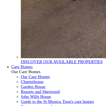
DISCOVER OUR AVAILABLE PROPERTIES
Care Homes
Our Care Homes
Our Care Homes
Charterhouse
Garden House
Russets and Sherwood
John Wills House
Guide to the St Monica Trust's care homes