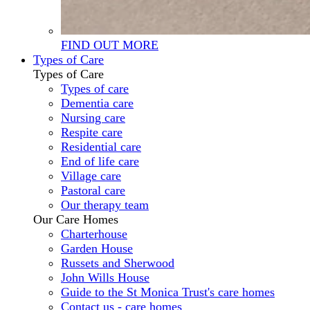
FIND OUT MORE
Types of Care
Types of Care
Types of care
Dementia care
Nursing care
Respite care
Residential care
End of life care
Village care
Pastoral care
Our therapy team
Our Care Homes
Charterhouse
Garden House
Russets and Sherwood
John Wills House
Guide to the St Monica Trust's care homes
Contact us - care homes