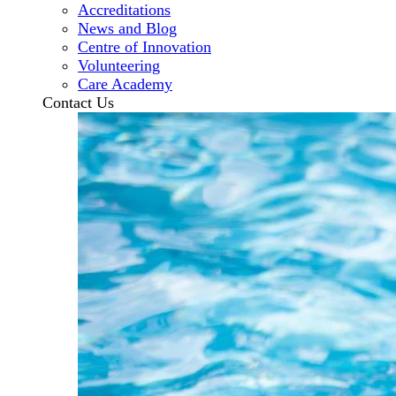
Accreditations
News and Blog
Centre of Innovation
Volunteering
Care Academy
Contact Us