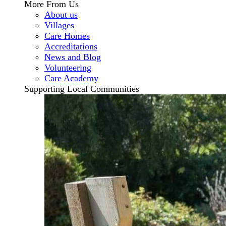
More From Us
About us
Villages
Care Homes
Accreditations
News and Blog
Volunteering
Care Academy
Supporting Local Communities