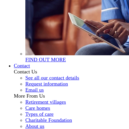
FIND OUT MORE
Contact
Contact Us
See all our contact details
Request information
Email us
More From Us
Retirement villages
Care homes
Types of care
Charitable Foundation
About us