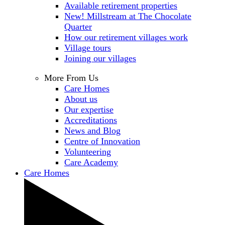
Available retirement properties
New! Millstream at The Chocolate
Quarter
How our retirement villages work
Village tours
Joining our villages
More From Us
Care Homes
About us
Our expertise
Accreditations
News and Blog
Centre of Innovation
Volunteering
Care Academy
Care Homes