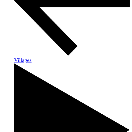
Villages