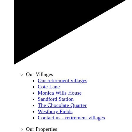
Our Villages
Our retirement villages
Cote Lane
Monica Wills House
Sandford Station
The Chocolate Quarter
Westbury Fields
Contact us - retirement villages
Our Properties