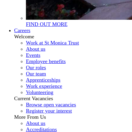
FIND OUT MORE
Careers
Welcome
Work at St Monica Trust
About us
Events
Employee benefits
Our roles
Our team
Apprenticeships
Work experience
Volunteering
Current Vacancies
Browse open vacancies
Register your interest
More From Us
About us
Accreditations