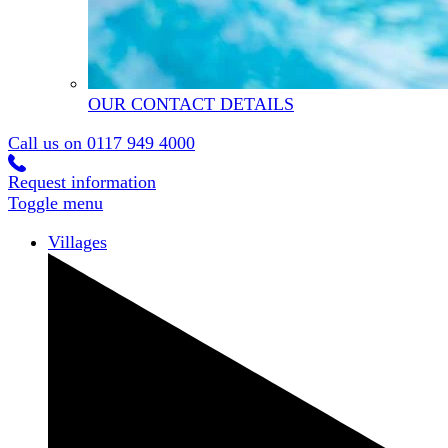
OUR CONTACT DETAILS
Call us on
0117 949 4000
Request information
Toggle menu
Villages