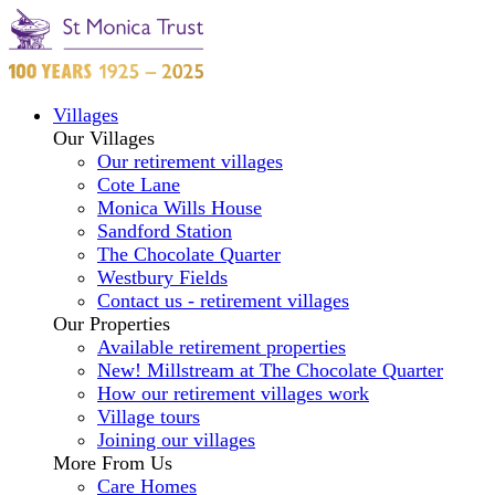
Villages
Our Villages
Our retirement villages
Cote Lane
Monica Wills House
Sandford Station
The Chocolate Quarter
Westbury Fields
Contact us - retirement villages
Our Properties
Available retirement properties
New! Millstream at The Chocolate Quarter
How our retirement villages work
Village tours
Joining our villages
More From Us
Care Homes