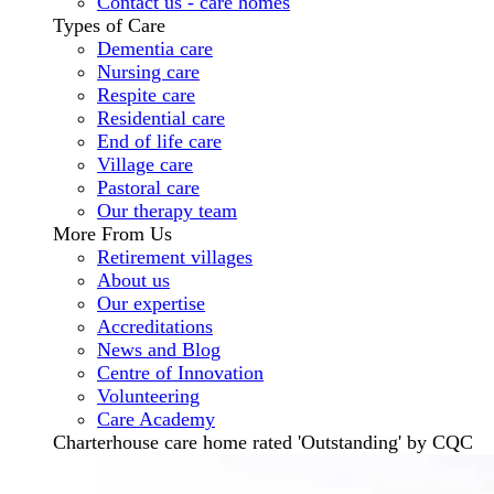
Contact us - care homes
Types of Care
Dementia care
Nursing care
Respite care
Residential care
End of life care
Village care
Pastoral care
Our therapy team
More From Us
Retirement villages
About us
Our expertise
Accreditations
News and Blog
Centre of Innovation
Volunteering
Care Academy
Charterhouse care home rated 'Outstanding' by CQC