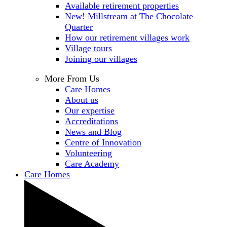
Available retirement properties
New! Millstream at The Chocolate
Quarter
How our retirement villages work
Village tours
Joining our villages
More From Us
Care Homes
About us
Our expertise
Accreditations
News and Blog
Centre of Innovation
Volunteering
Care Academy
Care Homes