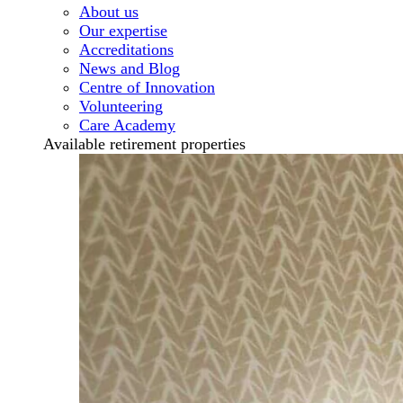
About us
Our expertise
Accreditations
News and Blog
Centre of Innovation
Volunteering
Care Academy
Available retirement properties