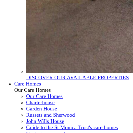
DISCOVER OUR AVAILABLE PROPERTIES
Care Homes
Our Care Homes
Our Care Homes
Charterhouse
Garden House
Russets and Sherwood
John Wills House
Guide to the St Monica Trust's care homes