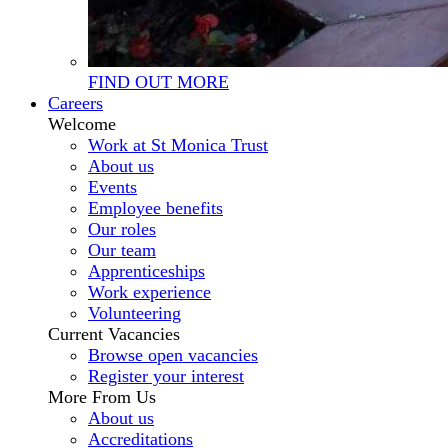
FIND OUT MORE
Careers
Welcome
Work at St Monica Trust
About us
Events
Employee benefits
Our roles
Our team
Apprenticeships
Work experience
Volunteering
Current Vacancies
Browse open vacancies
Register your interest
More From Us
About us
Accreditations