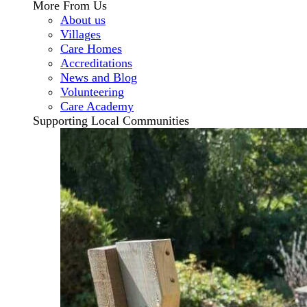
More From Us
About us
Villages
Care Homes
Accreditations
News and Blog
Volunteering
Care Academy
Supporting Local Communities