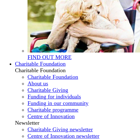
FIND OUT MORE
Charitable Foundation
Charitable Foundation
Charitable Foundation
About us
Charitable Giving
Funding for individuals
Funding in our community
Charitable programme
Centre of Innovation
Newsletter
Charitable Giving newsletter
Centre of Innovation newsletter