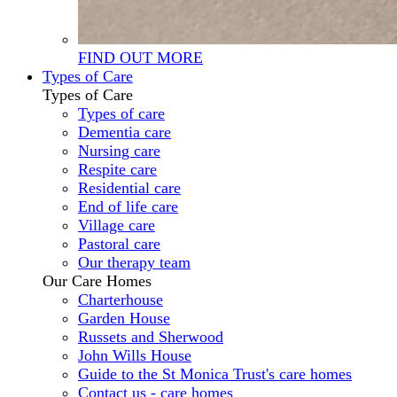
FIND OUT MORE
Types of Care
Types of Care
Types of care
Dementia care
Nursing care
Respite care
Residential care
End of life care
Village care
Pastoral care
Our therapy team
Our Care Homes
Charterhouse
Garden House
Russets and Sherwood
John Wills House
Guide to the St Monica Trust's care homes
Contact us - care homes