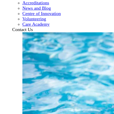
Accreditations
News and Blog
Centre of Innovation
Volunteering
Care Academy
Contact Us