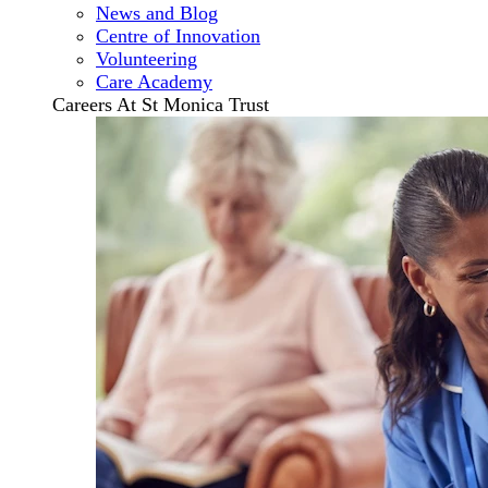
News and Blog
Centre of Innovation
Volunteering
Care Academy
Careers At St Monica Trust