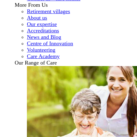
More From Us
Retirement villages
About us
Our expertise
Accreditations
News and Blog
Centre of Innovation
Volunteering
Care Academy
Our Range of Care