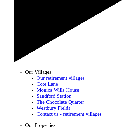
Our Villages
Our retirement villages
Cote Lane
Monica Wills House
Sandford Station
The Chocolate Quarter
Westbury Fields
Contact us - retirement villages
Our Properties