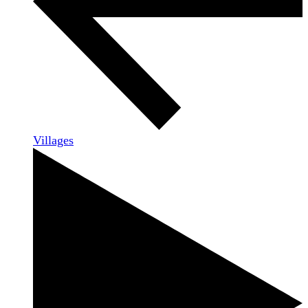
Villages