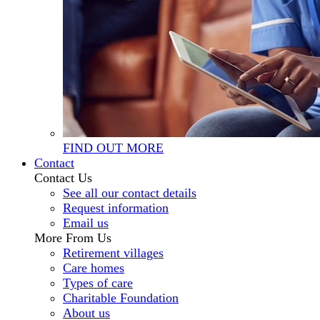
FIND OUT MORE
Contact
Contact Us
See all our contact details
Request information
Email us
More From Us
Retirement villages
Care homes
Types of care
Charitable Foundation
About us