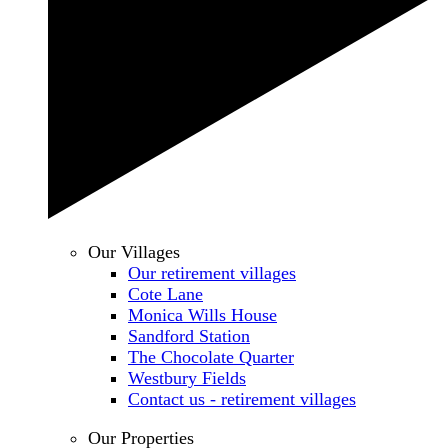
Our Villages
Our retirement villages
Cote Lane
Monica Wills House
Sandford Station
The Chocolate Quarter
Westbury Fields
Contact us - retirement villages
Our Properties