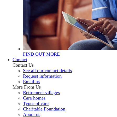
FIND OUT MORE
Contact
Contact Us
See all our contact details
Request information
Email us
More From Us
Retirement villages
Care homes
Types of care
Charitable Foundation
About us