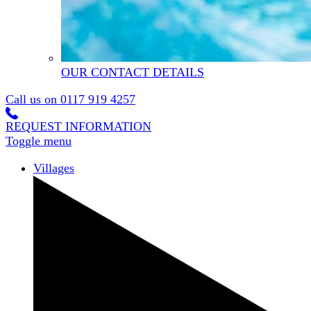
OUR CONTACT DETAILS
Call us on
0117 919 4257
REQUEST INFORMATION
Toggle menu
Villages