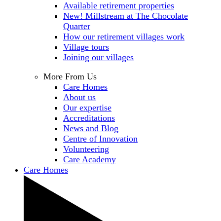
Available retirement properties
New! Millstream at The Chocolate
Quarter
How our retirement villages work
Village tours
Joining our villages
More From Us
Care Homes
About us
Our expertise
Accreditations
News and Blog
Centre of Innovation
Volunteering
Care Academy
Care Homes