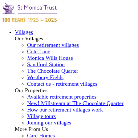
Villages
Our Villages
Our retirement villages
Cote Lane
Monica Wills House
Sandford Station
The Chocolate Quarter
Westbury Fields
Contact us - retirement villages
Our Properties
Available retirement properties
New! Millstream at The Chocolate Quarter
How our retirement villages work
Village tours
Joining our villages
More From Us
Care Homes