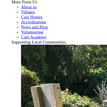
More From Us
About us
Villages
Care Homes
Accreditations
News and Blog
Volunteering
Care Academy
Supporting Local Communities