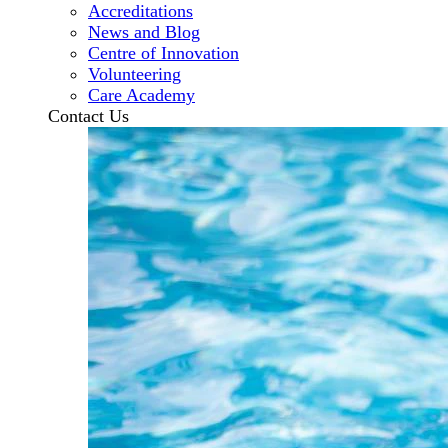
Accreditations
News and Blog
Centre of Innovation
Volunteering
Care Academy
Contact Us