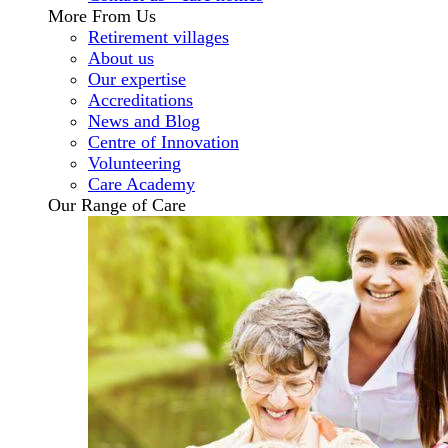
More From Us
Retirement villages
About us
Our expertise
Accreditations
News and Blog
Centre of Innovation
Volunteering
Care Academy
Our Range of Care