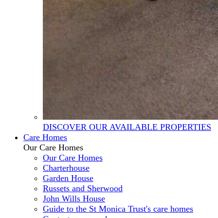
DISCOVER OUR AVAILABLE PROPERTIES
Care Homes
Our Care Homes
Our Care Homes
Charterhouse
Garden House
Russets and Sherwood
John Wills House
Guide to the St Monica Trust's care homes