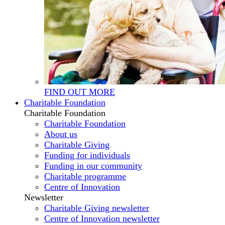
FIND OUT MORE
Charitable Foundation
Charitable Foundation
Charitable Foundation
About us
Charitable Giving
Funding for individuals
Funding in our community
Charitable programme
Centre of Innovation
Newsletter
Charitable Giving newsletter
Centre of Innovation newsletter