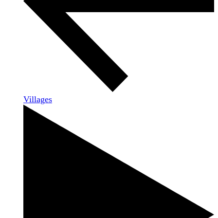
Villages