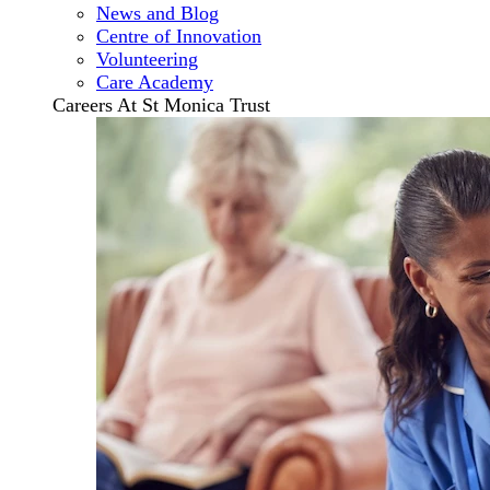
News and Blog
Centre of Innovation
Volunteering
Care Academy
Careers At St Monica Trust