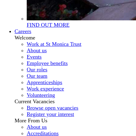
FIND OUT MORE
Careers
Welcome
Work at St Monica Trust
About us
Events
Employee benefits
Our roles
Our team
Apprenticeships
Work experience
Volunteering
Current Vacancies
Browse open vacancies
Register your interest
More From Us
About us
Accreditations