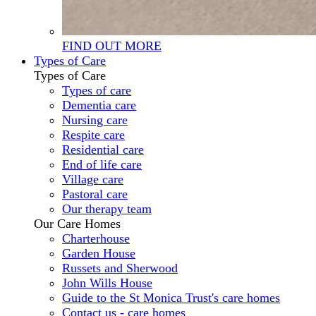
FIND OUT MORE
Types of Care
Types of Care
Types of care
Dementia care
Nursing care
Respite care
Residential care
End of life care
Village care
Pastoral care
Our therapy team
Our Care Homes
Charterhouse
Garden House
Russets and Sherwood
John Wills House
Guide to the St Monica Trust's care homes
Contact us - care homes