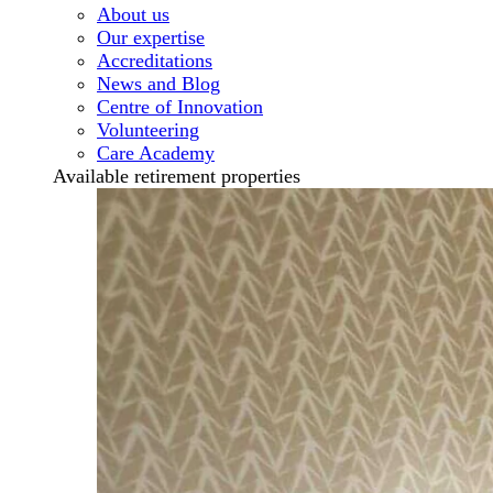
About us
Our expertise
Accreditations
News and Blog
Centre of Innovation
Volunteering
Care Academy
Available retirement properties