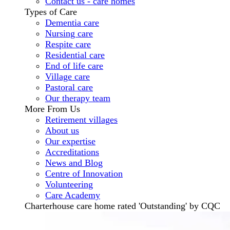
Contact us - care homes
Types of Care
Dementia care
Nursing care
Respite care
Residential care
End of life care
Village care
Pastoral care
Our therapy team
More From Us
Retirement villages
About us
Our expertise
Accreditations
News and Blog
Centre of Innovation
Volunteering
Care Academy
Charterhouse care home rated 'Outstanding' by CQC