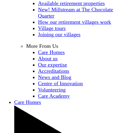
Available retirement properties
New! Millstream at The Chocolate
Quarter
How our retirement villages work
Village tours
Joining our villages
More From Us
Care Homes
About us
Our expertise
Accreditations
News and Blog
Centre of Innovation
Volunteering
Care Academy
Care Homes