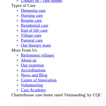
Contact us - care homes
Types of Care
Dementia care
Nursing care
Respite care
Residential care
End of life care
Village care
Pastoral care
Our therapy team
More From Us
Retirement villages
About us
Our expertise
Accreditations
News and Blog
Centre of Innovation
Volunteering
Care Academy
Charterhouse care home rated 'Outstanding' by CQC