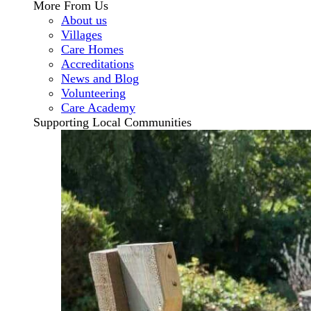
More From Us
About us
Villages
Care Homes
Accreditations
News and Blog
Volunteering
Care Academy
Supporting Local Communities