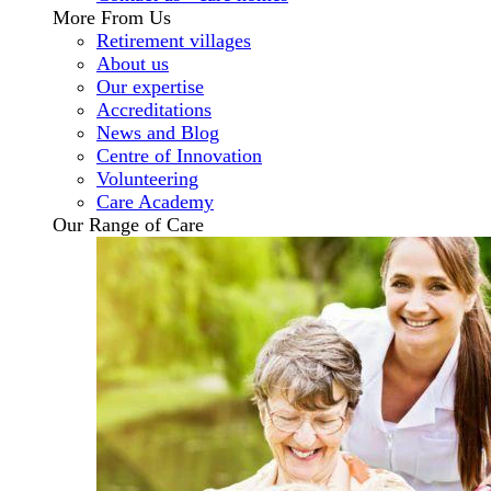
More From Us
Retirement villages
About us
Our expertise
Accreditations
News and Blog
Centre of Innovation
Volunteering
Care Academy
Our Range of Care