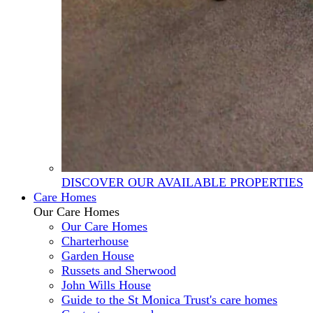
DISCOVER OUR AVAILABLE PROPERTIES
Care Homes
Our Care Homes
Our Care Homes
Charterhouse
Garden House
Russets and Sherwood
John Wills House
Guide to the St Monica Trust's care homes