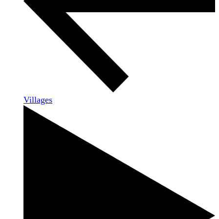
Villages