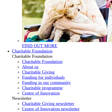
FIND OUT MORE
Charitable Foundation
Charitable Foundation
Charitable Foundation
About us
Charitable Giving
Funding for individuals
Funding in our community
Charitable programme
Centre of Innovation
Newsletter
Charitable Giving newsletter
Centre of Innovation newsletter