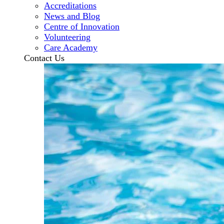
Accreditations
News and Blog
Centre of Innovation
Volunteering
Care Academy
Contact Us