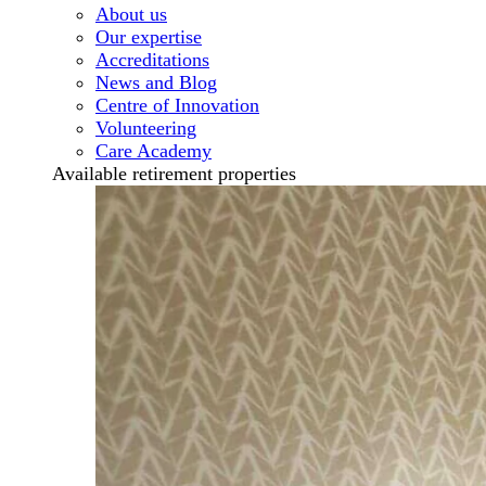
About us
Our expertise
Accreditations
News and Blog
Centre of Innovation
Volunteering
Care Academy
Available retirement properties