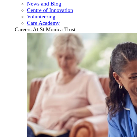
News and Blog
Centre of Innovation
Volunteering
Care Academy
Careers At St Monica Trust