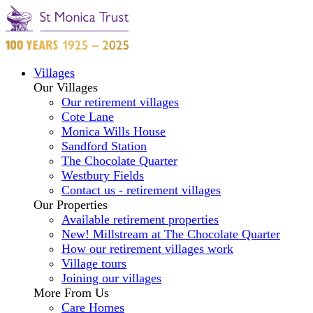
Villages
Our Villages
Our retirement villages
Cote Lane
Monica Wills House
Sandford Station
The Chocolate Quarter
Westbury Fields
Contact us - retirement villages
Our Properties
Available retirement properties
New! Millstream at The Chocolate Quarter
How our retirement villages work
Village tours
Joining our villages
More From Us
Care Homes