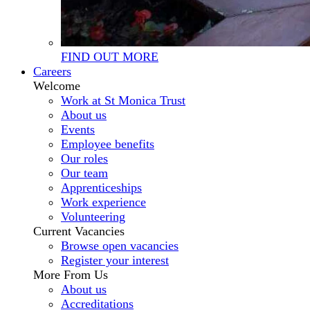
FIND OUT MORE
Careers
Welcome
Work at St Monica Trust
About us
Events
Employee benefits
Our roles
Our team
Apprenticeships
Work experience
Volunteering
Current Vacancies
Browse open vacancies
Register your interest
More From Us
About us
Accreditations