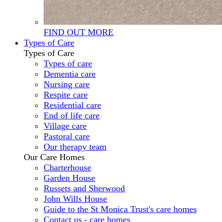
FIND OUT MORE
Types of Care
Types of Care
Types of care
Dementia care
Nursing care
Respite care
Residential care
End of life care
Village care
Pastoral care
Our therapy team
Our Care Homes
Charterhouse
Garden House
Russets and Sherwood
John Wills House
Guide to the St Monica Trust's care homes
Contact us - care homes