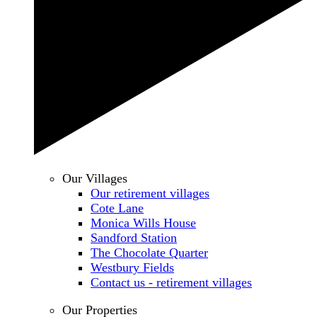
Our Villages
Our retirement villages
Cote Lane
Monica Wills House
Sandford Station
The Chocolate Quarter
Westbury Fields
Contact us - retirement villages
Our Properties