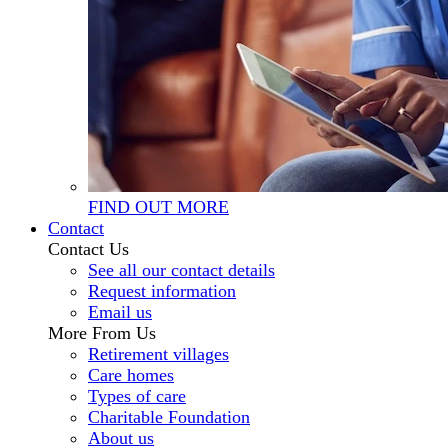
FIND OUT MORE
Contact
Contact Us
See all our contact details
Request information
Email us
More From Us
Retirement villages
Care homes
Types of care
Charitable Foundation
About us