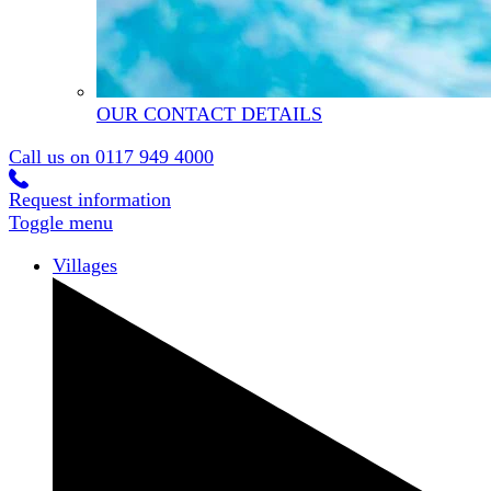
OUR CONTACT DETAILS
Call us on
0117 949 4000
Request information
Toggle menu
Villages