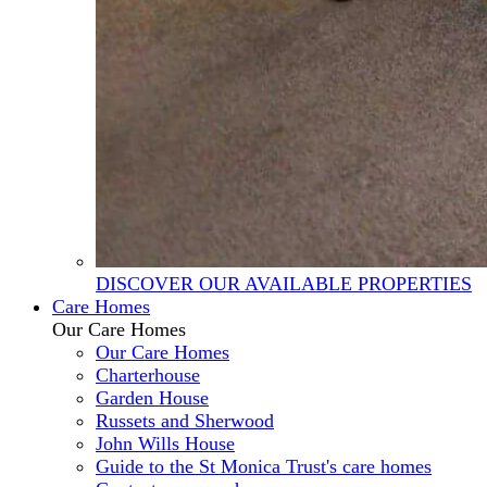
DISCOVER OUR AVAILABLE PROPERTIES
Care Homes
Our Care Homes
Our Care Homes
Charterhouse
Garden House
Russets and Sherwood
John Wills House
Guide to the St Monica Trust's care homes