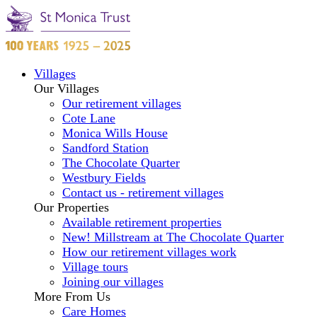
Villages
Our Villages
Our retirement villages
Cote Lane
Monica Wills House
Sandford Station
The Chocolate Quarter
Westbury Fields
Contact us - retirement villages
Our Properties
Available retirement properties
New! Millstream at The Chocolate Quarter
How our retirement villages work
Village tours
Joining our villages
More From Us
Care Homes