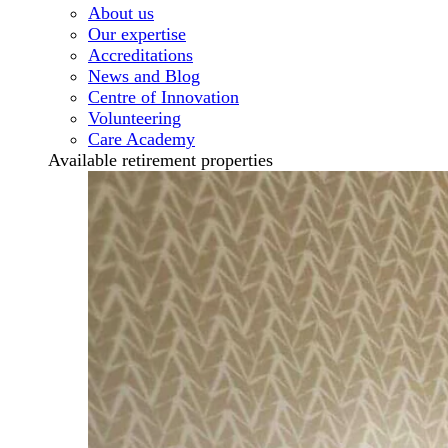
About us
Our expertise
Accreditations
News and Blog
Centre of Innovation
Volunteering
Care Academy
Available retirement properties