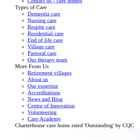
Contact us - care homes
Types of Care
Dementia care
Nursing care
Respite care
Residential care
End of life care
Village care
Pastoral care
Our therapy team
More From Us
Retirement villages
About us
Our expertise
Accreditations
News and Blog
Centre of Innovation
Volunteering
Care Academy
Charterhouse care home rated 'Outstanding' by CQC