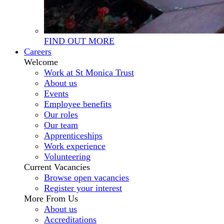
FIND OUT MORE
Careers
Welcome
Work at St Monica Trust
About us
Events
Employee benefits
Our roles
Our team
Apprenticeships
Work experience
Volunteering
Current Vacancies
Browse open vacancies
Register your interest
More From Us
About us
Accreditations