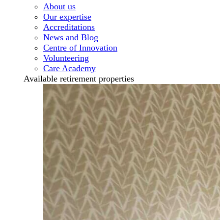
About us
Our expertise
Accreditations
News and Blog
Centre of Innovation
Volunteering
Care Academy
Available retirement properties