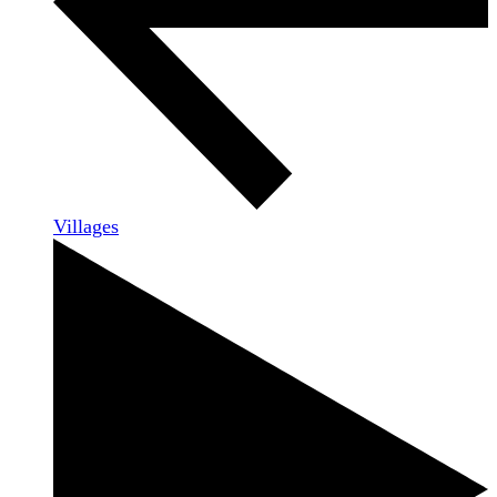
Villages