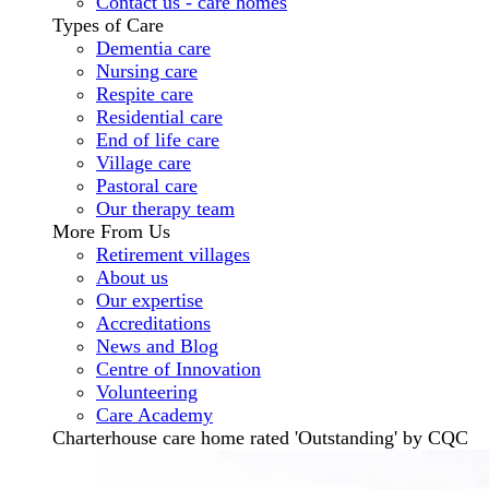
Contact us - care homes
Types of Care
Dementia care
Nursing care
Respite care
Residential care
End of life care
Village care
Pastoral care
Our therapy team
More From Us
Retirement villages
About us
Our expertise
Accreditations
News and Blog
Centre of Innovation
Volunteering
Care Academy
Charterhouse care home rated 'Outstanding' by CQC