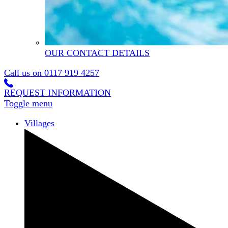
OUR CONTACT DETAILS
Call us on
0117 919 4257
REQUEST INFORMATION
Toggle menu
Villages