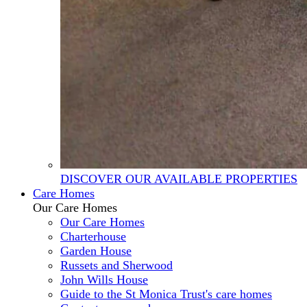
DISCOVER OUR AVAILABLE PROPERTIES
Care Homes
Our Care Homes
Our Care Homes
Charterhouse
Garden House
Russets and Sherwood
John Wills House
Guide to the St Monica Trust's care homes