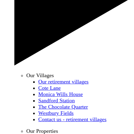
Our Villages
Our retirement villages
Cote Lane
Monica Wills House
Sandford Station
The Chocolate Quarter
Westbury Fields
Contact us - retirement villages
Our Properties