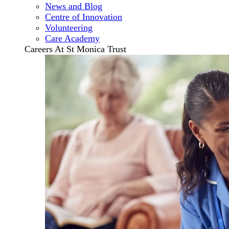
News and Blog
Centre of Innovation
Volunteering
Care Academy
Careers At St Monica Trust