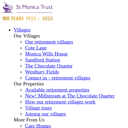
Villages
Our Villages
Our retirement villages
Cote Lane
Monica Wills House
Sandford Station
The Chocolate Quarter
Westbury Fields
Contact us - retirement villages
Our Properties
Available retirement properties
New! Millstream at The Chocolate Quarter
How our retirement villages work
Village tours
Joining our villages
More From Us
Care Homes