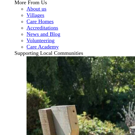
More From Us
About us
Villages
Care Homes
Accreditations
News and Blog
Volunteering
Care Academy
Supporting Local Communities