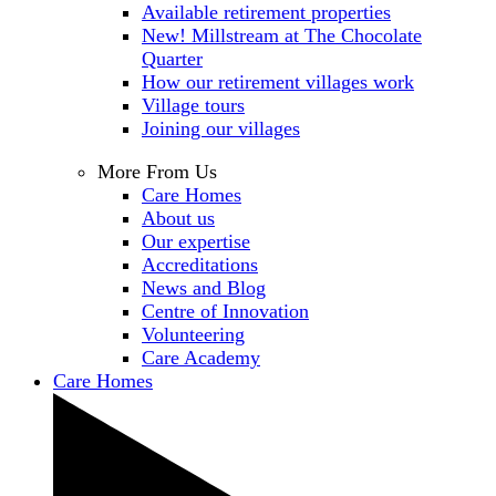
Available retirement properties
New! Millstream at The Chocolate
Quarter
How our retirement villages work
Village tours
Joining our villages
More From Us
Care Homes
About us
Our expertise
Accreditations
News and Blog
Centre of Innovation
Volunteering
Care Academy
Care Homes