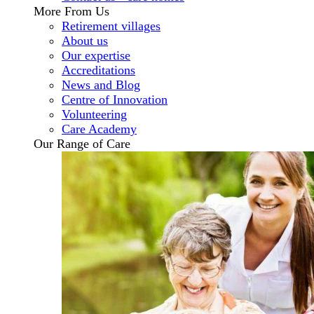
More From Us
Retirement villages
About us
Our expertise
Accreditations
News and Blog
Centre of Innovation
Volunteering
Care Academy
Our Range of Care