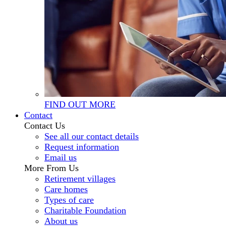
FIND OUT MORE
Contact
Contact Us
See all our contact details
Request information
Email us
More From Us
Retirement villages
Care homes
Types of care
Charitable Foundation
About us