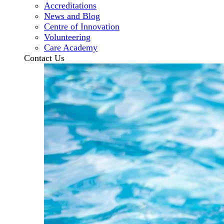
Accreditations
News and Blog
Centre of Innovation
Volunteering
Care Academy
Contact Us