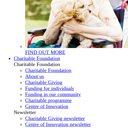
FIND OUT MORE
Charitable Foundation
Charitable Foundation
Charitable Foundation
About us
Charitable Giving
Funding for individuals
Funding in our community
Charitable programme
Centre of Innovation
Newsletter
Charitable Giving newsletter
Centre of Innovation newsletter