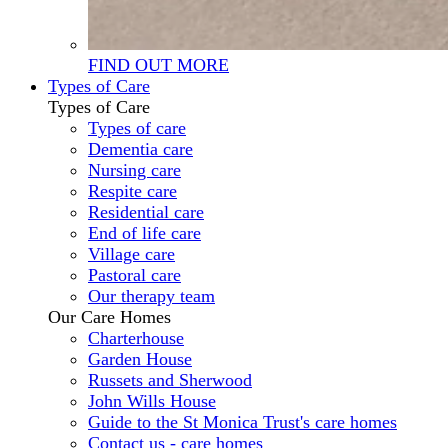
FIND OUT MORE
Types of Care
Types of Care
Types of care
Dementia care
Nursing care
Respite care
Residential care
End of life care
Village care
Pastoral care
Our therapy team
Our Care Homes
Charterhouse
Garden House
Russets and Sherwood
John Wills House
Guide to the St Monica Trust's care homes
Contact us - care homes