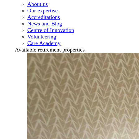
About us
Our expertise
Accreditations
News and Blog
Centre of Innovation
Volunteering
Care Academy
Available retirement properties