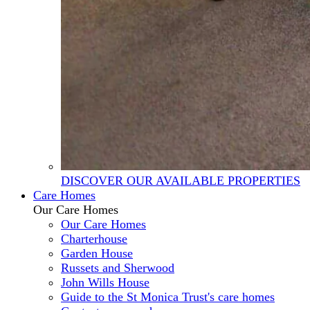
DISCOVER OUR AVAILABLE PROPERTIES
Care Homes
Our Care Homes
Our Care Homes
Charterhouse
Garden House
Russets and Sherwood
John Wills House
Guide to the St Monica Trust's care homes