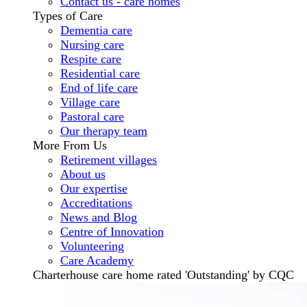
Contact us - care homes
Types of Care
Dementia care
Nursing care
Respite care
Residential care
End of life care
Village care
Pastoral care
Our therapy team
More From Us
Retirement villages
About us
Our expertise
Accreditations
News and Blog
Centre of Innovation
Volunteering
Care Academy
Charterhouse care home rated 'Outstanding' by CQC