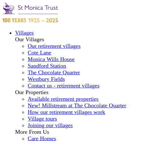
Villages
Our Villages
Our retirement villages
Cote Lane
Monica Wills House
Sandford Station
The Chocolate Quarter
Westbury Fields
Contact us - retirement villages
Our Properties
Available retirement properties
New! Millstream at The Chocolate Quarter
How our retirement villages work
Village tours
Joining our villages
More From Us
Care Homes