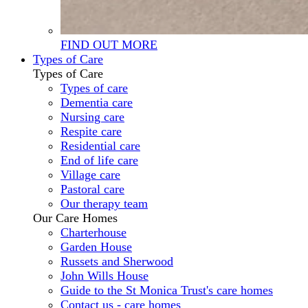
FIND OUT MORE
Types of Care
Types of Care
Types of care
Dementia care
Nursing care
Respite care
Residential care
End of life care
Village care
Pastoral care
Our therapy team
Our Care Homes
Charterhouse
Garden House
Russets and Sherwood
John Wills House
Guide to the St Monica Trust's care homes
Contact us - care homes