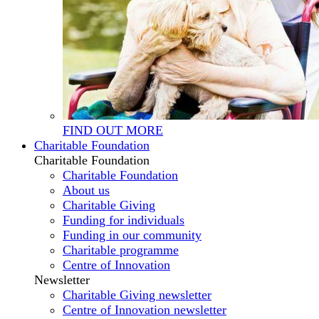
FIND OUT MORE
Charitable Foundation
Charitable Foundation
Charitable Foundation
About us
Charitable Giving
Funding for individuals
Funding in our community
Charitable programme
Centre of Innovation
Newsletter
Charitable Giving newsletter
Centre of Innovation newsletter