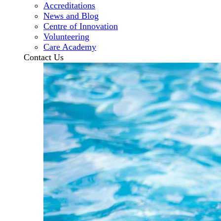
Accreditations
News and Blog
Centre of Innovation
Volunteering
Care Academy
Contact Us