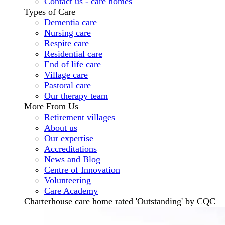
Contact us - care homes
Types of Care
Dementia care
Nursing care
Respite care
Residential care
End of life care
Village care
Pastoral care
Our therapy team
More From Us
Retirement villages
About us
Our expertise
Accreditations
News and Blog
Centre of Innovation
Volunteering
Care Academy
Charterhouse care home rated 'Outstanding' by CQC