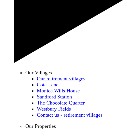
Our Villages
Our retirement villages
Cote Lane
Monica Wills House
Sandford Station
The Chocolate Quarter
Westbury Fields
Contact us - retirement villages
Our Properties