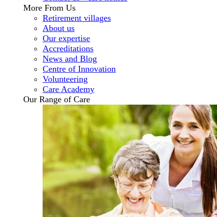
More From Us
Retirement villages
About us
Our expertise
Accreditations
News and Blog
Centre of Innovation
Volunteering
Care Academy
Our Range of Care