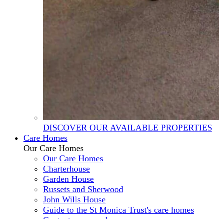
DISCOVER OUR AVAILABLE PROPERTIES
Care Homes
Our Care Homes
Our Care Homes
Charterhouse
Garden House
Russets and Sherwood
John Wills House
Guide to the St Monica Trust's care homes