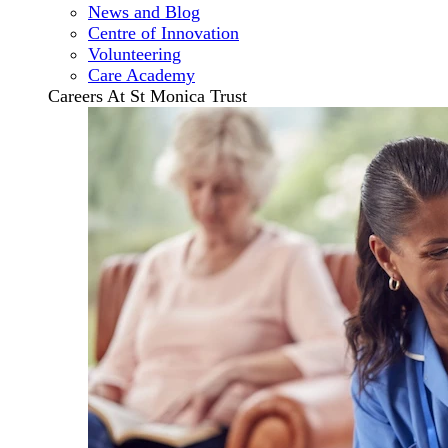
News and Blog
Centre of Innovation
Volunteering
Care Academy
Careers At St Monica Trust