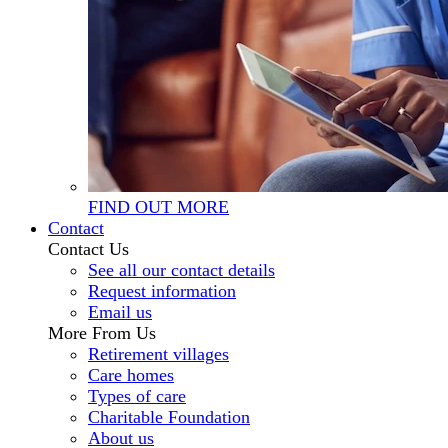
FIND OUT MORE
Contact
Contact Us
See all our contact details
Request information
Email us
More From Us
Retirement villages
Care homes
Types of care
Charitable Foundation
About us