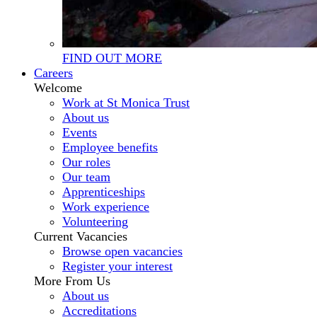
FIND OUT MORE
Careers
Welcome
Work at St Monica Trust
About us
Events
Employee benefits
Our roles
Our team
Apprenticeships
Work experience
Volunteering
Current Vacancies
Browse open vacancies
Register your interest
More From Us
About us
Accreditations