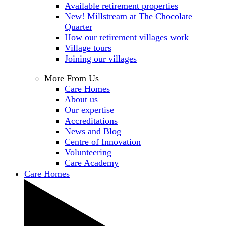
Available retirement properties
New! Millstream at The Chocolate
Quarter
How our retirement villages work
Village tours
Joining our villages
More From Us
Care Homes
About us
Our expertise
Accreditations
News and Blog
Centre of Innovation
Volunteering
Care Academy
Care Homes