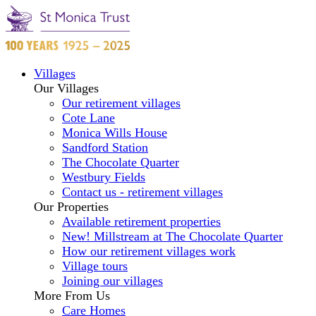
Villages
Our Villages
Our retirement villages
Cote Lane
Monica Wills House
Sandford Station
The Chocolate Quarter
Westbury Fields
Contact us - retirement villages
Our Properties
Available retirement properties
New! Millstream at The Chocolate Quarter
How our retirement villages work
Village tours
Joining our villages
More From Us
Care Homes