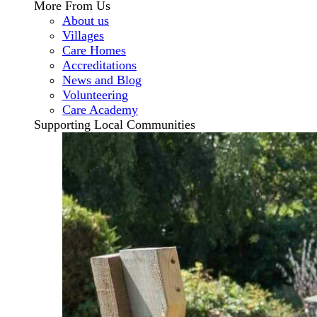
More From Us
About us
Villages
Care Homes
Accreditations
News and Blog
Volunteering
Care Academy
Supporting Local Communities