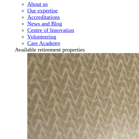
About us
Our expertise
Accreditations
News and Blog
Centre of Innovation
Volunteering
Care Academy
Available retirement properties