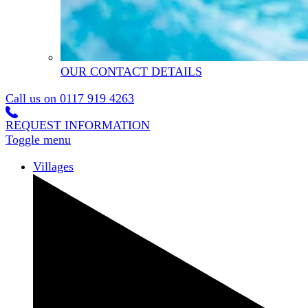
OUR CONTACT DETAILS
Call us on
0117 919 4263
REQUEST INFORMATION
Toggle menu
Villages