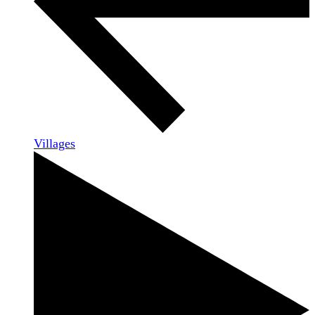
Villages