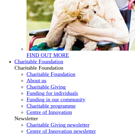
FIND OUT MORE
Charitable Foundation
Charitable Foundation
Charitable Foundation
About us
Charitable Giving
Funding for individuals
Funding in our community
Charitable programme
Centre of Innovation
Newsletter
Charitable Giving newsletter
Centre of Innovation newsletter