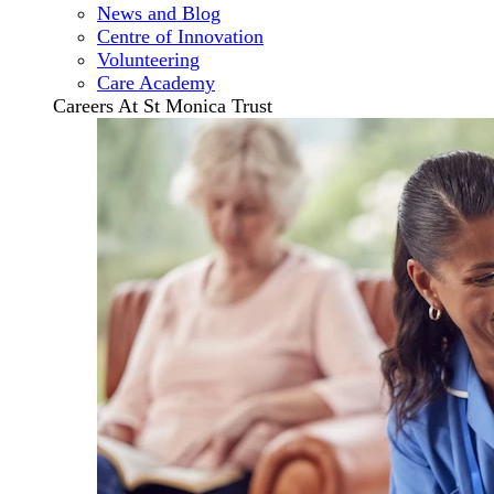
News and Blog
Centre of Innovation
Volunteering
Care Academy
Careers At St Monica Trust