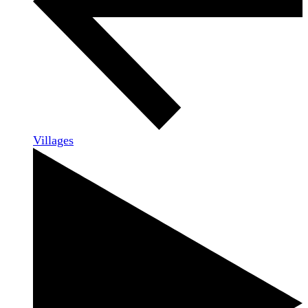
Villages