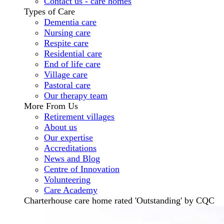
Contact us - care homes
Types of Care
Dementia care
Nursing care
Respite care
Residential care
End of life care
Village care
Pastoral care
Our therapy team
More From Us
Retirement villages
About us
Our expertise
Accreditations
News and Blog
Centre of Innovation
Volunteering
Care Academy
Charterhouse care home rated 'Outstanding' by CQC