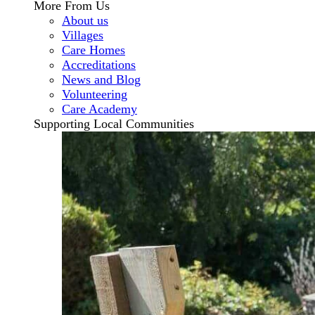
More From Us
About us
Villages
Care Homes
Accreditations
News and Blog
Volunteering
Care Academy
Supporting Local Communities