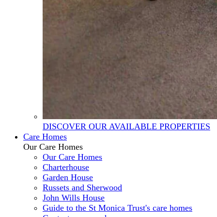
DISCOVER OUR AVAILABLE PROPERTIES
Care Homes
Our Care Homes
Our Care Homes
Charterhouse
Garden House
Russets and Sherwood
John Wills House
Guide to the St Monica Trust's care homes