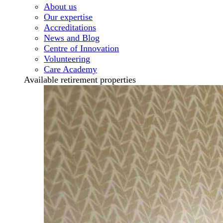
About us
Our expertise
Accreditations
News and Blog
Centre of Innovation
Volunteering
Care Academy
Available retirement properties