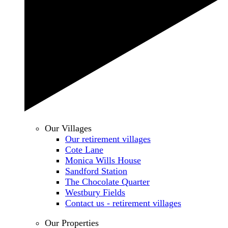
Our Villages
Our retirement villages
Cote Lane
Monica Wills House
Sandford Station
The Chocolate Quarter
Westbury Fields
Contact us - retirement villages
Our Properties