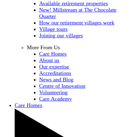
Available retirement properties
New! Millstream at The Chocolate
Quarter
How our retirement villages work
Village tours
Joining our villages
More From Us
Care Homes
About us
Our expertise
Accreditations
News and Blog
Centre of Innovation
Volunteering
Care Academy
Care Homes