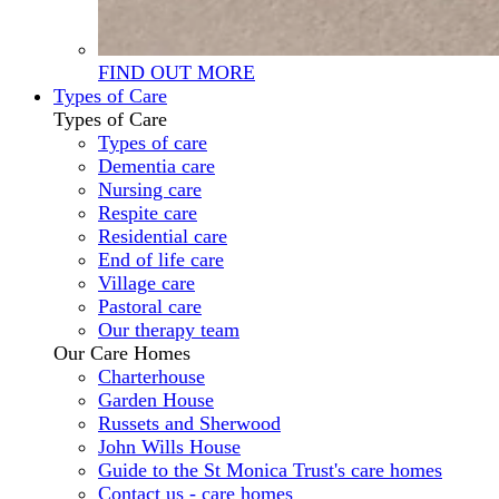
FIND OUT MORE
Types of Care
Types of Care
Types of care
Dementia care
Nursing care
Respite care
Residential care
End of life care
Village care
Pastoral care
Our therapy team
Our Care Homes
Charterhouse
Garden House
Russets and Sherwood
John Wills House
Guide to the St Monica Trust's care homes
Contact us - care homes