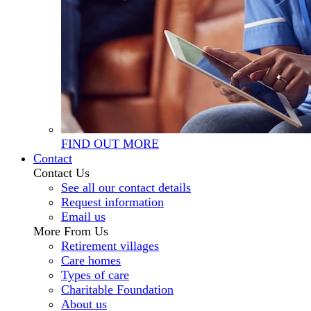
FIND OUT MORE
Contact
Contact Us
See all our contact details
Request information
Email us
More From Us
Retirement villages
Care homes
Types of care
Charitable Foundation
About us