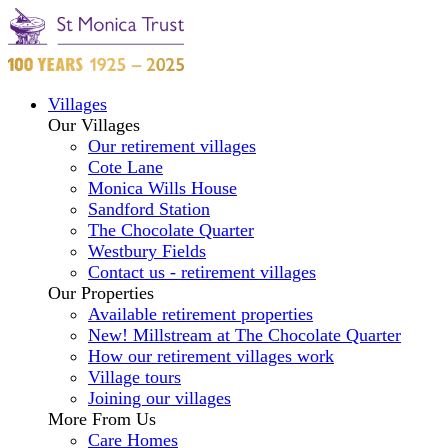
Villages
Our Villages
Our retirement villages
Cote Lane
Monica Wills House
Sandford Station
The Chocolate Quarter
Westbury Fields
Contact us - retirement villages
Our Properties
Available retirement properties
New! Millstream at The Chocolate Quarter
How our retirement villages work
Village tours
Joining our villages
More From Us
Care Homes