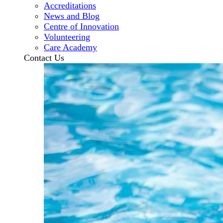
Accreditations
News and Blog
Centre of Innovation
Volunteering
Care Academy
Contact Us