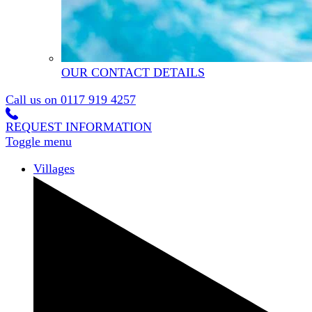
OUR CONTACT DETAILS
Call us on
0117 919 4257
REQUEST INFORMATION
Toggle menu
Villages