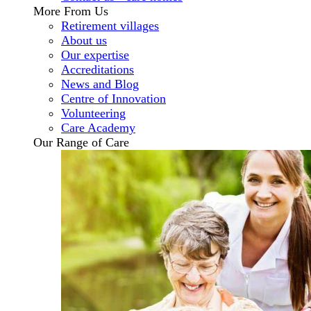
More From Us
Retirement villages
About us
Our expertise
Accreditations
News and Blog
Centre of Innovation
Volunteering
Care Academy
Our Range of Care