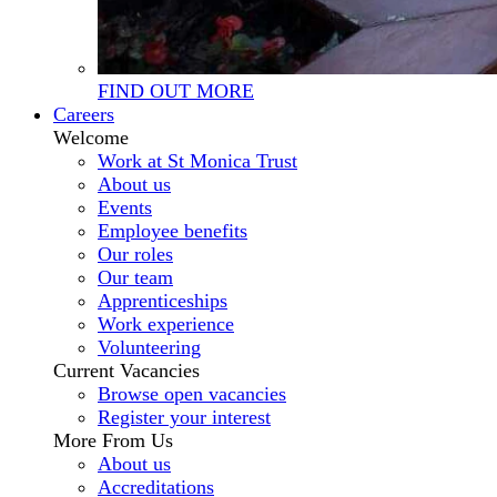
FIND OUT MORE
Careers
Welcome
Work at St Monica Trust
About us
Events
Employee benefits
Our roles
Our team
Apprenticeships
Work experience
Volunteering
Current Vacancies
Browse open vacancies
Register your interest
More From Us
About us
Accreditations