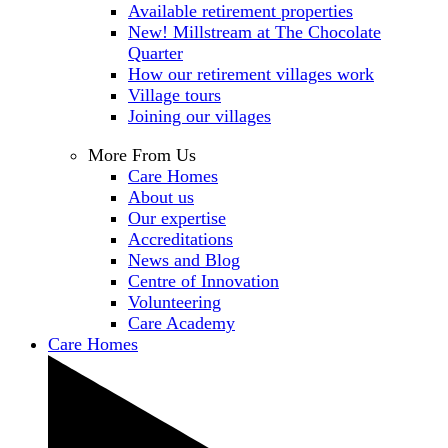
Available retirement properties
New! Millstream at The Chocolate
Quarter
How our retirement villages work
Village tours
Joining our villages
More From Us
Care Homes
About us
Our expertise
Accreditations
News and Blog
Centre of Innovation
Volunteering
Care Academy
Care Homes