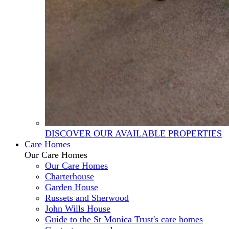
DISCOVER OUR AVAILABLE PROPERTIES
Care Homes
Our Care Homes
Our Care Homes
Charterhouse
Garden House
Russets and Sherwood
John Wills House
Guide to the St Monica Trust's care homes