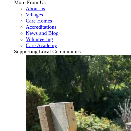
More From Us
About us
Villages
Care Homes
Accreditations
News and Blog
Volunteering
Care Academy
Supporting Local Communities