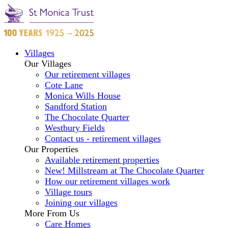
Villages
Our Villages
Our retirement villages
Cote Lane
Monica Wills House
Sandford Station
The Chocolate Quarter
Westbury Fields
Contact us - retirement villages
Our Properties
Available retirement properties
New! Millstream at The Chocolate Quarter
How our retirement villages work
Village tours
Joining our villages
More From Us
Care Homes