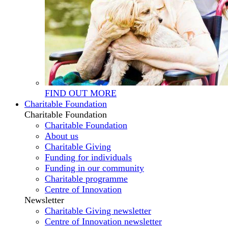
FIND OUT MORE
Charitable Foundation
Charitable Foundation
Charitable Foundation
About us
Charitable Giving
Funding for individuals
Funding in our community
Charitable programme
Centre of Innovation
Newsletter
Charitable Giving newsletter
Centre of Innovation newsletter