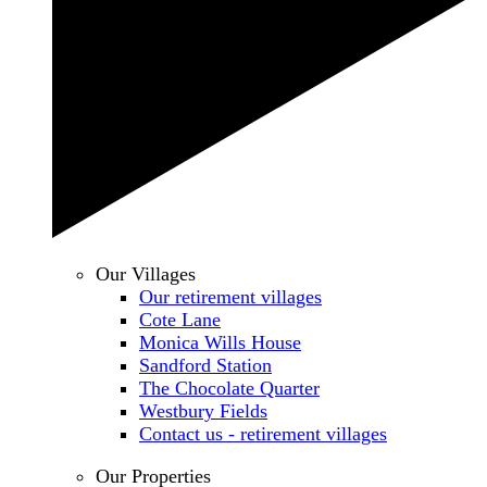
Our Villages
Our retirement villages
Cote Lane
Monica Wills House
Sandford Station
The Chocolate Quarter
Westbury Fields
Contact us - retirement villages
Our Properties