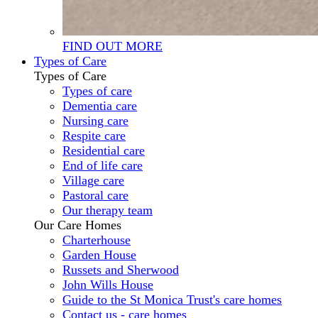
FIND OUT MORE
Types of Care
Types of Care
Types of care
Dementia care
Nursing care
Respite care
Residential care
End of life care
Village care
Pastoral care
Our therapy team
Our Care Homes
Charterhouse
Garden House
Russets and Sherwood
John Wills House
Guide to the St Monica Trust's care homes
Contact us - care homes