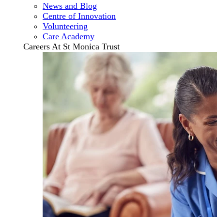
News and Blog
Centre of Innovation
Volunteering
Care Academy
Careers At St Monica Trust