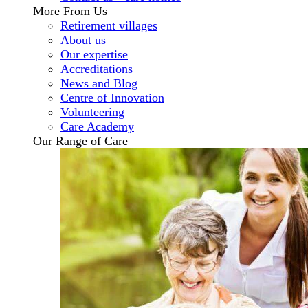
More From Us
Retirement villages
About us
Our expertise
Accreditations
News and Blog
Centre of Innovation
Volunteering
Care Academy
Our Range of Care