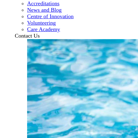
Accreditations
News and Blog
Centre of Innovation
Volunteering
Care Academy
Contact Us