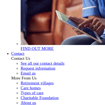
FIND OUT MORE
Contact
Contact Us
See all our contact details
Request information
Email us
More From Us
Retirement villages
Care homes
Types of care
Charitable Foundation
About us