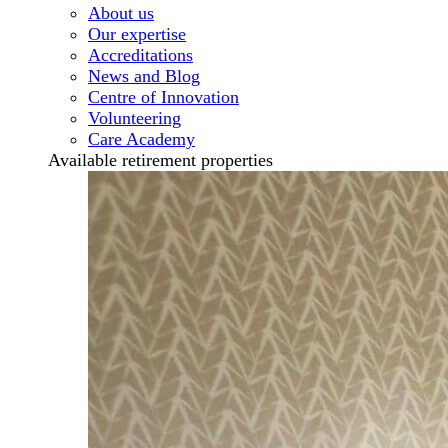
About us
Our expertise
Accreditations
News and Blog
Centre of Innovation
Volunteering
Care Academy
Available retirement properties