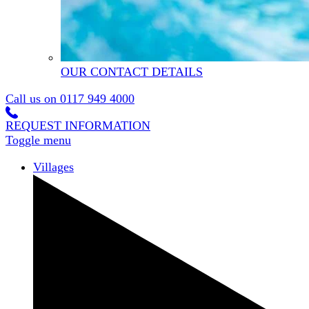
OUR CONTACT DETAILS
Call us on
0117 949 4000
REQUEST INFORMATION
Toggle menu
Villages