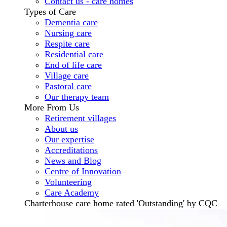
Contact us - care homes
Types of Care
Dementia care
Nursing care
Respite care
Residential care
End of life care
Village care
Pastoral care
Our therapy team
More From Us
Retirement villages
About us
Our expertise
Accreditations
News and Blog
Centre of Innovation
Volunteering
Care Academy
Charterhouse care home rated 'Outstanding' by CQC