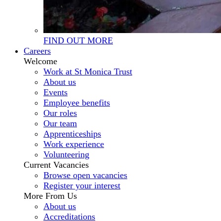
FIND OUT MORE
Careers
Welcome
Work at St Monica Trust
About us
Events
Employee benefits
Our roles
Our team
Apprenticeships
Work experience
Volunteering
Current Vacancies
Browse open vacancies
Register your interest
More From Us
About us
Accreditations