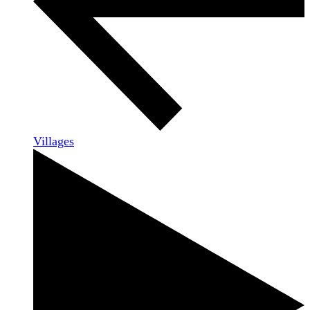
Villages