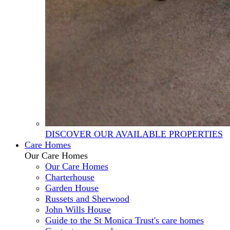
DISCOVER OUR AVAILABLE PROPERTIES
Care Homes
Our Care Homes
Our Care Homes
Charterhouse
Garden House
Russets and Sherwood
John Wills House
Guide to the St Monica Trust's care homes