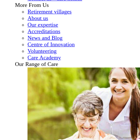
More From Us
Retirement villages
About us
Our expertise
Accreditations
News and Blog
Centre of Innovation
Volunteering
Care Academy
Our Range of Care