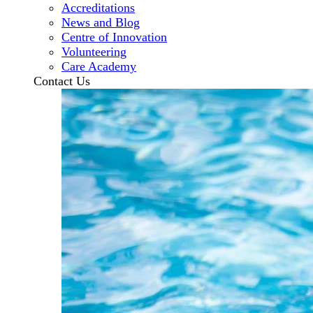
Accreditations
News and Blog
Centre of Innovation
Volunteering
Care Academy
Contact Us