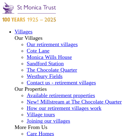
Villages
Our Villages
Our retirement villages
Cote Lane
Monica Wills House
Sandford Station
The Chocolate Quarter
Westbury Fields
Contact us - retirement villages
Our Properties
Available retirement properties
New! Millstream at The Chocolate Quarter
How our retirement villages work
Village tours
Joining our villages
More From Us
Care Homes