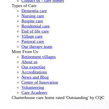
Contact us - care homes
Types of Care
Dementia care
Nursing care
Respite care
Residential care
End of life care
Village care
Pastoral care
Our therapy team
More From Us
Retirement villages
About us
Our expertise
Accreditations
News and Blog
Centre of Innovation
Volunteering
Care Academy
Charterhouse care home rated 'Outstanding' by CQC