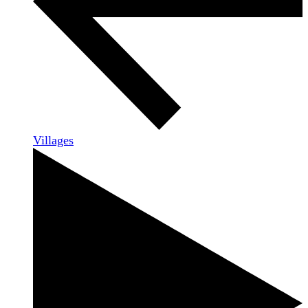
Villages