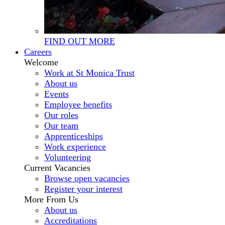
FIND OUT MORE
Careers
Welcome
Work at St Monica Trust
About us
Events
Employee benefits
Our roles
Our team
Apprenticeships
Work experience
Volunteering
Current Vacancies
Browse open vacancies
Register your interest
More From Us
About us
Accreditations