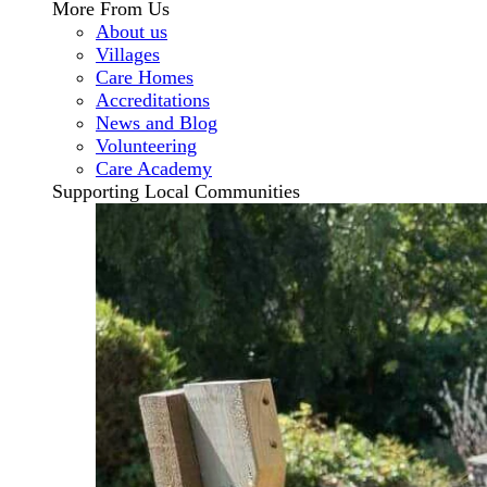
More From Us
About us
Villages
Care Homes
Accreditations
News and Blog
Volunteering
Care Academy
Supporting Local Communities