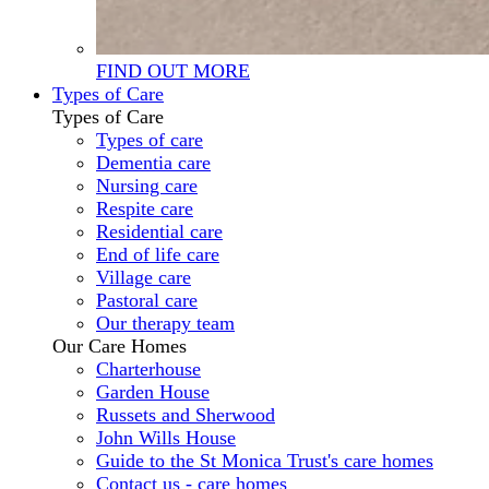
FIND OUT MORE
Types of Care
Types of Care
Types of care
Dementia care
Nursing care
Respite care
Residential care
End of life care
Village care
Pastoral care
Our therapy team
Our Care Homes
Charterhouse
Garden House
Russets and Sherwood
John Wills House
Guide to the St Monica Trust's care homes
Contact us - care homes