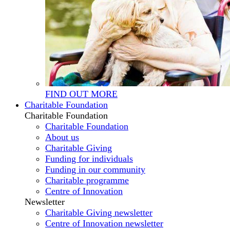
FIND OUT MORE
Charitable Foundation
Charitable Foundation
Charitable Foundation
About us
Charitable Giving
Funding for individuals
Funding in our community
Charitable programme
Centre of Innovation
Newsletter
Charitable Giving newsletter
Centre of Innovation newsletter