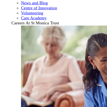
News and Blog
Centre of Innovation
Volunteering
Care Academy
Careers At St Monica Trust