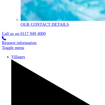
OUR CONTACT DETAILS
Call us on
0117 949 4000
Request information
Toggle menu
Villages