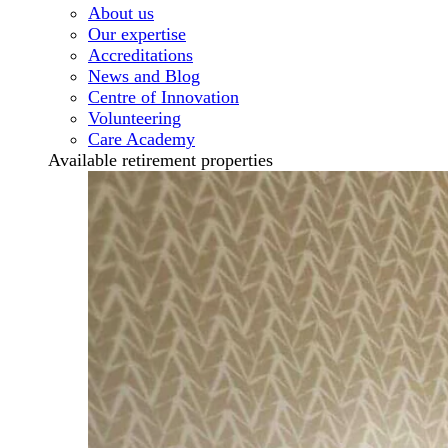
About us
Our expertise
Accreditations
News and Blog
Centre of Innovation
Volunteering
Care Academy
Available retirement properties