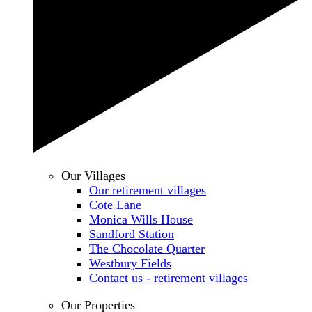
Our Villages
Our retirement villages
Cote Lane
Monica Wills House
Sandford Station
The Chocolate Quarter
Westbury Fields
Contact us - retirement villages
Our Properties