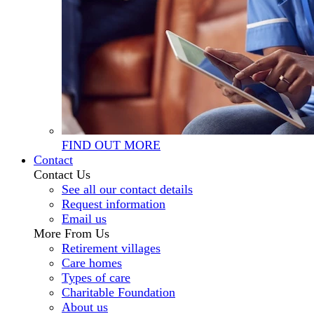
FIND OUT MORE
Contact
Contact Us
See all our contact details
Request information
Email us
More From Us
Retirement villages
Care homes
Types of care
Charitable Foundation
About us