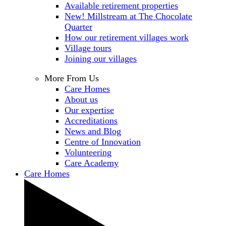
Available retirement properties
New! Millstream at The Chocolate
Quarter
How our retirement villages work
Village tours
Joining our villages
More From Us
Care Homes
About us
Our expertise
Accreditations
News and Blog
Centre of Innovation
Volunteering
Care Academy
Care Homes