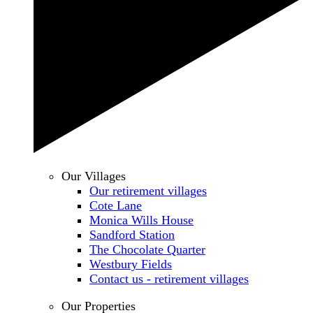
Our Villages
Our retirement villages
Cote Lane
Monica Wills House
Sandford Station
The Chocolate Quarter
Westbury Fields
Contact us - retirement villages
Our Properties