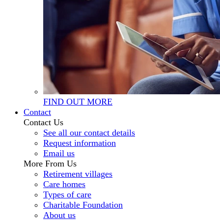
FIND OUT MORE
Contact
Contact Us
See all our contact details
Request information
Email us
More From Us
Retirement villages
Care homes
Types of care
Charitable Foundation
About us