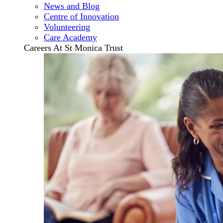
News and Blog
Centre of Innovation
Volunteering
Care Academy
Careers At St Monica Trust