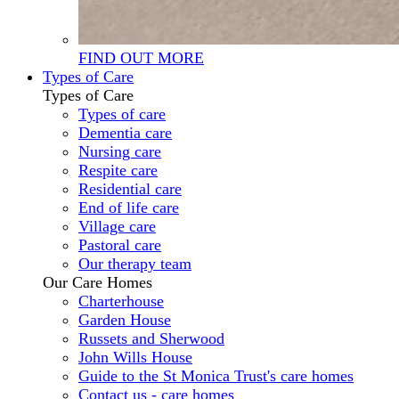
FIND OUT MORE
Types of Care
Types of Care
Types of care
Dementia care
Nursing care
Respite care
Residential care
End of life care
Village care
Pastoral care
Our therapy team
Our Care Homes
Charterhouse
Garden House
Russets and Sherwood
John Wills House
Guide to the St Monica Trust's care homes
Contact us - care homes