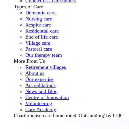
Contact us - care homes
Types of Care
Dementia care
Nursing care
Respite care
Residential care
End of life care
Village care
Pastoral care
Our therapy team
More From Us
Retirement villages
About us
Our expertise
Accreditations
News and Blog
Centre of Innovation
Volunteering
Care Academy
Charterhouse care home rated 'Outstanding' by CQC