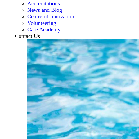
Accreditations
News and Blog
Centre of Innovation
Volunteering
Care Academy
Contact Us