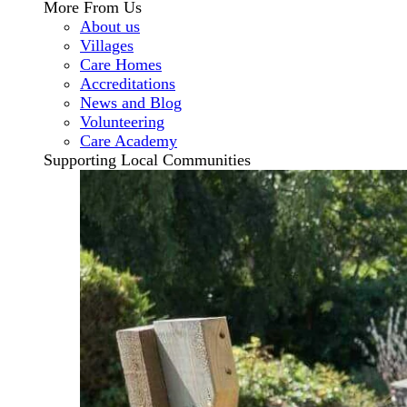
More From Us
About us
Villages
Care Homes
Accreditations
News and Blog
Volunteering
Care Academy
Supporting Local Communities