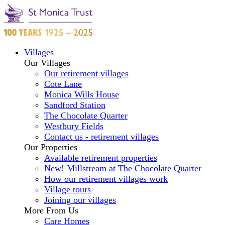
Villages
Our Villages
Our retirement villages
Cote Lane
Monica Wills House
Sandford Station
The Chocolate Quarter
Westbury Fields
Contact us - retirement villages
Our Properties
Available retirement properties
New! Millstream at The Chocolate Quarter
How our retirement villages work
Village tours
Joining our villages
More From Us
Care Homes