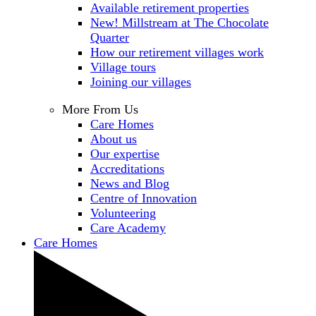
Available retirement properties
New! Millstream at The Chocolate
Quarter
How our retirement villages work
Village tours
Joining our villages
More From Us
Care Homes
About us
Our expertise
Accreditations
News and Blog
Centre of Innovation
Volunteering
Care Academy
Care Homes