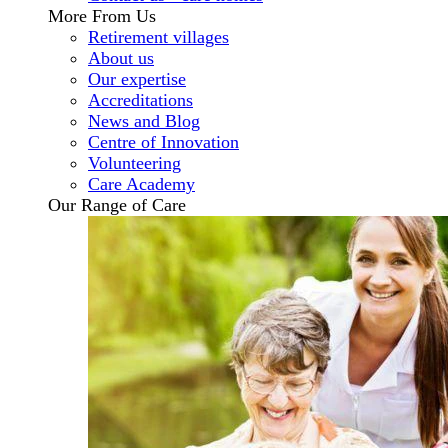
More From Us
Retirement villages
About us
Our expertise
Accreditations
News and Blog
Centre of Innovation
Volunteering
Care Academy
Our Range of Care