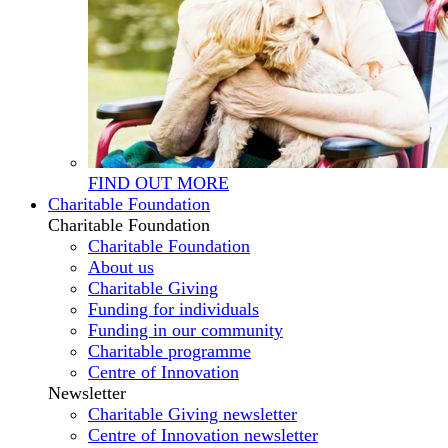
FIND OUT MORE
Charitable Foundation
Charitable Foundation
Charitable Foundation
About us
Charitable Giving
Funding for individuals
Funding in our community
Charitable programme
Centre of Innovation
Newsletter
Charitable Giving newsletter
Centre of Innovation newsletter