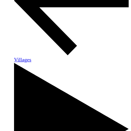
Villages