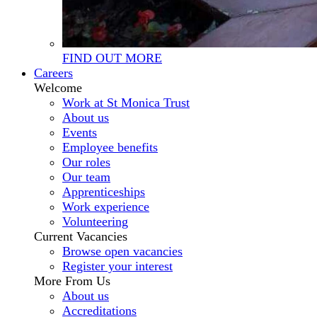
FIND OUT MORE
Careers
Welcome
Work at St Monica Trust
About us
Events
Employee benefits
Our roles
Our team
Apprenticeships
Work experience
Volunteering
Current Vacancies
Browse open vacancies
Register your interest
More From Us
About us
Accreditations