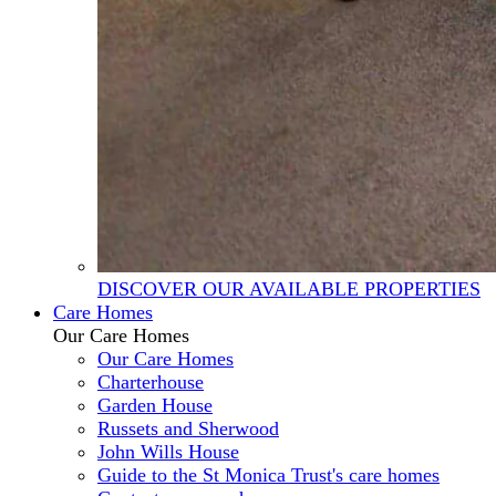
DISCOVER OUR AVAILABLE PROPERTIES
Care Homes
Our Care Homes
Our Care Homes
Charterhouse
Garden House
Russets and Sherwood
John Wills House
Guide to the St Monica Trust's care homes