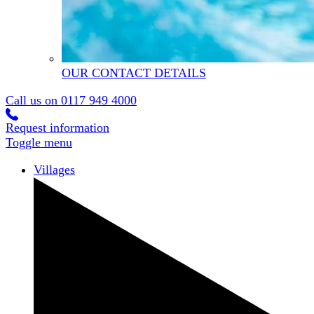
OUR CONTACT DETAILS
Call us on
0117 949 4000
Request information
Toggle menu
Villages