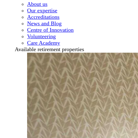
About us
Our expertise
Accreditations
News and Blog
Centre of Innovation
Volunteering
Care Academy
Available retirement properties