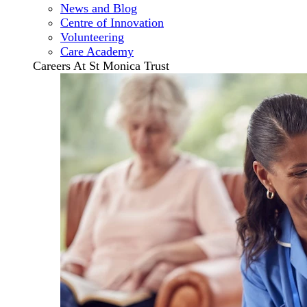
News and Blog
Centre of Innovation
Volunteering
Care Academy
Careers At St Monica Trust