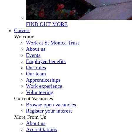
FIND OUT MORE
Careers
Welcome
Work at St Monica Trust
About us
Events
Employee benefits
Our roles
Our team
Apprenticeships
Work experience
Volunteering
Current Vacancies
Browse open vacancies
Register your interest
More From Us
About us
Accreditations