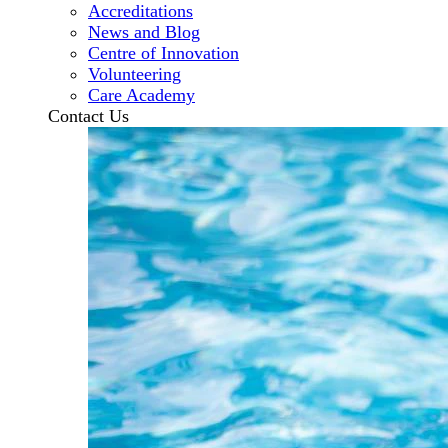
Accreditations
News and Blog
Centre of Innovation
Volunteering
Care Academy
Contact Us