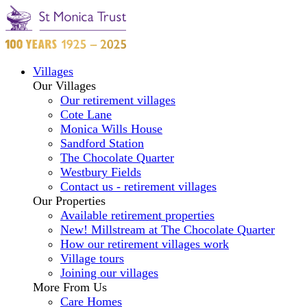
Villages
Our Villages
Our retirement villages
Cote Lane
Monica Wills House
Sandford Station
The Chocolate Quarter
Westbury Fields
Contact us - retirement villages
Our Properties
Available retirement properties
New! Millstream at The Chocolate Quarter
How our retirement villages work
Village tours
Joining our villages
More From Us
Care Homes