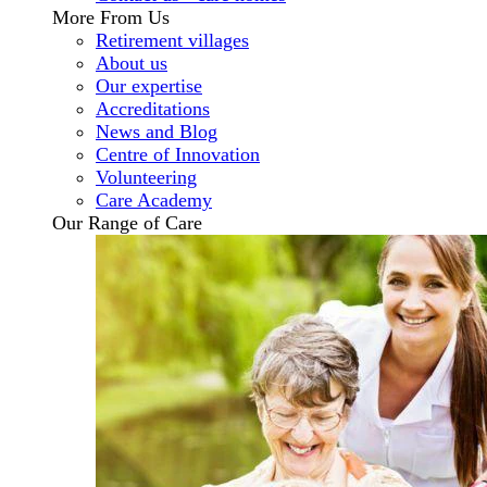
More From Us
Retirement villages
About us
Our expertise
Accreditations
News and Blog
Centre of Innovation
Volunteering
Care Academy
Our Range of Care