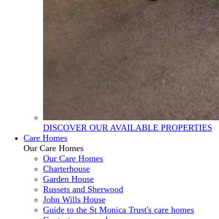
DISCOVER OUR AVAILABLE PROPERTIES
Care Homes
Our Care Homes
Our Care Homes
Charterhouse
Garden House
Russets and Sherwood
John Wills House
Guide to the St Monica Trust's care homes