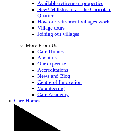
Available retirement properties
New! Millstream at The Chocolate
Quarter
How our retirement villages work
Village tours
Joining our villages
More From Us
Care Homes
About us
Our expertise
Accreditations
News and Blog
Centre of Innovation
Volunteering
Care Academy
Care Homes