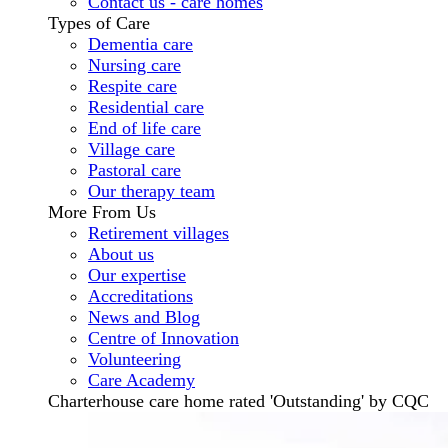
Contact us - care homes
Types of Care
Dementia care
Nursing care
Respite care
Residential care
End of life care
Village care
Pastoral care
Our therapy team
More From Us
Retirement villages
About us
Our expertise
Accreditations
News and Blog
Centre of Innovation
Volunteering
Care Academy
Charterhouse care home rated 'Outstanding' by CQC