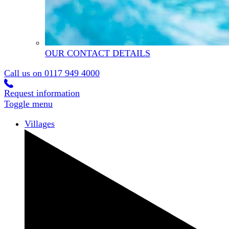
OUR CONTACT DETAILS
Call us on
0117 949 4000
Request information
Toggle menu
Villages