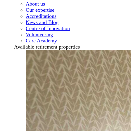
About us
Our expertise
Accreditations
News and Blog
Centre of Innovation
Volunteering
Care Academy
Available retirement properties