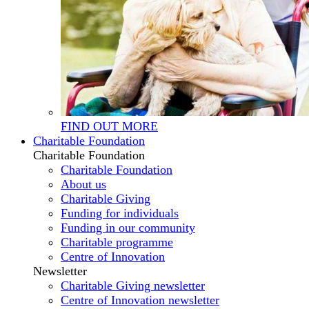
FIND OUT MORE
Charitable Foundation
Charitable Foundation
Charitable Foundation
About us
Charitable Giving
Funding for individuals
Funding in our community
Charitable programme
Centre of Innovation
Newsletter
Charitable Giving newsletter
Centre of Innovation newsletter