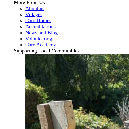
More From Us
About us
Villages
Care Homes
Accreditations
News and Blog
Volunteering
Care Academy
Supporting Local Communities