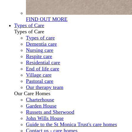
FIND OUT MORE
Types of Care
Types of Care
Types of care
Dementia care
Nursing care
Respite care
Residential care
End of life care
Village care
Pastoral care
Our therapy team
Our Care Homes
Charterhouse
Garden House
Russets and Sherwood
John Wills House
Guide to the St Monica Trust's care homes
Contact us - care homes