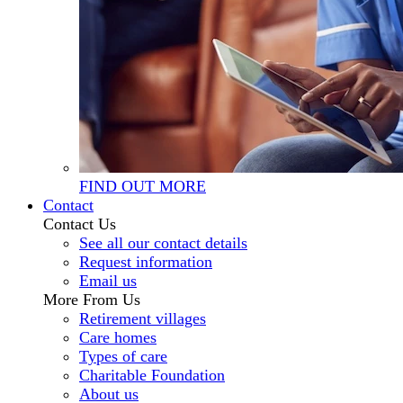
FIND OUT MORE
Contact
Contact Us
See all our contact details
Request information
Email us
More From Us
Retirement villages
Care homes
Types of care
Charitable Foundation
About us