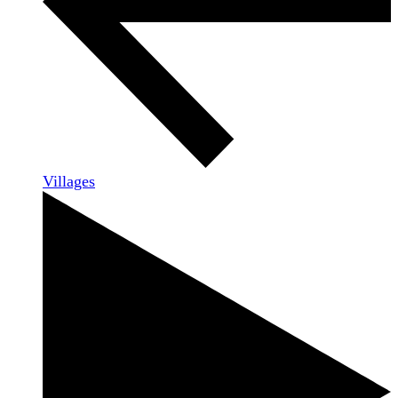
Villages