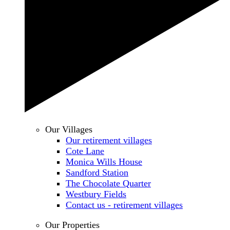
Our Villages
Our retirement villages
Cote Lane
Monica Wills House
Sandford Station
The Chocolate Quarter
Westbury Fields
Contact us - retirement villages
Our Properties