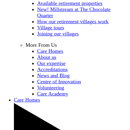
Available retirement properties
New! Millstream at The Chocolate
Quarter
How our retirement villages work
Village tours
Joining our villages
More From Us
Care Homes
About us
Our expertise
Accreditations
News and Blog
Centre of Innovation
Volunteering
Care Academy
Care Homes