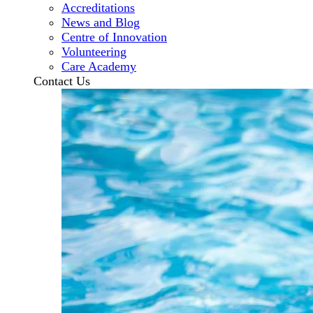
Accreditations
News and Blog
Centre of Innovation
Volunteering
Care Academy
Contact Us