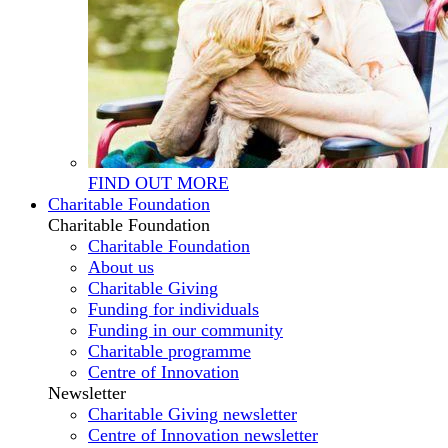
FIND OUT MORE
Charitable Foundation
Charitable Foundation
Charitable Foundation
About us
Charitable Giving
Funding for individuals
Funding in our community
Charitable programme
Centre of Innovation
Newsletter
Charitable Giving newsletter
Centre of Innovation newsletter