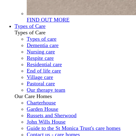
FIND OUT MORE
Types of Care
Types of Care
Types of care
Dementia care
Nursing care
Respite care
Residential care
End of life care
Village care
Pastoral care
Our therapy team
Our Care Homes
Charterhouse
Garden House
Russets and Sherwood
John Wills House
Guide to the St Monica Trust's care homes
Contact us - care homes