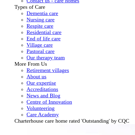
Contact us - care homes
Types of Care
Dementia care
Nursing care
Respite care
Residential care
End of life care
Village care
Pastoral care
Our therapy team
More From Us
Retirement villages
About us
Our expertise
Accreditations
News and Blog
Centre of Innovation
Volunteering
Care Academy
Charterhouse care home rated 'Outstanding' by CQC