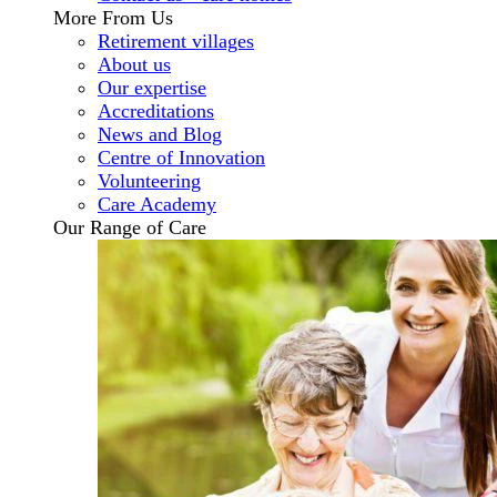
More From Us
Retirement villages
About us
Our expertise
Accreditations
News and Blog
Centre of Innovation
Volunteering
Care Academy
Our Range of Care