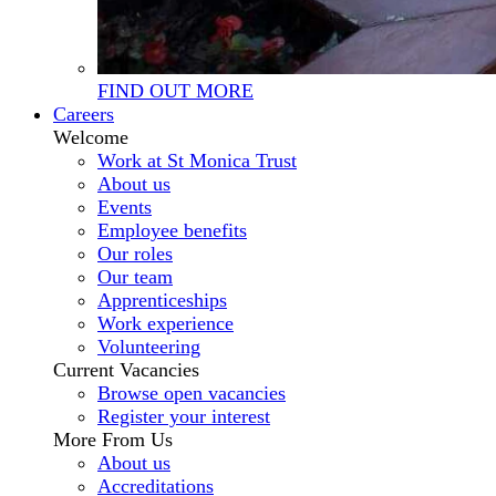
FIND OUT MORE
Careers
Welcome
Work at St Monica Trust
About us
Events
Employee benefits
Our roles
Our team
Apprenticeships
Work experience
Volunteering
Current Vacancies
Browse open vacancies
Register your interest
More From Us
About us
Accreditations