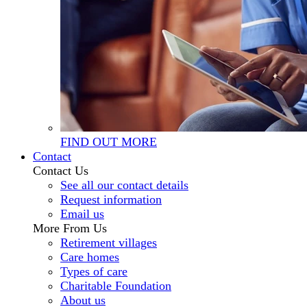
FIND OUT MORE
Contact
Contact Us
See all our contact details
Request information
Email us
More From Us
Retirement villages
Care homes
Types of care
Charitable Foundation
About us