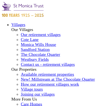
Villages
Our Villages
Our retirement villages
Cote Lane
Monica Wills House
Sandford Station
The Chocolate Quarter
Westbury Fields
Contact us - retirement villages
Our Properties
Available retirement properties
New! Millstream at The Chocolate Quarter
How our retirement villages work
Village tours
Joining our villages
More From Us
Care Homes