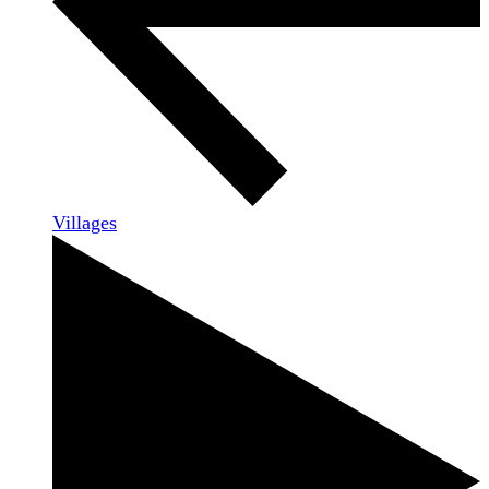
Villages