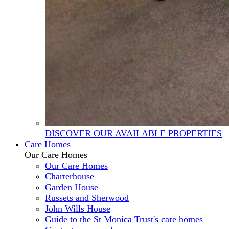
DISCOVER OUR AVAILABLE PROPERTIES
Care Homes
Our Care Homes
Our Care Homes
Charterhouse
Garden House
Russets and Sherwood
John Wills House
Guide to the St Monica Trust's care homes