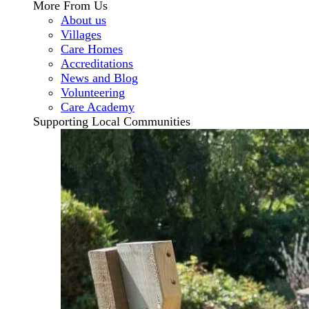
More From Us
About us
Villages
Care Homes
Accreditations
News and Blog
Volunteering
Care Academy
Supporting Local Communities