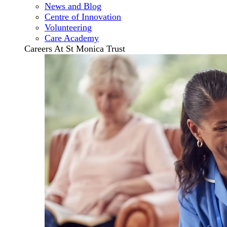
News and Blog
Centre of Innovation
Volunteering
Care Academy
Careers At St Monica Trust