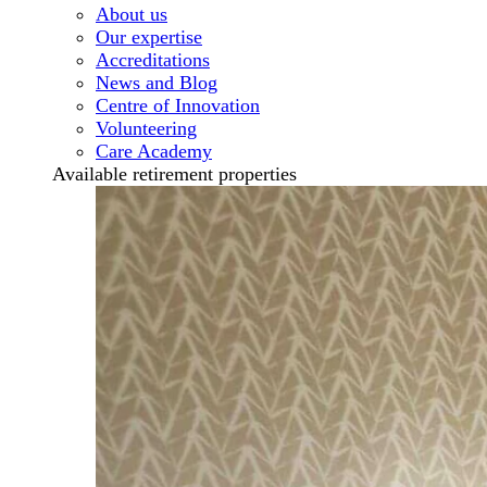
About us
Our expertise
Accreditations
News and Blog
Centre of Innovation
Volunteering
Care Academy
Available retirement properties