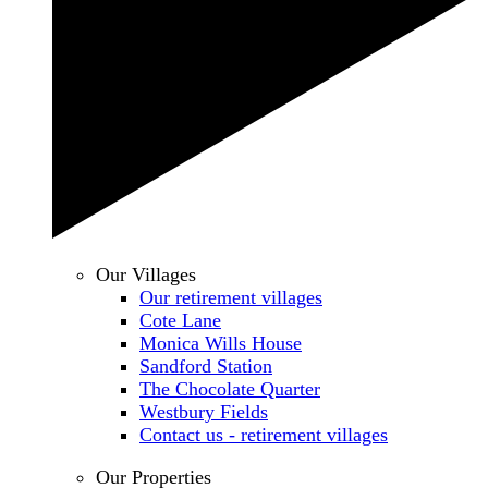
Our Villages
Our retirement villages
Cote Lane
Monica Wills House
Sandford Station
The Chocolate Quarter
Westbury Fields
Contact us - retirement villages
Our Properties