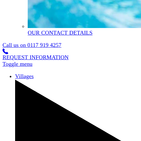
OUR CONTACT DETAILS
Call us on
0117 919 4257
REQUEST INFORMATION
Toggle menu
Villages