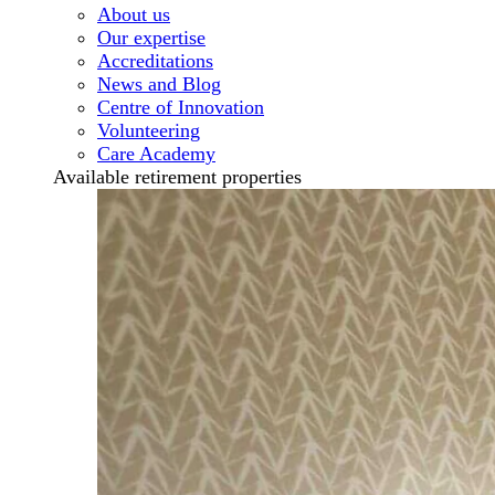
About us
Our expertise
Accreditations
News and Blog
Centre of Innovation
Volunteering
Care Academy
Available retirement properties