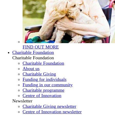
FIND OUT MORE
Charitable Foundation
Charitable Foundation
Charitable Foundation
About us
Charitable Giving
Funding for individuals
Funding in our community
Charitable programme
Centre of Innovation
Newsletter
Charitable Giving newsletter
Centre of Innovation newsletter