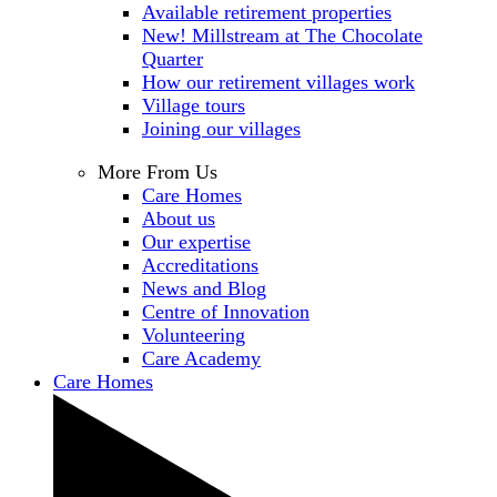
Available retirement properties
New! Millstream at The Chocolate
Quarter
How our retirement villages work
Village tours
Joining our villages
More From Us
Care Homes
About us
Our expertise
Accreditations
News and Blog
Centre of Innovation
Volunteering
Care Academy
Care Homes