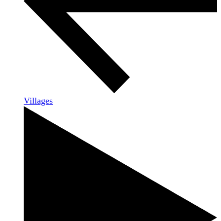
Villages