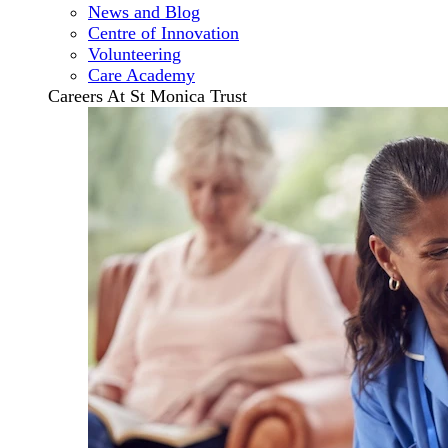
News and Blog
Centre of Innovation
Volunteering
Care Academy
Careers At St Monica Trust