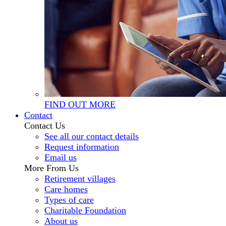
FIND OUT MORE
Contact
Contact Us
See all our contact details
Request information
Email us
More From Us
Retirement villages
Care homes
Types of care
Charitable Foundation
About us