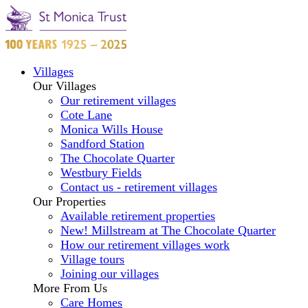
Villages
Our Villages
Our retirement villages
Cote Lane
Monica Wills House
Sandford Station
The Chocolate Quarter
Westbury Fields
Contact us - retirement villages
Our Properties
Available retirement properties
New! Millstream at The Chocolate Quarter
How our retirement villages work
Village tours
Joining our villages
More From Us
Care Homes