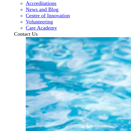
Accreditations
News and Blog
Centre of Innovation
Volunteering
Care Academy
Contact Us