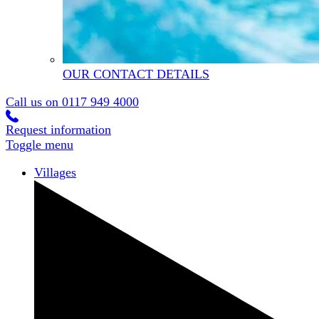
OUR CONTACT DETAILS
Call us on
0117 949 4000
Request information
Toggle menu
Villages