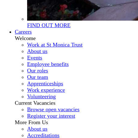
FIND OUT MORE
Careers
Welcome
Work at St Monica Trust
About us
Events
Employee benefits
Our roles
Our team
Apprenticeships
Work experience
Volunteering
Current Vacancies
Browse open vacancies
Register your interest
More From Us
About us
Accreditations