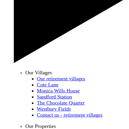
Our Villages
Our retirement villages
Cote Lane
Monica Wills House
Sandford Station
The Chocolate Quarter
Westbury Fields
Contact us - retirement villages
Our Properties