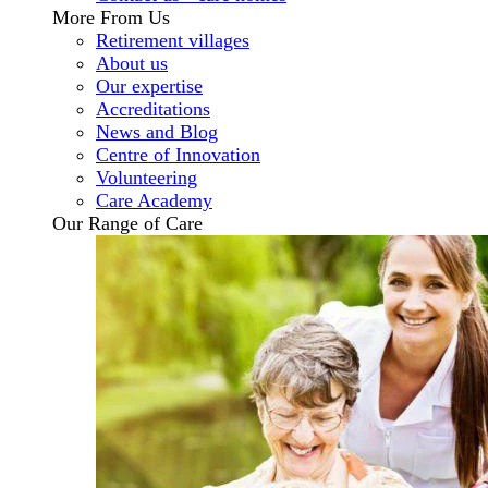
More From Us
Retirement villages
About us
Our expertise
Accreditations
News and Blog
Centre of Innovation
Volunteering
Care Academy
Our Range of Care