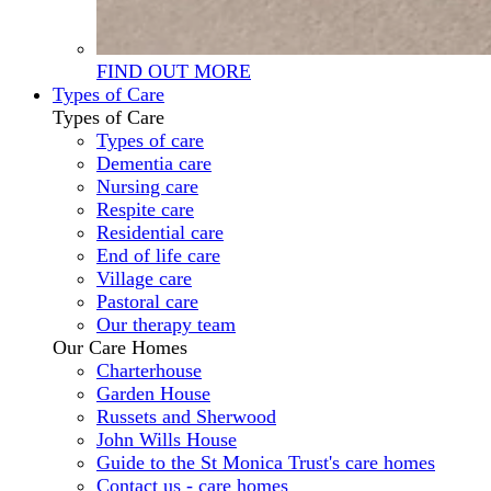
FIND OUT MORE
Types of Care
Types of Care
Types of care
Dementia care
Nursing care
Respite care
Residential care
End of life care
Village care
Pastoral care
Our therapy team
Our Care Homes
Charterhouse
Garden House
Russets and Sherwood
John Wills House
Guide to the St Monica Trust's care homes
Contact us - care homes