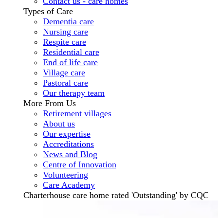
Contact us - care homes
Types of Care
Dementia care
Nursing care
Respite care
Residential care
End of life care
Village care
Pastoral care
Our therapy team
More From Us
Retirement villages
About us
Our expertise
Accreditations
News and Blog
Centre of Innovation
Volunteering
Care Academy
Charterhouse care home rated 'Outstanding' by CQC