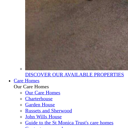
DISCOVER OUR AVAILABLE PROPERTIES
Care Homes
Our Care Homes
Our Care Homes
Charterhouse
Garden House
Russets and Sherwood
John Wills House
Guide to the St Monica Trust's care homes