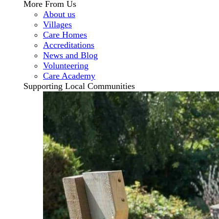
More From Us
About us
Villages
Care Homes
Accreditations
News and Blog
Volunteering
Care Academy
Supporting Local Communities