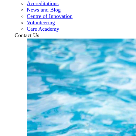
Accreditations
News and Blog
Centre of Innovation
Volunteering
Care Academy
Contact Us