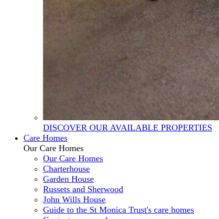
DISCOVER OUR AVAILABLE PROPERTIES
Care Homes
Our Care Homes
Our Care Homes
Charterhouse
Garden House
Russets and Sherwood
John Wills House
Guide to the St Monica Trust's care homes