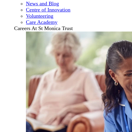
News and Blog
Centre of Innovation
Volunteering
Care Academy
Careers At St Monica Trust