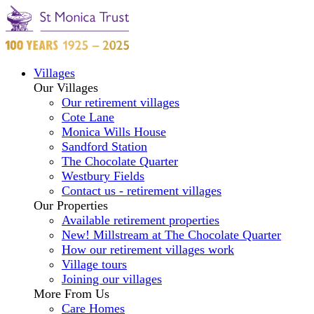
Villages
Our Villages
Our retirement villages
Cote Lane
Monica Wills House
Sandford Station
The Chocolate Quarter
Westbury Fields
Contact us - retirement villages
Our Properties
Available retirement properties
New! Millstream at The Chocolate Quarter
How our retirement villages work
Village tours
Joining our villages
More From Us
Care Homes