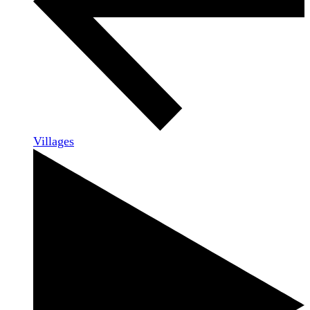
Villages