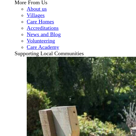
More From Us
About us
Villages
Care Homes
Accreditations
News and Blog
Volunteering
Care Academy
Supporting Local Communities