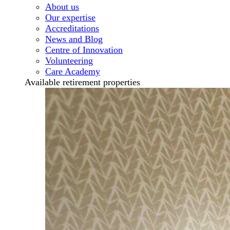
About us
Our expertise
Accreditations
News and Blog
Centre of Innovation
Volunteering
Care Academy
Available retirement properties