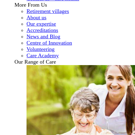
More From Us
Retirement villages
About us
Our expertise
Accreditations
News and Blog
Centre of Innovation
Volunteering
Care Academy
Our Range of Care