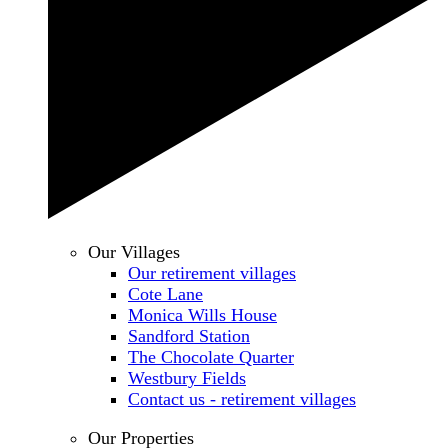
Our Villages
Our retirement villages
Cote Lane
Monica Wills House
Sandford Station
The Chocolate Quarter
Westbury Fields
Contact us - retirement villages
Our Properties