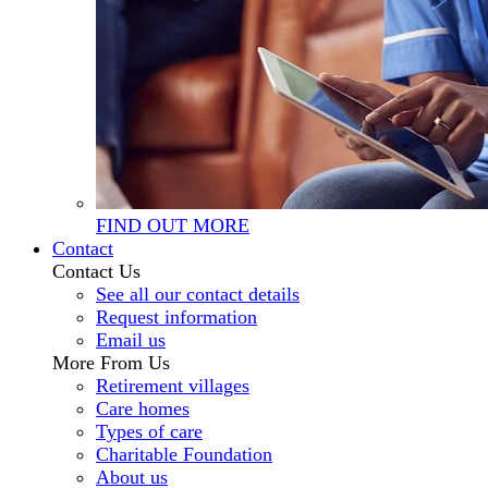
FIND OUT MORE
Contact
Contact Us
See all our contact details
Request information
Email us
More From Us
Retirement villages
Care homes
Types of care
Charitable Foundation
About us