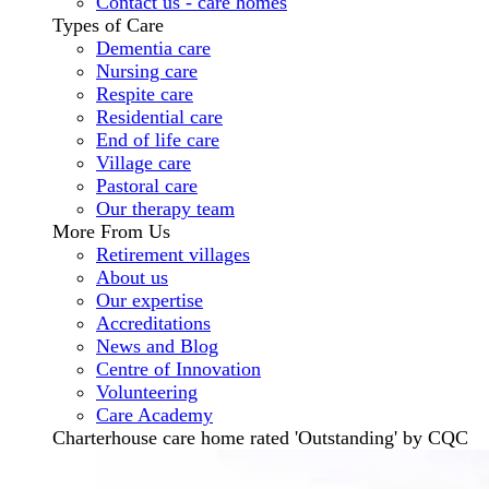
Contact us - care homes
Types of Care
Dementia care
Nursing care
Respite care
Residential care
End of life care
Village care
Pastoral care
Our therapy team
More From Us
Retirement villages
About us
Our expertise
Accreditations
News and Blog
Centre of Innovation
Volunteering
Care Academy
Charterhouse care home rated 'Outstanding' by CQC