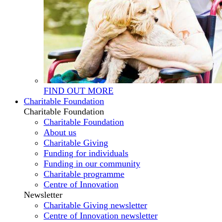
FIND OUT MORE
Charitable Foundation
Charitable Foundation
Charitable Foundation
About us
Charitable Giving
Funding for individuals
Funding in our community
Charitable programme
Centre of Innovation
Newsletter
Charitable Giving newsletter
Centre of Innovation newsletter