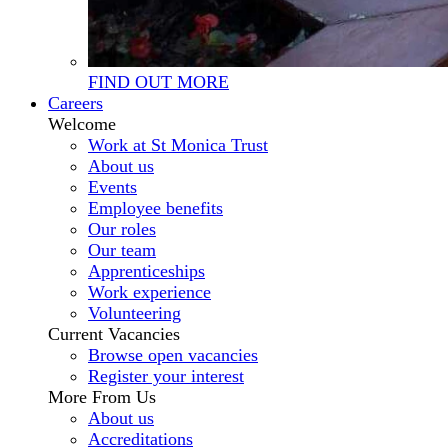
FIND OUT MORE
Careers
Welcome
Work at St Monica Trust
About us
Events
Employee benefits
Our roles
Our team
Apprenticeships
Work experience
Volunteering
Current Vacancies
Browse open vacancies
Register your interest
More From Us
About us
Accreditations