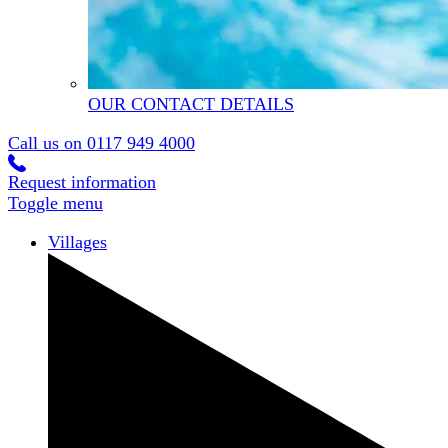
OUR CONTACT DETAILS
Call us on
0117 949 4000
Request information
Toggle menu
Villages