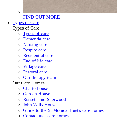
FIND OUT MORE
Types of Care
Types of Care
Types of care
Dementia care
Nursing care
Respite care
Residential care
End of life care
Village care
Pastoral care
Our therapy team
Our Care Homes
Charterhouse
Garden House
Russets and Sherwood
John Wills House
Guide to the St Monica Trust's care homes
Contact us - care homes