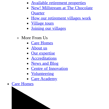
Available retirement properties
New! Millstream at The Chocolate
Quarter
How our retirement villages work
Village tours
Joining our villages
More From Us
Care Homes
About us
Our expertise
Accreditations
News and Blog
Centre of Innovation
Volunteering
Care Academy
Care Homes