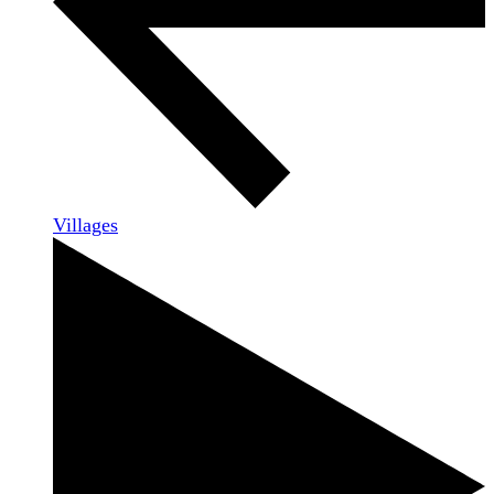
Villages