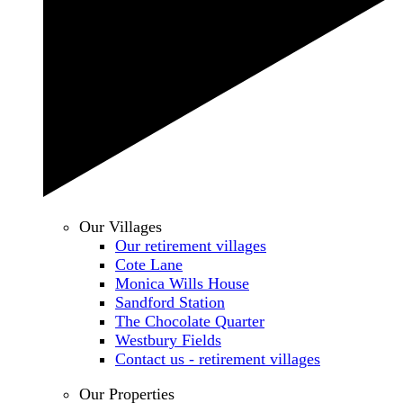
Our Villages
Our retirement villages
Cote Lane
Monica Wills House
Sandford Station
The Chocolate Quarter
Westbury Fields
Contact us - retirement villages
Our Properties