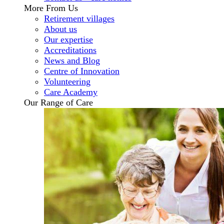
More From Us
Retirement villages
About us
Our expertise
Accreditations
News and Blog
Centre of Innovation
Volunteering
Care Academy
Our Range of Care