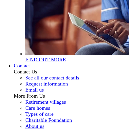
FIND OUT MORE
Contact
Contact Us
See all our contact details
Request information
Email us
More From Us
Retirement villages
Care homes
Types of care
Charitable Foundation
About us