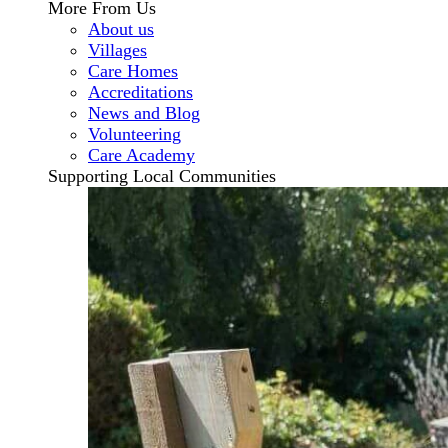
More From Us
About us
Villages
Care Homes
Accreditations
News and Blog
Volunteering
Care Academy
Supporting Local Communities