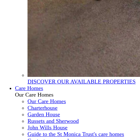
DISCOVER OUR AVAILABLE PROPERTIES
Care Homes
Our Care Homes
Our Care Homes
Charterhouse
Garden House
Russets and Sherwood
John Wills House
Guide to the St Monica Trust's care homes