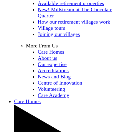
Available retirement properties
New! Millstream at The Chocolate
Quarter
How our retirement villages work
Village tours
Joining our villages
More From Us
Care Homes
About us
Our expertise
Accreditations
News and Blog
Centre of Innovation
Volunteering
Care Academy
Care Homes