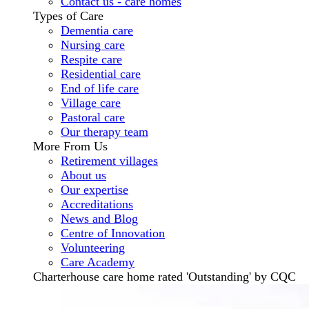
Contact us - care homes
Types of Care
Dementia care
Nursing care
Respite care
Residential care
End of life care
Village care
Pastoral care
Our therapy team
More From Us
Retirement villages
About us
Our expertise
Accreditations
News and Blog
Centre of Innovation
Volunteering
Care Academy
Charterhouse care home rated 'Outstanding' by CQC