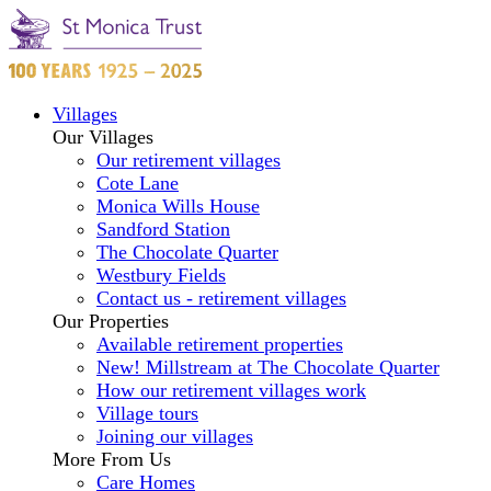
Villages
Our Villages
Our retirement villages
Cote Lane
Monica Wills House
Sandford Station
The Chocolate Quarter
Westbury Fields
Contact us - retirement villages
Our Properties
Available retirement properties
New! Millstream at The Chocolate Quarter
How our retirement villages work
Village tours
Joining our villages
More From Us
Care Homes