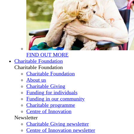
FIND OUT MORE
Charitable Foundation
Charitable Foundation
Charitable Foundation
About us
Charitable Giving
Funding for individuals
Funding in our community
Charitable programme
Centre of Innovation
Newsletter
Charitable Giving newsletter
Centre of Innovation newsletter