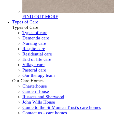
FIND OUT MORE
Types of Care
Types of Care
Types of care
Dementia care
Nursing care
Respite care
Residential care
End of life care
Village care
Pastoral care
Our therapy team
Our Care Homes
Charterhouse
Garden House
Russets and Sherwood
John Wills House
Guide to the St Monica Trust's care homes
Contact us - care homes