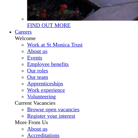
FIND OUT MORE
Careers
Welcome
Work at St Monica Trust
About us
Events
Employee benefits
Our roles
Our team
Apprenticeships
Work experience
Volunteering
Current Vacancies
Browse open vacancies
Register your interest
More From Us
About us
Accreditations