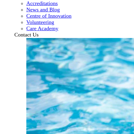
Accreditations
News and Blog
Centre of Innovation
Volunteering
Care Academy
Contact Us