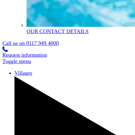
OUR CONTACT DETAILS
Call us on
0117 949 4000
Request information
Toggle menu
Villages