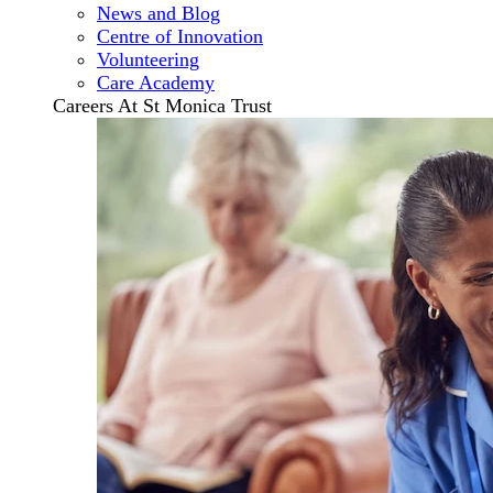
News and Blog
Centre of Innovation
Volunteering
Care Academy
Careers At St Monica Trust