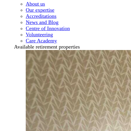
About us
Our expertise
Accreditations
News and Blog
Centre of Innovation
Volunteering
Care Academy
Available retirement properties