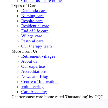
Contact us - care homes
Types of Care
Dementia care
Nursing care
Respite care
Residential care
End of life care
Village care
Pastoral care
Our therapy team
More From Us
Retirement villages
About us
Our expertise
Accreditations
News and Blog
Centre of Innovation
Volunteering
Care Academy
Charterhouse care home rated 'Outstanding' by CQC