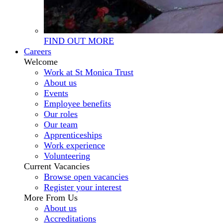
FIND OUT MORE
Careers
Welcome
Work at St Monica Trust
About us
Events
Employee benefits
Our roles
Our team
Apprenticeships
Work experience
Volunteering
Current Vacancies
Browse open vacancies
Register your interest
More From Us
About us
Accreditations