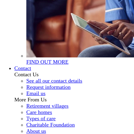
FIND OUT MORE
Contact
Contact Us
See all our contact details
Request information
Email us
More From Us
Retirement villages
Care homes
Types of care
Charitable Foundation
About us