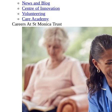
News and Blog
Centre of Innovation
Volunteering
Care Academy
Careers At St Monica Trust