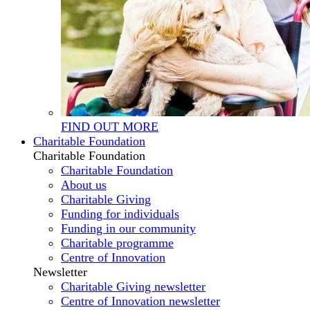
FIND OUT MORE
Charitable Foundation
Charitable Foundation
Charitable Foundation
About us
Charitable Giving
Funding for individuals
Funding in our community
Charitable programme
Centre of Innovation
Newsletter
Charitable Giving newsletter
Centre of Innovation newsletter