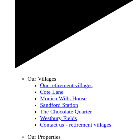
Our Villages
Our retirement villages
Cote Lane
Monica Wills House
Sandford Station
The Chocolate Quarter
Westbury Fields
Contact us - retirement villages
Our Properties