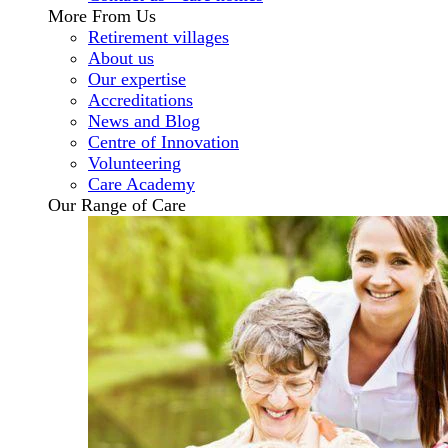
More From Us
Retirement villages
About us
Our expertise
Accreditations
News and Blog
Centre of Innovation
Volunteering
Care Academy
Our Range of Care