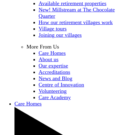
Available retirement properties
New! Millstream at The Chocolate
Quarter
How our retirement villages work
Village tours
Joining our villages
More From Us
Care Homes
About us
Our expertise
Accreditations
News and Blog
Centre of Innovation
Volunteering
Care Academy
Care Homes