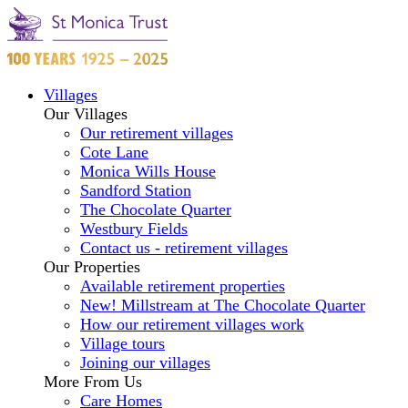
Villages
Our Villages
Our retirement villages
Cote Lane
Monica Wills House
Sandford Station
The Chocolate Quarter
Westbury Fields
Contact us - retirement villages
Our Properties
Available retirement properties
New! Millstream at The Chocolate Quarter
How our retirement villages work
Village tours
Joining our villages
More From Us
Care Homes