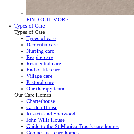
FIND OUT MORE
Types of Care
Types of Care
Types of care
Dementia care
Nursing care
Respite care
Residential care
End of life care
Village care
Pastoral care
Our therapy team
Our Care Homes
Charterhouse
Garden House
Russets and Sherwood
John Wills House
Guide to the St Monica Trust's care homes
Contact us - care homes