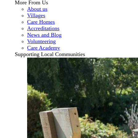
More From Us
About us
Villages
Care Homes
Accreditations
News and Blog
Volunteering
Care Academy
Supporting Local Communities