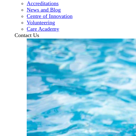
Accreditations
News and Blog
Centre of Innovation
Volunteering
Care Academy
Contact Us