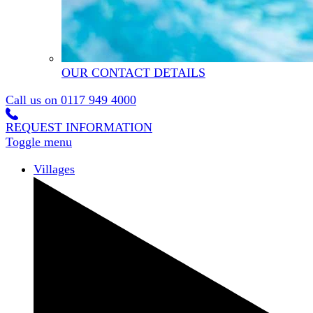
OUR CONTACT DETAILS
Call us on
0117 949 4000
REQUEST INFORMATION
Toggle menu
Villages