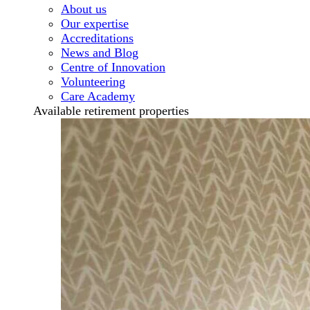
About us
Our expertise
Accreditations
News and Blog
Centre of Innovation
Volunteering
Care Academy
Available retirement properties