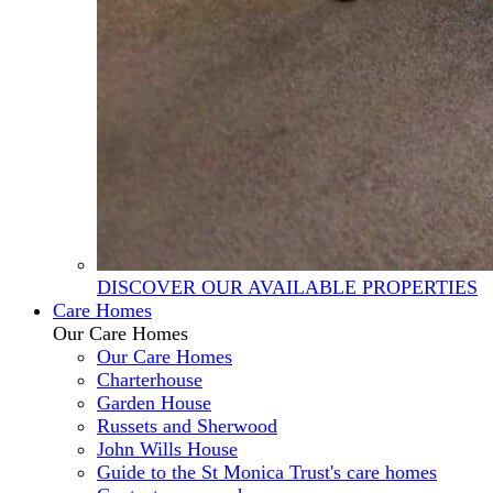
DISCOVER OUR AVAILABLE PROPERTIES
Care Homes
Our Care Homes
Our Care Homes
Charterhouse
Garden House
Russets and Sherwood
John Wills House
Guide to the St Monica Trust's care homes