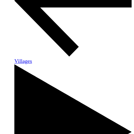
Villages