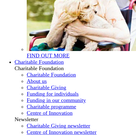
FIND OUT MORE
Charitable Foundation
Charitable Foundation
Charitable Foundation
About us
Charitable Giving
Funding for individuals
Funding in our community
Charitable programme
Centre of Innovation
Newsletter
Charitable Giving newsletter
Centre of Innovation newsletter