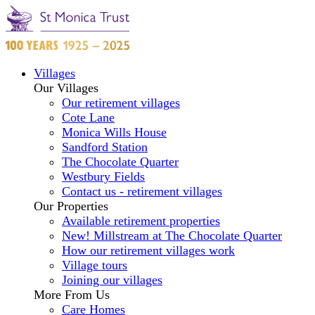
Villages
Our Villages
Our retirement villages
Cote Lane
Monica Wills House
Sandford Station
The Chocolate Quarter
Westbury Fields
Contact us - retirement villages
Our Properties
Available retirement properties
New! Millstream at The Chocolate Quarter
How our retirement villages work
Village tours
Joining our villages
More From Us
Care Homes