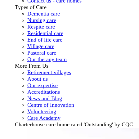
Contact us - care homes
Types of Care
Dementia care
Nursing care
Respite care
Residential care
End of life care
Village care
Pastoral care
Our therapy team
More From Us
Retirement villages
About us
Our expertise
Accreditations
News and Blog
Centre of Innovation
Volunteering
Care Academy
Charterhouse care home rated 'Outstanding' by CQC