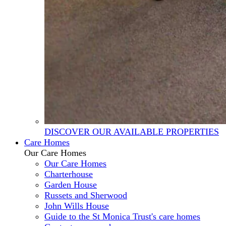
DISCOVER OUR AVAILABLE PROPERTIES
Care Homes
Our Care Homes
Our Care Homes
Charterhouse
Garden House
Russets and Sherwood
John Wills House
Guide to the St Monica Trust's care homes