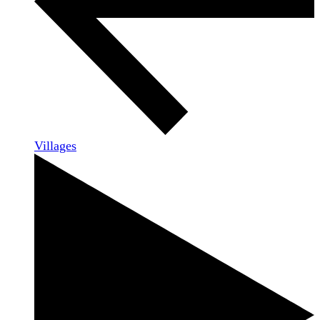
Villages