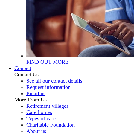
FIND OUT MORE
Contact
Contact Us
See all our contact details
Request information
Email us
More From Us
Retirement villages
Care homes
Types of care
Charitable Foundation
About us