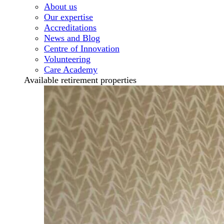
About us
Our expertise
Accreditations
News and Blog
Centre of Innovation
Volunteering
Care Academy
Available retirement properties