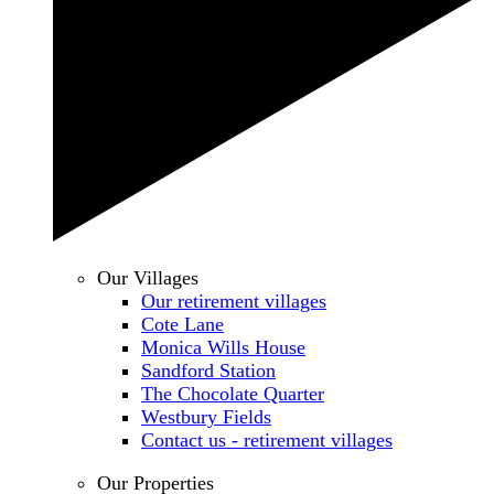
Our Villages
Our retirement villages
Cote Lane
Monica Wills House
Sandford Station
The Chocolate Quarter
Westbury Fields
Contact us - retirement villages
Our Properties