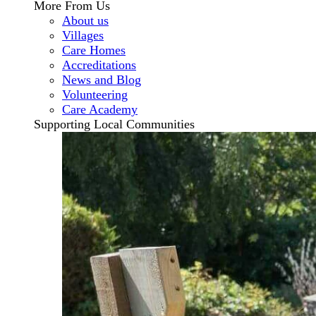
More From Us
About us
Villages
Care Homes
Accreditations
News and Blog
Volunteering
Care Academy
Supporting Local Communities