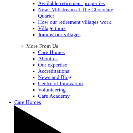
Available retirement properties
New! Millstream at The Chocolate
Quarter
How our retirement villages work
Village tours
Joining our villages
More From Us
Care Homes
About us
Our expertise
Accreditations
News and Blog
Centre of Innovation
Volunteering
Care Academy
Care Homes