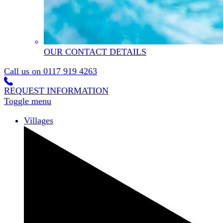
OUR CONTACT DETAILS
Call us on
0117 919 4263
REQUEST INFORMATION
Toggle menu
Villages