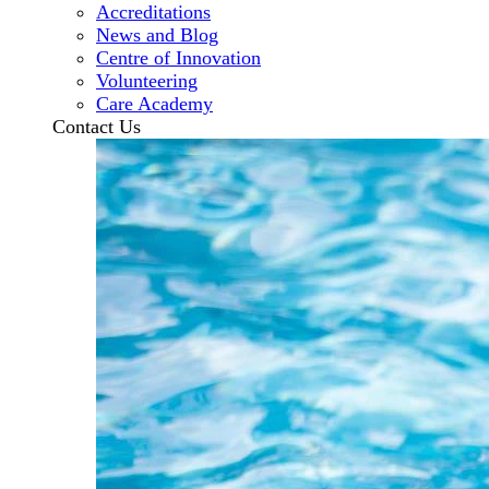
Accreditations
News and Blog
Centre of Innovation
Volunteering
Care Academy
Contact Us