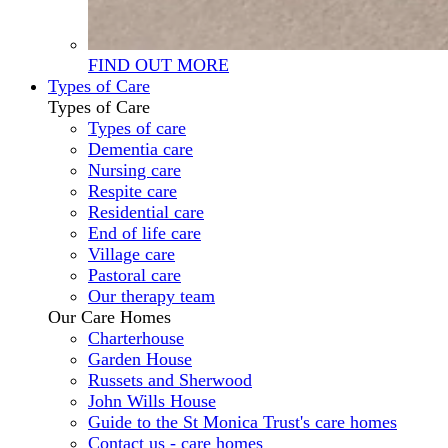
FIND OUT MORE
Types of Care
Types of Care
Types of care
Dementia care
Nursing care
Respite care
Residential care
End of life care
Village care
Pastoral care
Our therapy team
Our Care Homes
Charterhouse
Garden House
Russets and Sherwood
John Wills House
Guide to the St Monica Trust's care homes
Contact us - care homes