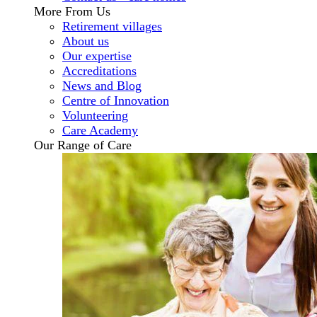
More From Us
Retirement villages
About us
Our expertise
Accreditations
News and Blog
Centre of Innovation
Volunteering
Care Academy
Our Range of Care