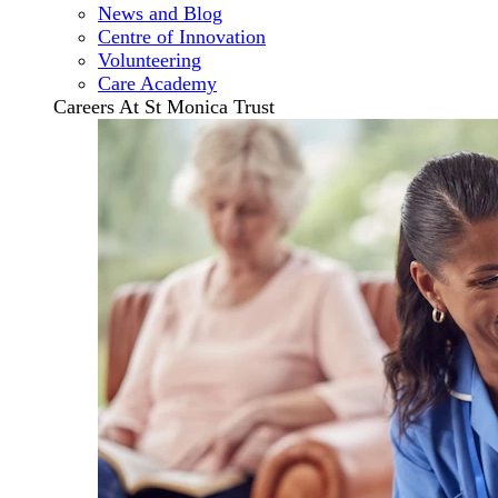
News and Blog
Centre of Innovation
Volunteering
Care Academy
Careers At St Monica Trust