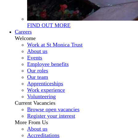
FIND OUT MORE
Careers
Welcome
Work at St Monica Trust
About us
Events
Employee benefits
Our roles
Our team
Apprenticeships
Work experience
Volunteering
Current Vacancies
Browse open vacancies
Register your interest
More From Us
About us
Accreditations