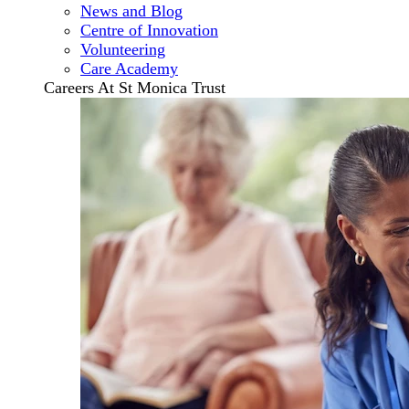
News and Blog
Centre of Innovation
Volunteering
Care Academy
Careers At St Monica Trust