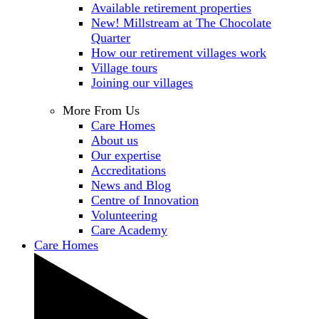
Available retirement properties
New! Millstream at The Chocolate
Quarter
How our retirement villages work
Village tours
Joining our villages
More From Us
Care Homes
About us
Our expertise
Accreditations
News and Blog
Centre of Innovation
Volunteering
Care Academy
Care Homes