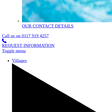
OUR CONTACT DETAILS
Call us on
0117 919 4257
REQUEST INFORMATION
Toggle menu
Villages