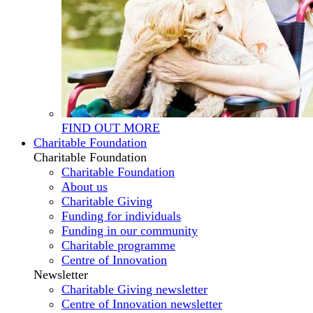
FIND OUT MORE
Charitable Foundation
Charitable Foundation
Charitable Foundation
About us
Charitable Giving
Funding for individuals
Funding in our community
Charitable programme
Centre of Innovation
Newsletter
Charitable Giving newsletter
Centre of Innovation newsletter