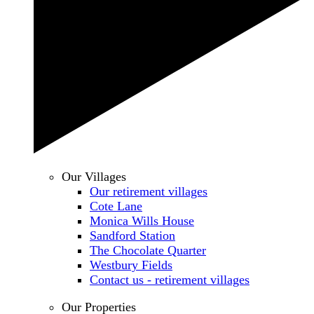
Our Villages
Our retirement villages
Cote Lane
Monica Wills House
Sandford Station
The Chocolate Quarter
Westbury Fields
Contact us - retirement villages
Our Properties