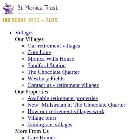
Villages
Our Villages
Our retirement villages
Cote Lane
Monica Wills House
Sandford Station
The Chocolate Quarter
Westbury Fields
Contact us - retirement villages
Our Properties
Available retirement properties
New! Millstream at The Chocolate Quarter
How our retirement villages work
Village tours
Joining our villages
More From Us
Care Homes