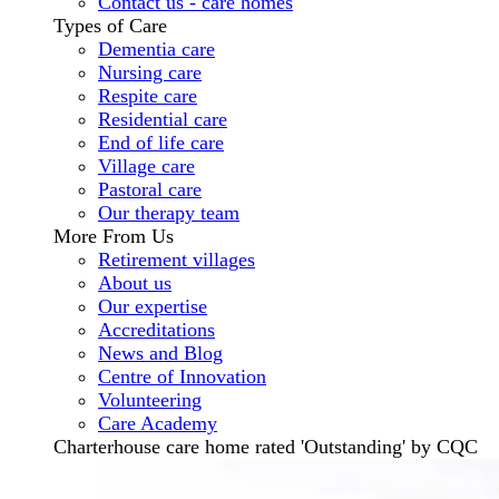
Contact us - care homes
Types of Care
Dementia care
Nursing care
Respite care
Residential care
End of life care
Village care
Pastoral care
Our therapy team
More From Us
Retirement villages
About us
Our expertise
Accreditations
News and Blog
Centre of Innovation
Volunteering
Care Academy
Charterhouse care home rated 'Outstanding' by CQC