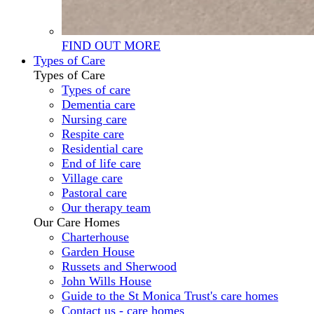
FIND OUT MORE
Types of Care
Types of Care
Types of care
Dementia care
Nursing care
Respite care
Residential care
End of life care
Village care
Pastoral care
Our therapy team
Our Care Homes
Charterhouse
Garden House
Russets and Sherwood
John Wills House
Guide to the St Monica Trust's care homes
Contact us - care homes