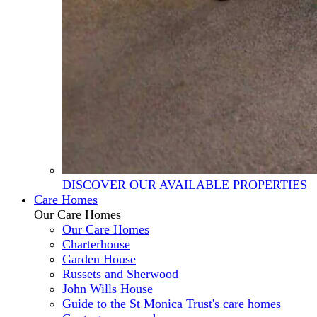
DISCOVER OUR AVAILABLE PROPERTIES
Care Homes
Our Care Homes
Our Care Homes
Charterhouse
Garden House
Russets and Sherwood
John Wills House
Guide to the St Monica Trust's care homes