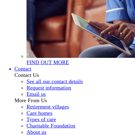
FIND OUT MORE
Contact
Contact Us
See all our contact details
Request information
Email us
More From Us
Retirement villages
Care homes
Types of care
Charitable Foundation
About us