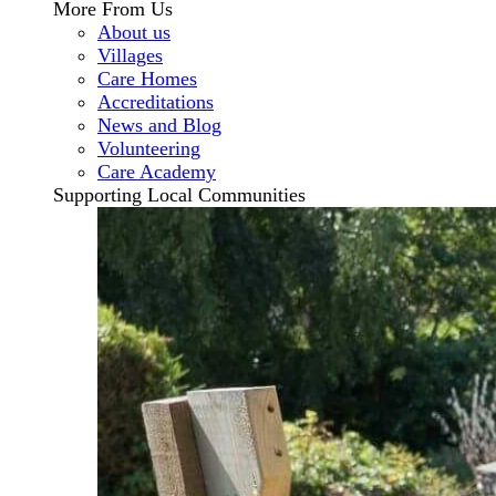
More From Us
About us
Villages
Care Homes
Accreditations
News and Blog
Volunteering
Care Academy
Supporting Local Communities