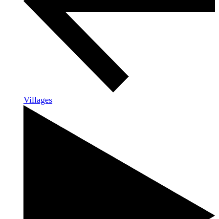
Villages