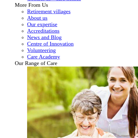
More From Us
Retirement villages
About us
Our expertise
Accreditations
News and Blog
Centre of Innovation
Volunteering
Care Academy
Our Range of Care