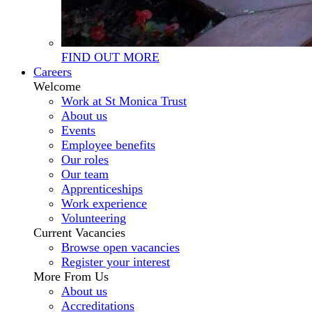
FIND OUT MORE
Careers
Welcome
Work at St Monica Trust
About us
Events
Employee benefits
Our roles
Our team
Apprenticeships
Work experience
Volunteering
Current Vacancies
Browse open vacancies
Register your interest
More From Us
About us
Accreditations