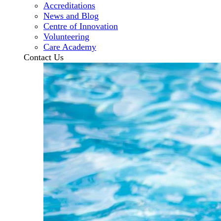
Accreditations
News and Blog
Centre of Innovation
Volunteering
Care Academy
Contact Us