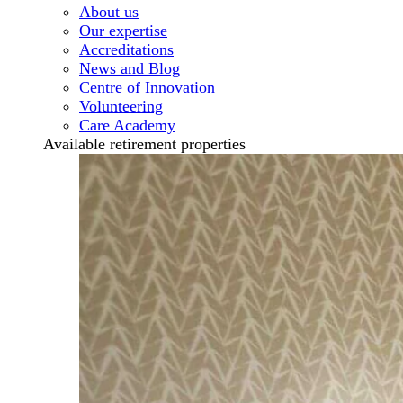
About us
Our expertise
Accreditations
News and Blog
Centre of Innovation
Volunteering
Care Academy
Available retirement properties