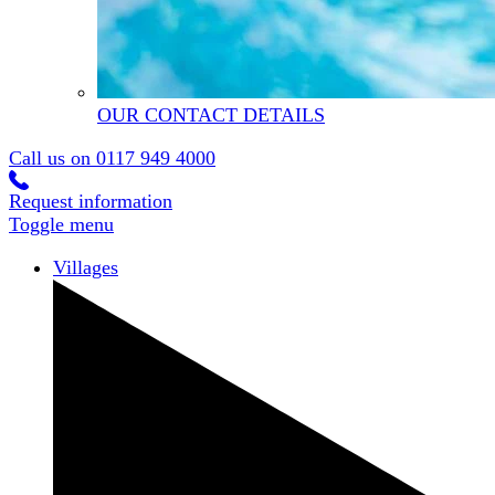
OUR CONTACT DETAILS
Call us on
0117 949 4000
Request information
Toggle menu
Villages