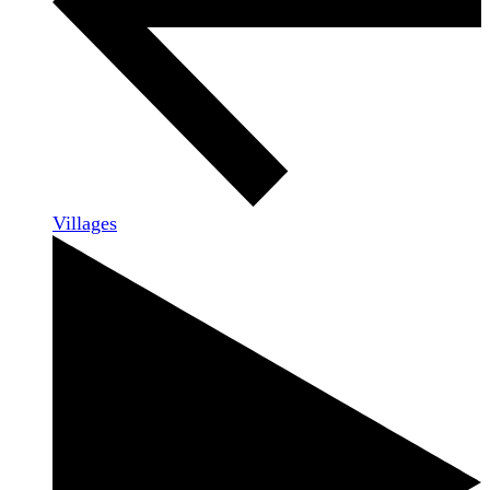
Villages