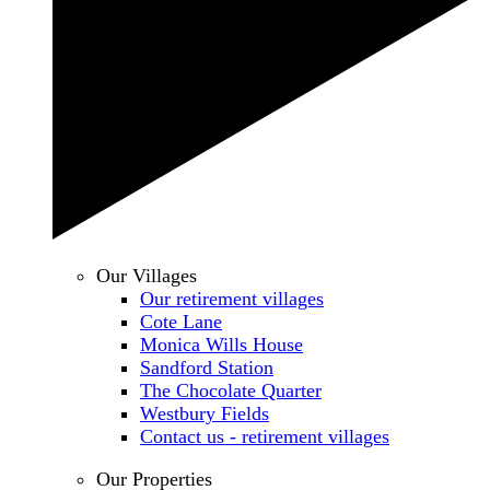
Our Villages
Our retirement villages
Cote Lane
Monica Wills House
Sandford Station
The Chocolate Quarter
Westbury Fields
Contact us - retirement villages
Our Properties