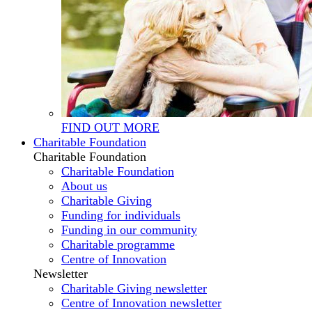
FIND OUT MORE
Charitable Foundation
Charitable Foundation
Charitable Foundation
About us
Charitable Giving
Funding for individuals
Funding in our community
Charitable programme
Centre of Innovation
Newsletter
Charitable Giving newsletter
Centre of Innovation newsletter