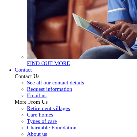
FIND OUT MORE
Contact
Contact Us
See all our contact details
Request information
Email us
More From Us
Retirement villages
Care homes
Types of care
Charitable Foundation
About us