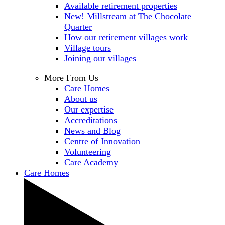
Available retirement properties
New! Millstream at The Chocolate
Quarter
How our retirement villages work
Village tours
Joining our villages
More From Us
Care Homes
About us
Our expertise
Accreditations
News and Blog
Centre of Innovation
Volunteering
Care Academy
Care Homes