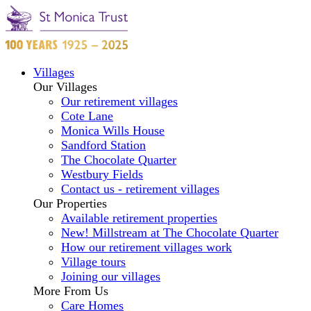
Villages
Our Villages
Our retirement villages
Cote Lane
Monica Wills House
Sandford Station
The Chocolate Quarter
Westbury Fields
Contact us - retirement villages
Our Properties
Available retirement properties
New! Millstream at The Chocolate Quarter
How our retirement villages work
Village tours
Joining our villages
More From Us
Care Homes