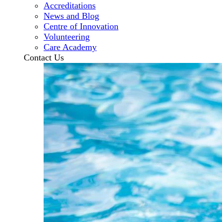
Accreditations
News and Blog
Centre of Innovation
Volunteering
Care Academy
Contact Us